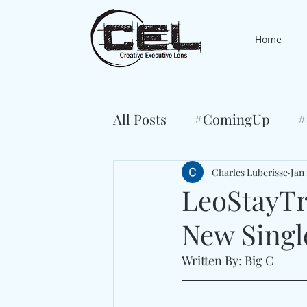
Home
All Posts
#ComingUp
#
Charles Luberisse
Jan 
LeoStayTri
New Singl
Written By: Big C