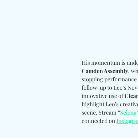
His momentum is undeni
Camden Assembly
, wh
stopping performance a
follow-up to Leo’s Nov
innovative use of 
Clea
highlight Leo’s creative
scene. Stream “
Selena
connected on 
Instagr