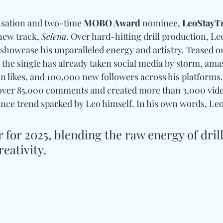
nsation and two-time 
MOBO Award
 nominee, 
LeoStayTr
new track, 
Selena
. Over hard-hitting drill production, Leo
 showcase his unparalleled energy and artistry. Teased o
the single has already taken social media by storm, amas
ion likes, and 100,000 new followers across his platforms
 over 85,000 comments and created more than 3,000 vide
ance trend sparked by Leo himself. In his own words, Leo
r for 2025, blending the raw energy of drill
eativity.