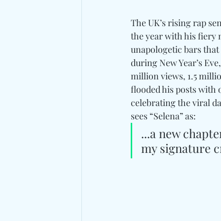
The UK’s rising rap se
the year with his fiery 
unapologetic bars that
during New Year’s Eve, 
million views, 1.5 mill
flooded his posts with
celebrating the viral d
sees “Selena” as: 
...a new chapte
my signature cr