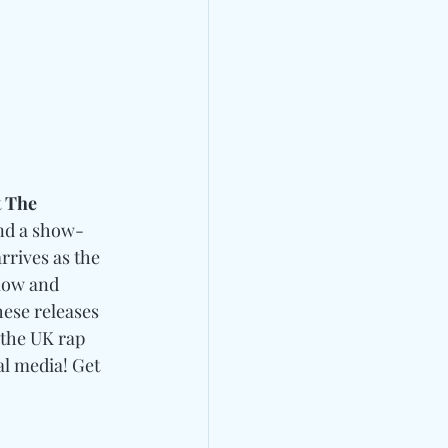
t
 The 
and a show-
arrives as the 
flow and 
hese releases 
 the UK rap 
al media! 
Get 