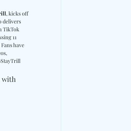
ill
, kicks off 
 delivers 
n TikTok 
sing 11 
. Fans have 
os, 
StayTrill 
 with 