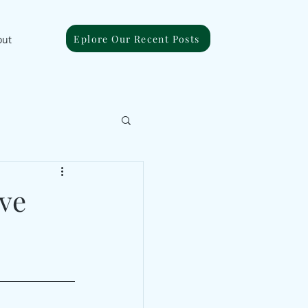
Eplore Our Recent Posts
out
ive