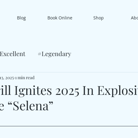
Blog
Book Online
Shop
Ab
Excellent
#Legendary
13, 2025
1 min read
ll Ignites 2025 In Explos
e “Selena”