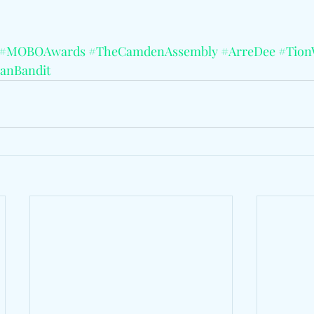
#MOBOAwards
#TheCamdenAssembly
#ArreDee
#Tion
anBandit