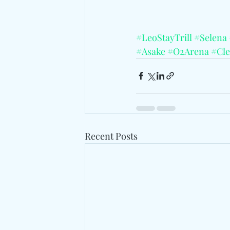
#LeoStayTrill
#Selena
#Asake
#O2Arena
#Cle
Recent Posts