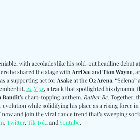
able, with accolades like his sold-out headline debut a
ere he shared the stage with 
ArrDee
 and 
Tion Wayne
, 
s a supporting act for 
Asake
 at the 
O2 Arena
. 
“
Selena
”
 
ember hit, 
2s N 3s
, a track that spotlighted his dynamic 
n Bandit
’s chart-topping anthem, 
Rather Be
. Together, t
 evolution while solidifying his place as a rising force in
” now and join the viral dance trend that’s sweeping soci
am
, 
Twitter
, 
Tik Tok
, and 
Youtube
.