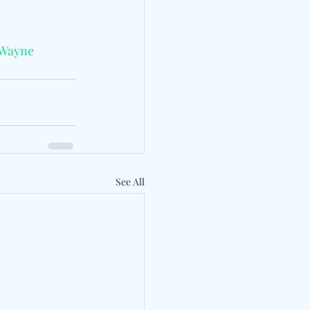
Wayne
See All