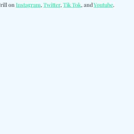
ill on 
Instagram
, 
Twitter
, 
Tik Tok
, and 
Youtube
.