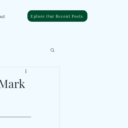
Eplore Our Recent Posts
out
 Mark