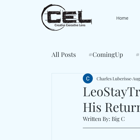
Home
All Posts
#ComingUp
#
Charles Luberisse
Aug
LeoStayTr
His Retur
Written By: Big C 