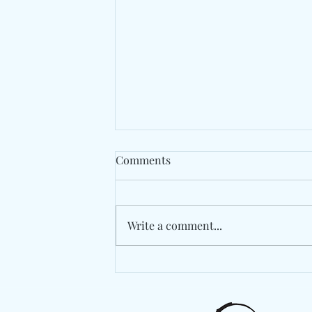
Comments
Write a comment...
The Long Road Back Begins
With "Medicine" By Fraternal
Twin