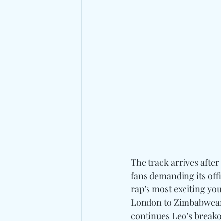
The track arrives afte
fans demanding its offic
rap’s most exciting yo
London to Zimbabwean p
continues Leo’s breako