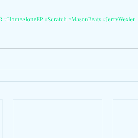
R
#HomeAloneEP
#Scratch
#MasonBeats
#JerryWexler