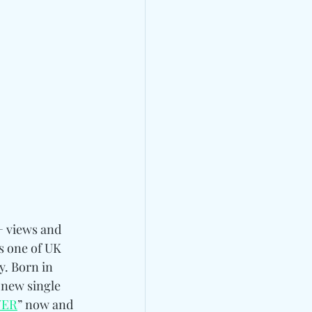
+ views and 
as one of UK 
y. Born in 
 new single 
YER
” now and 