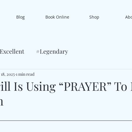
Blog
Book Online
Shop
Ab
Excellent
#Legendary
 18, 2025
1 min read
ill Is Using “PRAYER” To
n