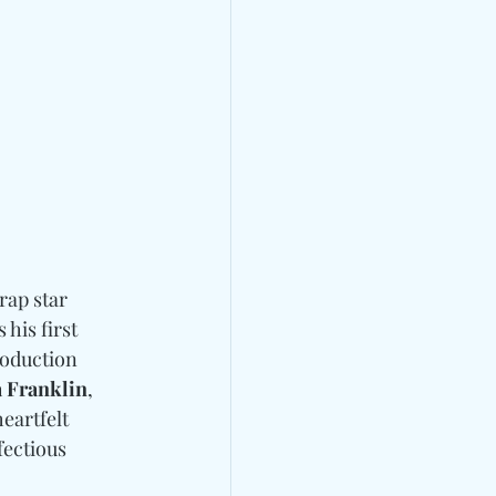
rap star 
 his first 
roduction 
 Franklin
, 
eartfelt 
fectious 