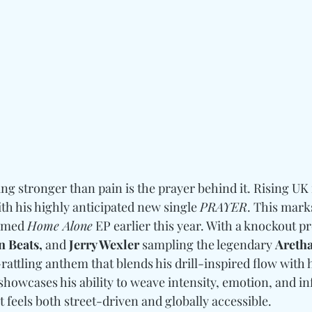
g stronger than pain is the prayer behind it. Rising UK 
ith his highly anticipated new single 
PRAYER
. This marks
imed 
Home Alone
 EP earlier this year. With a knockout p
 Beats, 
and
 Jerry Wexler
 sampling the legendary 
Aretha
rattling anthem that blends his drill-inspired flow with h
howcases his ability to weave intensity, emotion, and in
 feels both street-driven and globally accessible.