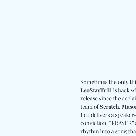
Sometimes the only thin
LeoStayTrill
 is back w
release since the accla
team of 
Scratch, Mason
Leo delivers a speaker-
conviction. “PRAYER” s
rhythm into a song that