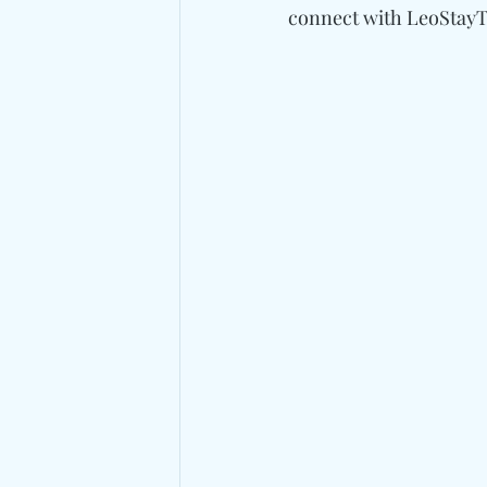
connect with 
LeoStayTr