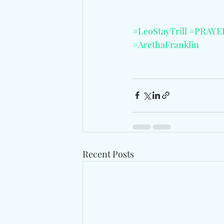
#LeoStayTrill
#PRAYE
#ArethaFranklin
Recent Posts