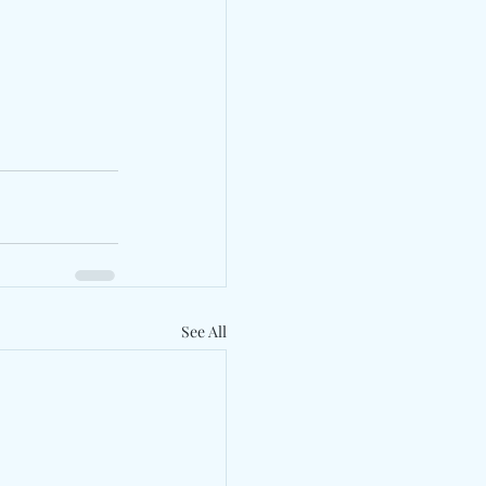
See All