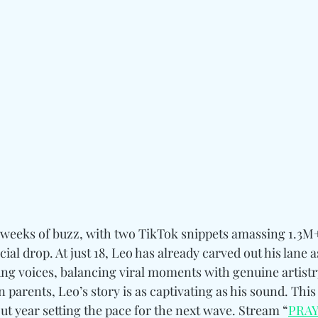
r weeks of buzz, with two TikTok snippets amassing 1.3M
ial drop. At just 18, Leo has already carved out his lane 
ung voices, balancing viral moments with genuine artistr
arents, Leo’s story is as captivating as his sound. This
ut year setting the pace for the next wave. Stream “
PRA