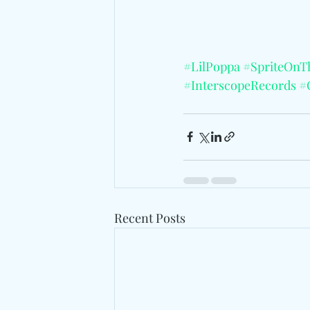
#LilPoppa
#SpriteOnT
#InterscopeRecords
#
Recent Posts