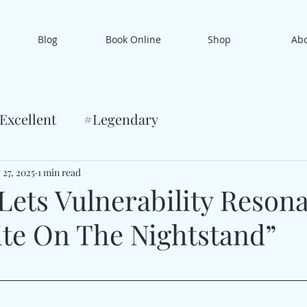
Blog
Book Online
Shop
Ab
Excellent
#Legendary
 27, 2025
1 min read
Lets Vulnerability Reson
ite On The Nightstand”