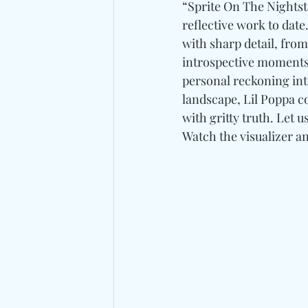
“Sprite On The Nightsta
reflective work to date
with sharp detail, fro
introspective moments 
personal reckoning into
landscape, Lil Poppa c
with gritty truth. Let 
Watch the visualizer an