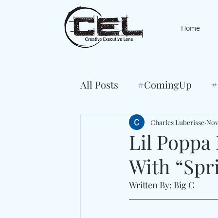
Home
All Posts
#ComingUp
#
Charles Luberisse
Nov
Lil Poppa 
With “Spr
Written By: Big C 