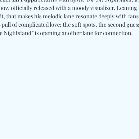
now officially released with a moody visualizer. Leaning i
it, that makes his melodic lane resonate deeply with fans
ull of complicated love: the soft spots, the second guess
e Nightstand” is opening another lane for connection.