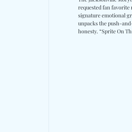
requested fan favorite 
signature emotional gr
unpacks the push-and-p
honesty. “Sprite On Th