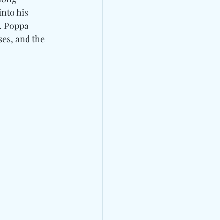
nto his 
. Poppa 
es, and the 