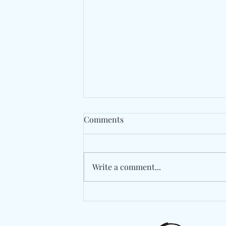
Comments
Write a comment...
Berlin's Marlon Hoffstadt
Drops A High-Energy
Statement With "Das Ist