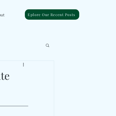
Eplore Our Recent Posts
out
ate