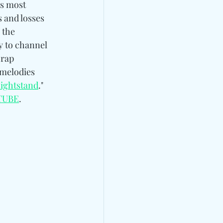
’s most 
s and losses 
o the 
y to channel 
 rap 
 melodies 
Nightstand
." 
TUBE
.