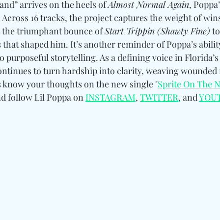
nd” arrives on the heels of 
Almost Normal Again
, Poppa
. Across 16 tracks, the project captures the weight of win
m the triumphant bounce of 
Start Trippin (Shawty Fine)
 t
that shaped him. It’s another reminder of Poppa’s abilit
 purposeful storytelling. As a defining voice in Florida’s
ontinues to turn hardship into clarity, weaving wounded
us know your thoughts on the new single "
Sprite On The 
d follow Lil Poppa 
on 
INSTAGRAM
, 
TWITTER
, and 
YOU