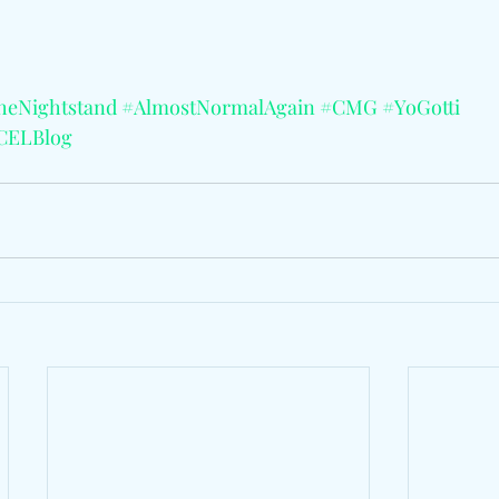
heNightstand
#AlmostNormalAgain
#CMG
#YoGotti
CELBlog