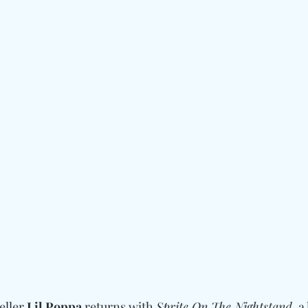
eller 
Lil Poppa
 returns with 
Sprite On The Nightstand
, a