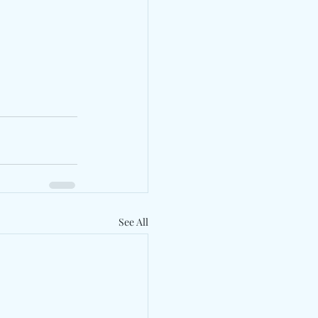
See All