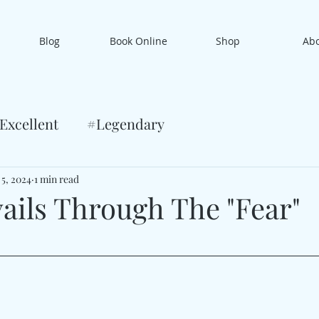
Blog
Book Online
Shop
Ab
Excellent
#Legendary
 5, 2024
1 min read
vails Through The "Fear"