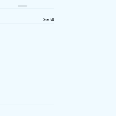
See All