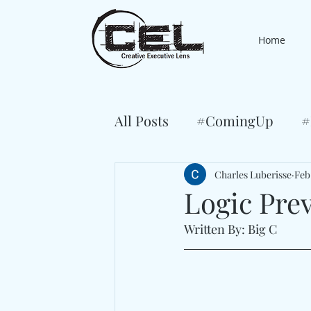
Home
All Posts
#ComingUp
#
Charles Luberisse
Feb
Logic Pre
Written By: Big C