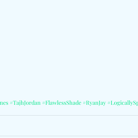
nes
#TajhJordan
#FlawlessShade
#RyanJay
#LogicallyS