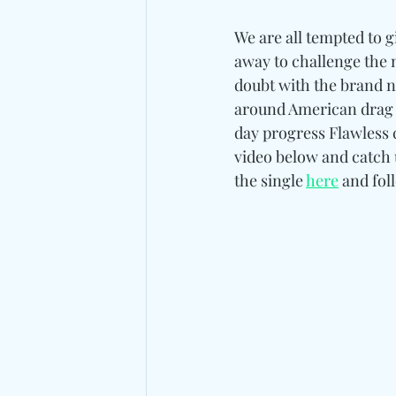
We are all tempted to 
away to challenge the n
doubt with the brand ne
around American drag 
day progress Flawless ca
video below and catch 
the single 
here
 and fol