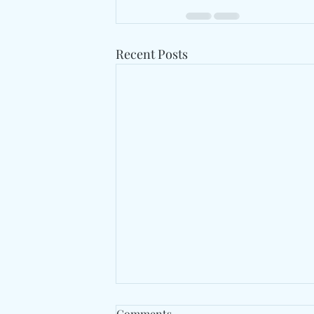
Recent Posts
Comments