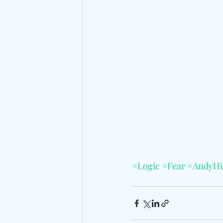
#Logic
#Fear
#AndyHi