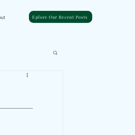
Eplore Our Recent Posts
out