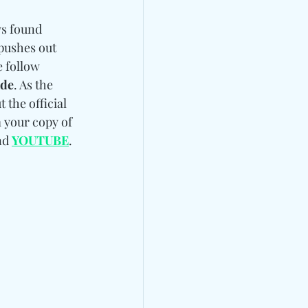
ys found 
pushes out 
e follow 
ade
. As the 
 the official 
 your copy of 
nd 
YOUTUBE
. 