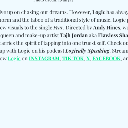
give up on chasing our dreams. However, 
Logic
 has alwa
orm and the taboo of a traditional style of music. Logic 
w visuals to the single 
Fear
. Directed by 
Andy Hines
, w
queen and make-up artist 
Tajh Jordan
 aka 
Flawless Sh
rries the spirit of tapping into one truest self. Check out
up with Logic on his podcast 
Logically Speaking
. Stream
low 
Logic
 on 
INSTAGRAM
, 
TIK TOK
, 
X
, 
FACEBOOK
, a