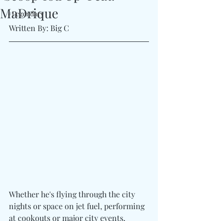
MaDrique
#Legendary
Written By: Big C
Whether he's flying through the city 
nights or space on jet fuel, performing 
at cookouts or major city events, 