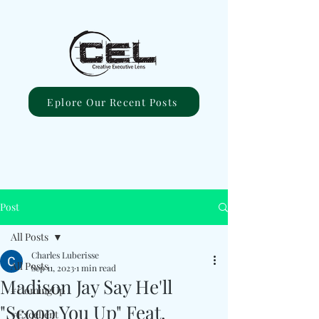
Eplore Our Recent Posts
Post
All Posts
Charles Luberisse
All Posts
Sep 11, 2023
1 min read
Madison Jay Say He'll
#ComingUp
"Scoop You Up" Feat.
#Excellent