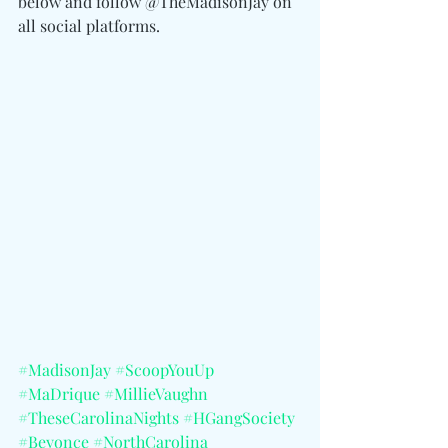
below and follow @TheMadisonJay on 
all social platforms. 
#MadisonJay
#ScoopYouUp
#MaDrique
#MillieVaughn
#TheseCarolinaNights
#HGangSociety
#Beyonce
#NorthCarolina