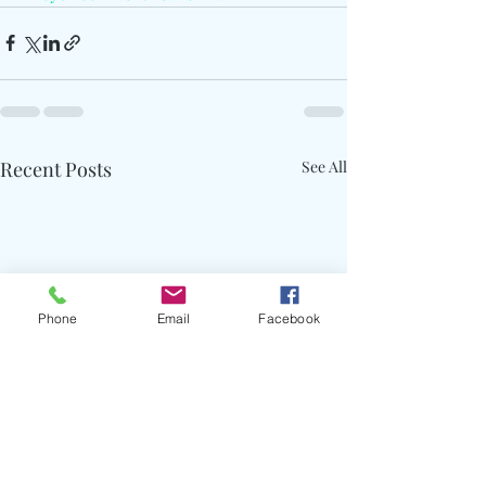
Recent Posts
See All
Phone
Email
Facebook