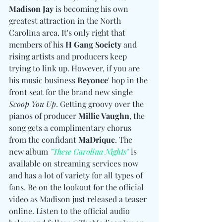
Madison Jay
 is becoming his own 
greatest attraction in the North 
Carolina area. It's only right that 
members of his 
H Gang Society
 and 
rising artists and producers keep 
trying to link up. However, if you are 
his music business 
Beyonce
' hop in the 
front seat for the brand new single 
Scoop You Up
. Getting groovy over the 
pianos of producer 
Millie Vaughn
, the 
song gets a complimentary chorus 
from the confidant 
MaDrique
. The 
new album 
"These Carolina Nights"
 is 
available on streaming services now 
and has a lot of variety for all types of 
fans. Be on the lookout for the official 
video as Madison just released a teaser 
online. Listen to the official audio 