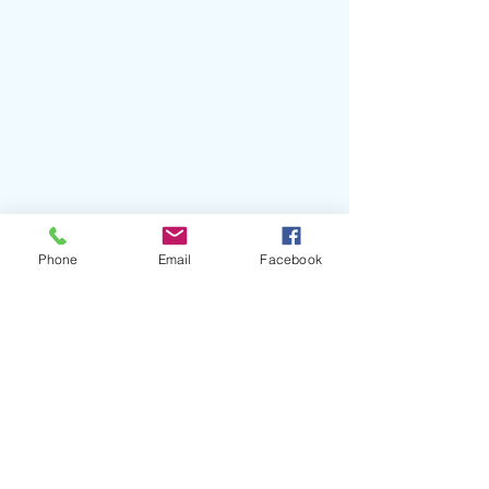
#MaggieRogers
#InTheLivingRoom
#DontForgetMe
#GrantSinger
Phone
Email
Facebook
#IanFitchuk
#CapitolRecords
#MadisonSquareGarden
Recent Posts
See All