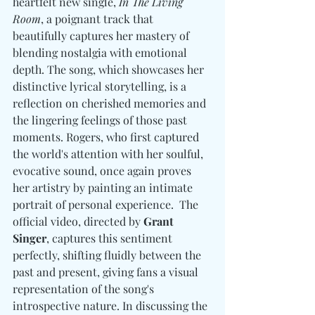
heartfelt new single, 
In The Living 
Room
, a poignant track that 
beautifully captures her mastery of 
blending nostalgia with emotional 
depth. The song, which showcases her 
distinctive lyrical storytelling, is a 
reflection on cherished memories and 
the lingering feelings of those past 
moments. Rogers, who first captured 
the world's attention with her soulful, 
evocative sound, once again proves 
her artistry by painting an intimate 
portrait of personal experience.  The 
official video, directed by 
Grant 
Singer
, captures this sentiment 
perfectly, shifting fluidly between the 
past and present, giving fans a visual 
representation of the song's 
introspective nature. In discussing the 