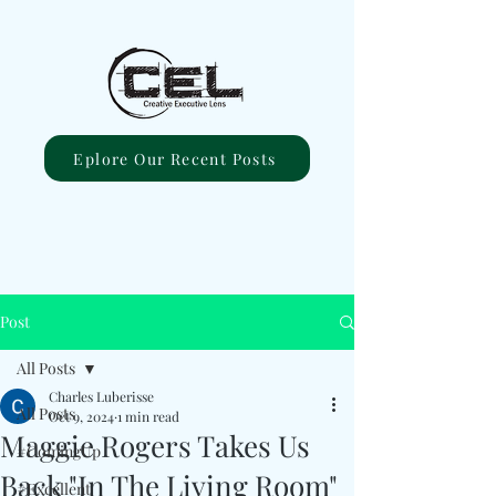
Eplore Our Recent Posts
Post
All Posts
Charles Luberisse
All Posts
Oct 9, 2024
1 min read
Maggie Rogers Takes Us
#ComingUp
Back "In The Living Room"
#Excellent