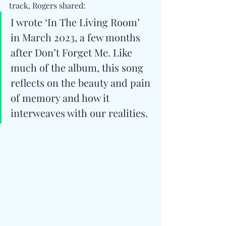
track, Rogers shared:
I wrote ‘In The Living Room’ 
in March 2023, a few months 
after Don’t Forget Me. Like 
much of the album, this song 
reflects on the beauty and pain 
of memory and how it 
interweaves with our realities.