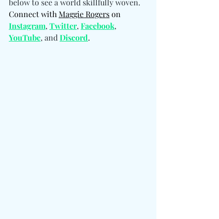
below to see a world skillfully woven. 
Connect with 
Maggie Rogers
 on 
Instagram
, 
Twitter
, 
Facebook
, 
YouTube
, and 
Discord
.