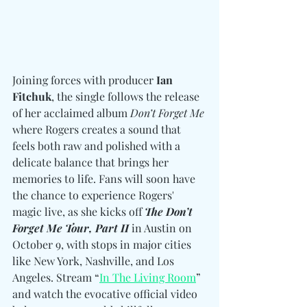
Joining forces with producer 
Ian 
Fitchuk
, the single follows the release 
of her acclaimed album 
Don’t Forget Me
where Rogers creates a sound that 
feels both raw and polished with a 
delicate balance that brings her 
memories to life. Fans will soon have 
the chance to experience Rogers' 
magic live, as she kicks off
The Don’t 
Forget Me Tour, Part II
 in Austin on 
October 9, with stops in major cities 
like New York, Nashville, and Los 
Angeles. Stream “
In The Living Room
” 
and watch the evocative official video 