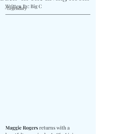
Written By: Big C
#Legendary
Maggie Rogers
 returns with a 