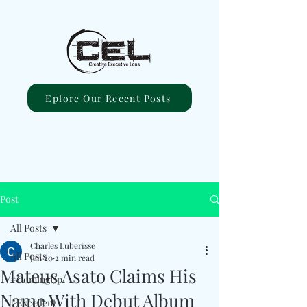
Eplore Our Recent Posts
Post
All Posts
Charles Luberisse
All Posts
Jan 20
2 min read
Mateus Asato Claims His
#ComingUp
Name With Debut Album
#Excellent