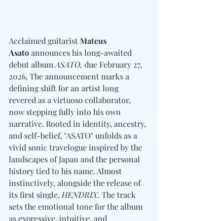
Acclaimed guitarist 
Mateus 
Asato
 announces his long-awaited 
debut album 
ASATO,
 due February 27, 
2026, The announcement marks a 
defining shift for an artist long 
revered as a virtuoso collaborator, 
now stepping fully into his own 
narrative. Rooted in identity, ancestry, 
and self-belief, "ASATO" unfolds as a 
vivid sonic travelogue inspired by the 
landscapes of Japan and the personal 
history tied to his name. Almost 
instinctively, alongside the release of 
its first single, 
HENDRIX
. The track 
sets the emotional tone for the album 
as expressive, intuitive, and 