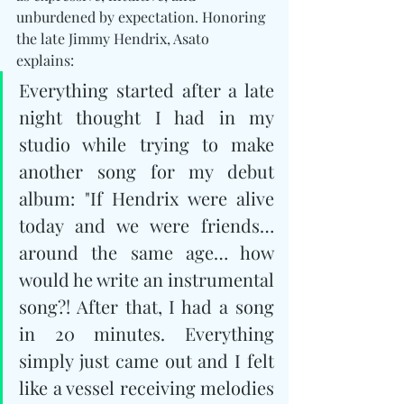
unburdened by expectation. Honoring 
the late Jimmy Hendrix, Asato 
explains: 
Everything started after a late 
night thought I had in my 
studio while trying to make 
another song for my debut 
album: "If Hendrix were alive 
today and we were friends… 
around the same age… how 
would he write an instrumental 
song?! After that, I had a song 
in 20 minutes. Everything 
simply just came out and I felt 
like a vessel receiving melodies 