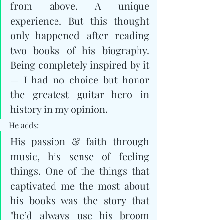
from above. A unique 
experience. But this thought 
only happened after reading 
two books of his biography. 
Being completely inspired by it 
— I had no choice but honor 
the greatest guitar hero in 
history in my opinion.
He adds: 
His passion & faith through 
music, his sense of feeling 
things. One of the things that 
captivated me the most about 
his books was the story that 
"he’d always use his broom 