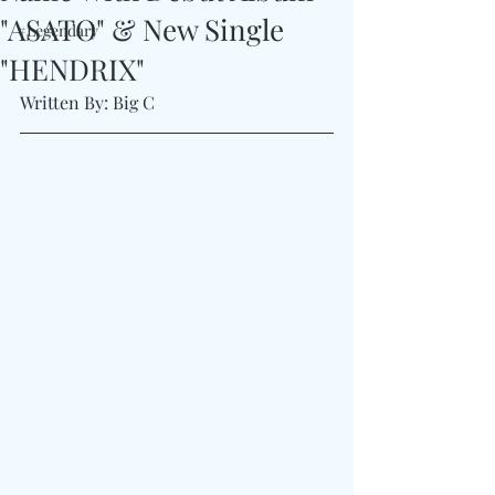
"ASATO" & New Single
#Legendary
"HENDRIX"
Written By: Big C