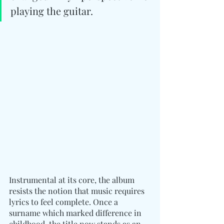
playing the guitar.
Instrumental at its core, the album 
resists the notion that music requires 
lyrics to feel complete. Once a 
surname which marked difference in 
childhood, the title now stands as an 