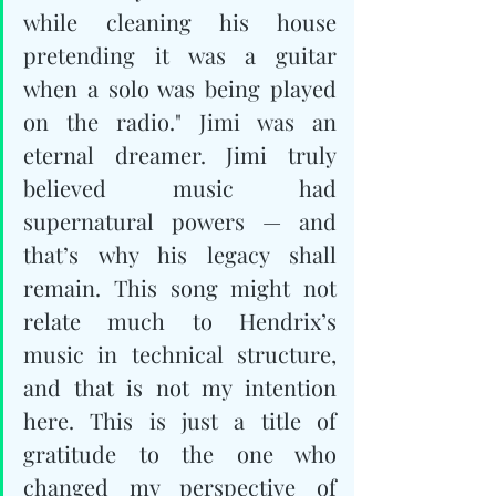
while cleaning his house 
pretending it was a guitar 
when a solo was being played 
on the radio." Jimi was an 
eternal dreamer. Jimi truly 
believed music had 
supernatural powers — and 
that’s why his legacy shall 
remain. This song might not 
relate much to Hendrix’s 
music in technical structure, 
and that is not my intention 
here. This is just a title of 
gratitude to the one who 
changed my perspective of 