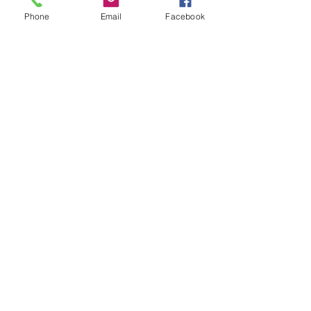
Phone
Email
Facebook
#MateusAsato
#ASATO
#HENDRIX
#CELBlog
#BrunoMars
#JessieJ
#ToriKelly
#SilkSonic