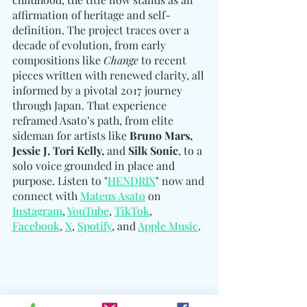
affirmation of heritage and self-
definition. The project traces over a 
decade of evolution, from early 
compositions like 
Change
 to recent 
pieces written with renewed clarity, all 
informed by a pivotal 2017 journey 
through Japan. That experience 
reframed Asato’s path, from elite 
sideman for artists like 
Bruno Mars, 
Jessie J, Tori Kelly, 
and
 Silk Sonic
, to a 
solo voice grounded in place and 
purpose. Listen to "
HENDRIX
" now and 
connect with 
Mateus Asato
 on 
Instagram
, 
YouTube
, 
TikTok
, 
Facebook
, 
X
, 
Spotify
, and 
Apple Music
. 