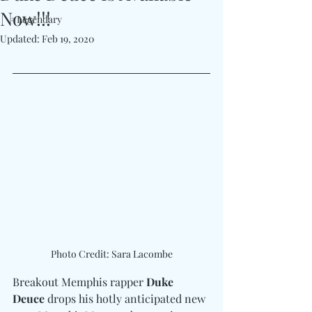
Now!!!
#Legendary
Updated:
Feb 19, 2020
Photo Credit: Sara Lacombe
Breakout Memphis rapper 
Duke 
Deuce 
drops his hotly anticipated new 