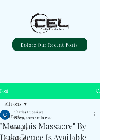
Eplore Our Recent Posts
Post
All Posts
Charles Luberisse
All Posts
Feb 19, 2020
1 min read
"Memphis Massacre" By
#ComingUp
Duke Deuce Is Available
#Excellent