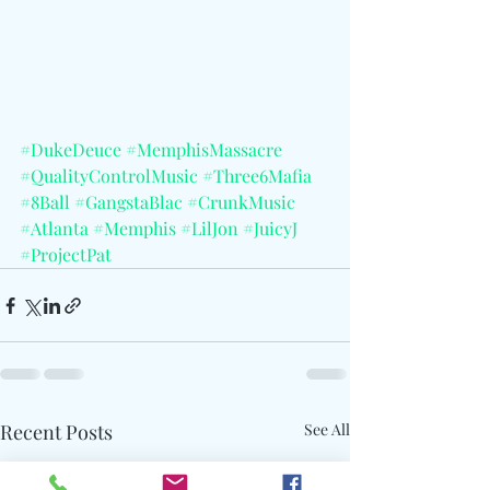
#DukeDeuce
#MemphisMassacre
#QualityControlMusic
#Three6Mafia
#8Ball
#GangstaBlac
#CrunkMusic
#Atlanta
#Memphis
#LilJon
#JuicyJ
#ProjectPat
Recent Posts
See All