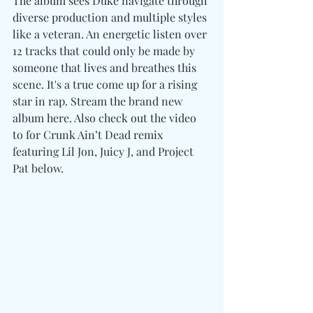
The album sees Duke navigate through 
diverse production and multiple styles 
like a veteran. An energetic listen over 
12 tracks that could only be made by 
someone that lives and breathes this 
scene. It's a true come up for a rising 
star in rap. Stream the brand new 
album here. Also check out the video 
to for Crunk Ain’t Dead remix 
featuring Lil Jon, Juicy J, and Project 
Pat below. 