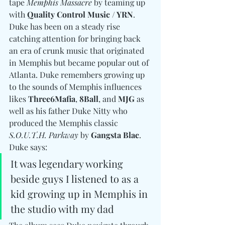
tape 
Memphis Massacre
 by teaming up 
with 
Quality Control Music / YRN
. 
Duke has been on a steady rise 
catching attention for bringing back 
an era of crunk music that originated 
in Memphis but became popular out of 
Atlanta. Duke remembers growing up 
to the sounds of Memphis influences 
likes 
Three6Mafia
, 
8Ball
, and 
MJG
 as 
well as his father Duke Nitty who 
produced the Memphis classic 
S.O.U.T.H. Parkway
 by 
Gangsta Blac
. 
Duke says: 
It was legendary working 
beside guys I listened to as a 
kid growing up in Memphis in 
the studio with my dad