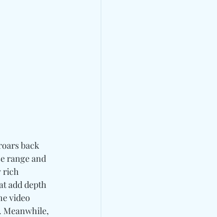
roars back 
e range and 
 rich 
at add depth 
he video 
. Meanwhile, 