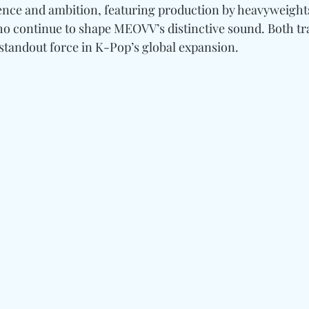
ence and ambition, featuring production by heavyweight
ho continue to shape MEOVV’s distinctive sound. Both tra
standout force in K-Pop’s global expansion. 