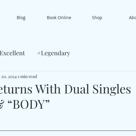
Blog
Book Online
Shop
Ab
Excellent
#Legendary
 20, 2024
1 min read
urns With Dual Singles
& “BODY”