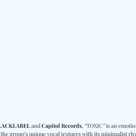
LACKLABEL 
and
 Capitol Records
, 
“
TOXIC
”
 is an emoti
 the group’s unique vocal textures with its minimalist r