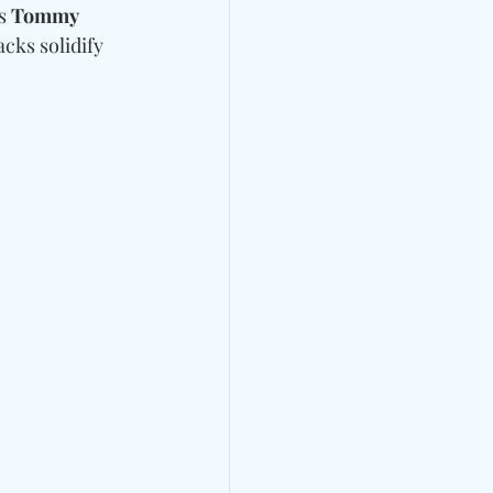
s 
Tommy 
cks solidify 