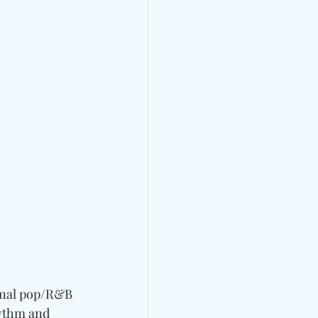
onal pop/R&B 
hythm and 