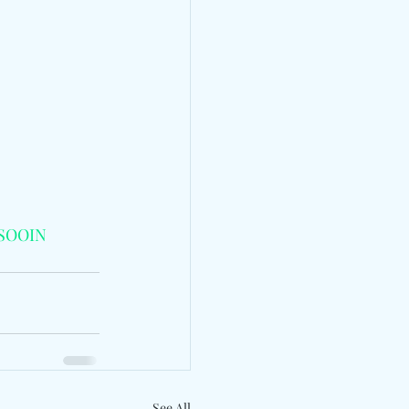
SOOIN
See All