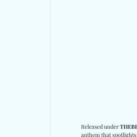
Released under 
THEB
anthem that spotlights