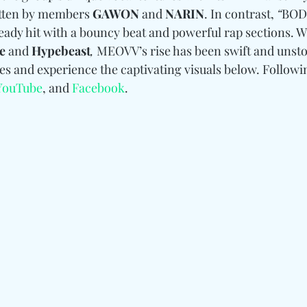
itten by members 
GAWON 
and
 NARIN
. In contrast, 
“
BOD
eady hit with a bouncy beat and powerful rap sections. W
e 
and
 Hypebeast
,
 MEOVV’s rise has been swift and unsto
es and experience the captivating visuals below. 
Followi
YouTube
, and 
Facebook
.