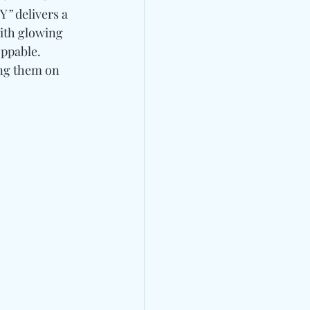
Y
”
 delivers a 
ith glowing 
ppable. 
ng them 
on 