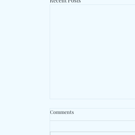
Recent Posts
Comments