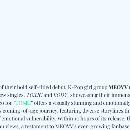
f their bold self-titled debut, K-Pop girl group 
MEOVV
 
ew singles, 
TOXIC
 and 
BODY,
 showcasing their immens
eo for 
“
TOXIC
” offers a visually stunning and emotionally
s coming-of-age journey, featuring diverse storylines th
 emotional vulnerability. Within 10 hours of its release, t
ion views, a testament to MEOVV’s ever-growing fanbase