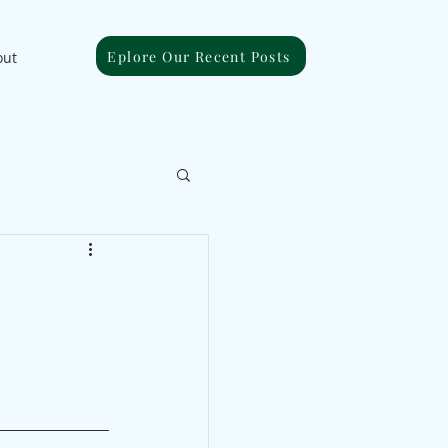
Eplore Our Recent Posts
out