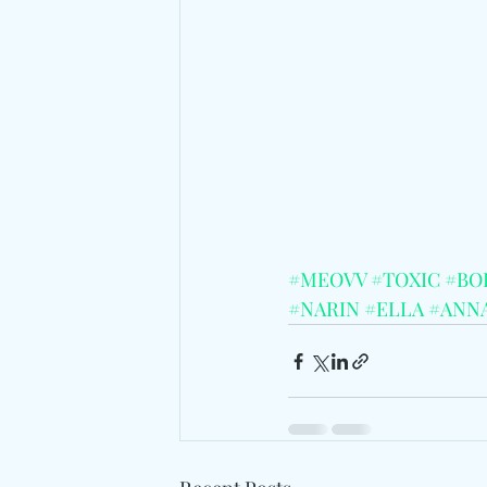
#MEOVV
#TOXIC
#BO
#NARIN
#ELLA
#ANN