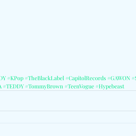
DY
#KPop
#TheBlackLabel
#CapitolRecords
#GAWON
#
A
#TEDDY
#TommyBrown
#TeenVogue
#Hypebeast