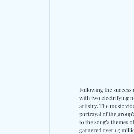
Following the success o
with two electrifying n
artistry. The music vid
portrayal of the group’
to the song’s themes of
garnered over 1.5 mill