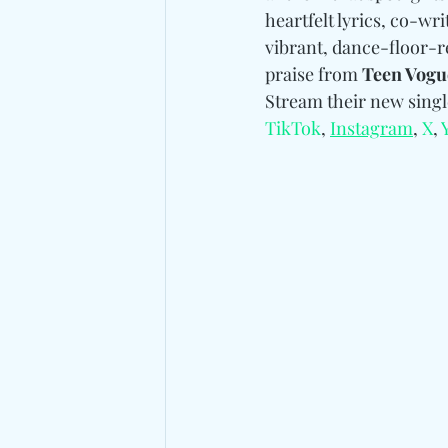
heartfelt lyrics, co-wr
vibrant, dance-floor-r
praise from 
Teen Vogu
Stream their new singl
TikTok
, 
Instagram
, 
X
, 