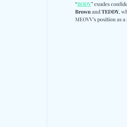
“
BODY
” exudes confid
Brown 
and
 TEDDY
, w
MEOVV’s position as a 