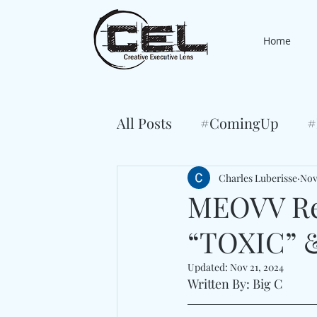
Home
All Posts
#ComingUp
#
Charles Luberisse
Nov
MEOVV Ret
“TOXIC” 
Updated:
Nov 21, 2024
Written By: Big C