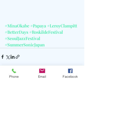
#MinaOkabe
#Papaya
#LeroyClampitt
#BetterDays
#RoskildeFestival
#SeoulJazzFestival
#SummerSonicJapan
Phone
Email
Facebook
Recent Posts
See All