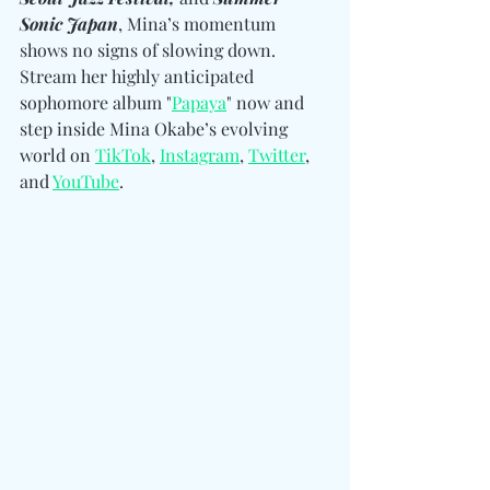
Sonic Japan
, Mina’s momentum 
shows no signs of slowing down. 
Stream her highly anticipated 
sophomore album "
Papaya
" now and 
step inside Mina Okabe’s evolving 
world on 
TikTok
, 
Instagram
, 
Twitter
, 
and 
YouTube
. 