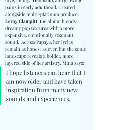
love, family, friendship, and growing 
pains in early adulthood. Created 
alongside multi-platinum producer 
Leroy Clampitt
, the album blends 
dreamy pop textures with a more 
expansive, emotionally resonant 
sound.  Across Papaya, her lyrics 
remain as honest as ever, but the sonic 
landscape reveals a bolder, more 
layered side of her artistry. Mina says:
I hope listeners can hear that I 
am now older and have taken 
inspiration from many new 
sounds and experiences.