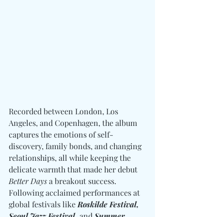
Recorded between London, Los 
Angeles, and Copenhagen, the album 
captures the emotions of self-
discovery, family bonds, and changing 
relationships, all while keeping the 
delicate warmth that made her debut 
Better Days
 a breakout success. 
Following acclaimed performances at 
global festivals like 
Roskilde Festival, 
Seoul Jazz Festival, 
and
 Summer 