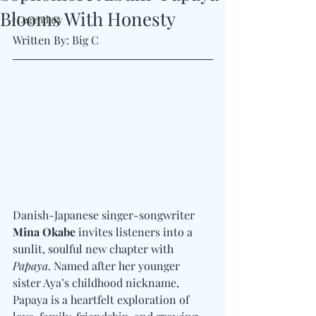
Blooms With Honesty
#Legendary
Written By: Big C
Danish-Japanese singer-songwriter 
Mina Okabe
 invites listeners into a 
sunlit, soulful new chapter with 
Papaya
. Named after her younger 
sister Aya’s childhood nickname, 
Papaya is a heartfelt exploration of 