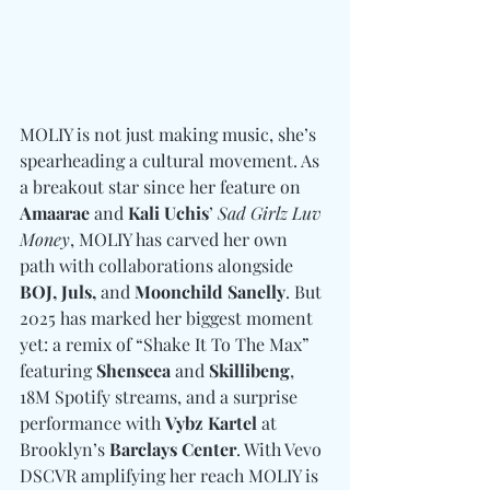
MOLIY is not just making music, she’s 
spearheading a cultural movement. As 
a breakout star since her feature on 
Amaarae 
and
 Kali Uchis
’ 
Sad Girlz Luv 
Money
, MOLIY has carved her own 
path with collaborations alongside 
BOJ, Juls, 
and
 Moonchild Sanelly
. But 
2025 has marked her biggest moment 
yet: a remix of “Shake It To The Max” 
featuring 
Shenseea
 and 
Skillibeng
, 
18M Spotify streams, and a surprise 
performance with 
Vybz Kartel
 at 
Brooklyn’s 
Barclays Center
. With Vevo 
DSCVR amplifying her reach MOLIY is 