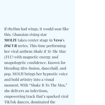
If rhythm had wings, it would soar like 
this. Ghanaian rising star 
MOLIY
 takes center stage in 
Vevo
’s 
DSCVR
 series. This time performing 
her viral anthem 
Shake It To The Max 
(FLY)
 with magnetic energy and 
unapologetic confidence. Known for 
blending Afro-fusion, dancehall, and 
pop, MOLIY brings her hypnotic voice 
and bold artistry into a visual 
moment. With “Shake It To The Max,” 
she delivers an infectious, 
empowering track that’s sparked viral 
TikTok dances, dominated the 