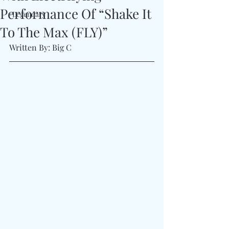
Performance Of “Shake It
#Legendary
To The Max (FLY)”
Written By: Big C 