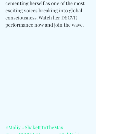
cementing herself as one of the most 
exciting voices breaking into global 
consciousness. Watch her DSCVR 
performance now and join the wave.
#Moliy
#ShakeItToTheMax