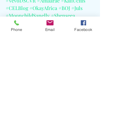
#VevoDSCVR
#Amaarae
#KaliUchis
#CELBlog
#OkayAfrica
#BOJ
#Juls
#MoonchildSanelly
#Shenseea
#Skillibeng
#VybzKartel
Phone
Email
Facebook
Recent Posts
See All