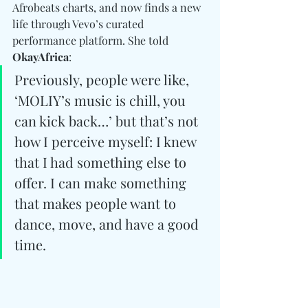
Afrobeats charts, and now finds a new 
life through Vevo’s curated 
performance platform. She told 
OkayAfrica
: 
Previously, people were like, 
‘MOLIY’s music is chill, you 
can kick back…’ but that’s not 
how I perceive myself: I knew 
that I had something else to 
offer. I can make something 
that makes people want to 
dance, move, and have a good 
time.