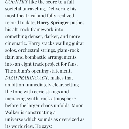
COUNTRY
 like the score to a full 
societal unraveling, Delivering his 
most theatrical and fully realized 
record to date, 
Harry Springer
 pushes 
his alt-rock framework into 
something denser, darker, and more 
cinematic. Harry stacks wailing guitar 
solos, orchestral strings, glam-rock 
flair, and bombastic arrangements 
into an eight track project for fans. 
The album’s opening statement, 
DISAPPEARING ACT
, makes that 
ambition immediately clear, setting 
the tone with eerie strings and 
menacing synth-rock atmosphere 
before the larger chaos unfolds. Moon 
Walker is constructing a 
universe which sounds as oversized as 
its worldview. He says: