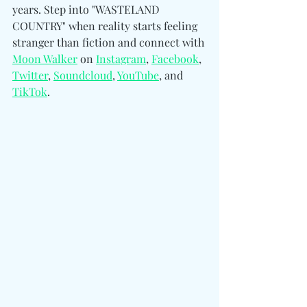
years. Step into "WASTELAND 
COUNTRY" when reality starts feeling 
stranger than fiction and connect with 
Moon Walker
 on 
Instagram
, 
Facebook
, 
Twitter
, 
Soundcloud
, 
YouTube
, and 
TikTok
.