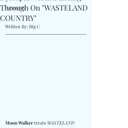
Through On "WASTELAND
#Legendary
COUNTRY"
Written By: Big C
Moon Walker
 treats 
WASTELAND 