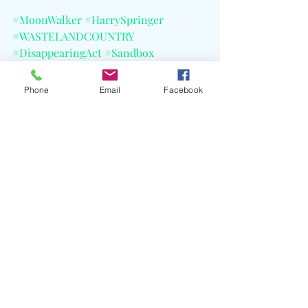
#MoonWalker
#HarrySpringer
#WASTELANDCOUNTRY
#DisappearingAct
#Sandbox
#10KProjects
#AtlanticRecords
#CELBlog
Phone
Email
Facebook
Recent Posts
See All