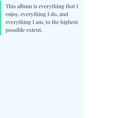
This album is everything that I 
enjoy, everything I do, and 
everything I am, to the highest 
possible extent.