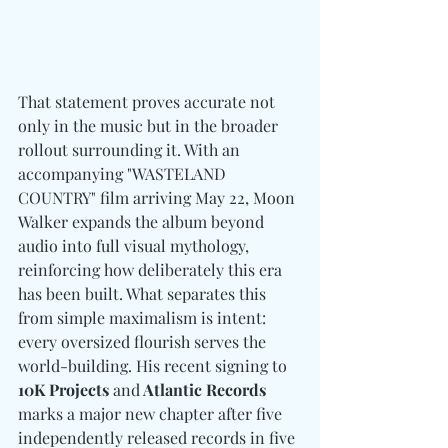
That statement proves accurate not 
only in the music but in the broader 
rollout surrounding it. With an 
accompanying "WASTELAND 
COUNTRY" film arriving May 22, Moon 
Walker expands the album beyond 
audio into full visual mythology, 
reinforcing how deliberately this era 
has been built. What separates this 
from simple maximalism is intent: 
every oversized flourish serves the 
world-building. His recent signing to 
10K Projects 
and
 Atlantic Records
marks a major new chapter after five 
independently released records in five 