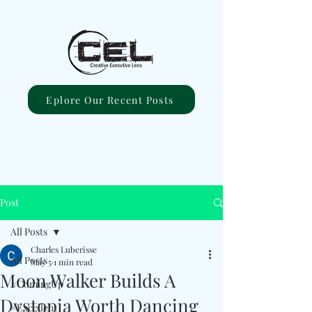
Eplore Our Recent Posts
Post
All Posts
Charles Luberisse
All Posts
May 5
1 min read
Moon Walker Builds A
#ComingUp
Dystopia Worth Dancing
#Excellent