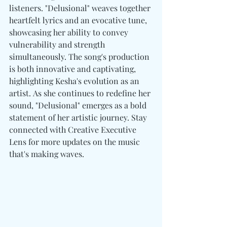
listeners. "Delusional" weaves together 
heartfelt lyrics and an evocative tune, 
showcasing her ability to convey 
vulnerability and strength 
simultaneously. The song's production 
is both innovative and captivating, 
highlighting Kesha's evolution as an 
artist. As she continues to redefine her 
sound, "Delusional" emerges as a bold 
statement of her artistic journey. Stay 
connected with Creative Executive 
Lens for more updates on the music 
that's making waves.