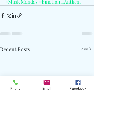
#MusicMonday
#EmotionalAnthem
Recent Posts
See All
Phone
Email
Facebook