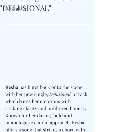
"DELUSIONAL"
#Legendary
Kesha
 has burst back onto the scene 
with her new single, 
Delusional
, a track 
which bares her emotions with 
striking clarity and unfiltered honesty. 
Known for her daring, bold and 
unapologetic candid approach, Kesha 
offers a song that strikes a chord with 