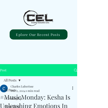
Eplore Our Recent Posts
Post
All Posts
Charles Luberisse
All Posts
Dec 2, 2024
1 min read
#MusicMonday: Kesha Is
#ComingUp
Unleashing Emotions In
#Excellent