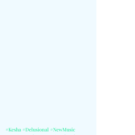
#Kesha
#Delusional
#NewMusic