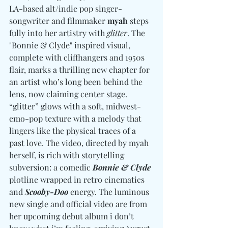
LA-based alt/indie pop singer-
songwriter and filmmaker 
myah
 steps 
fully into her artistry with 
glitter
. The 
"Bonnie & Clyde" inspired visual, 
complete with cliffhangers and 1950s 
flair, marks a thrilling new chapter for 
an artist who’s long been behind the 
lens, now claiming center stage. 
“glitter” glows with a soft, midwest-
emo-pop texture with a melody that 
lingers like the physical traces of a 
past love. The video, directed by myah 
herself, is rich with storytelling 
subversion: a comedic 
Bonnie & Clyde
plotline wrapped in retro cinematics 
and 
Scooby-Doo
 energy. The luminous 
new single and official video are from 
her upcoming debut album i don’t 