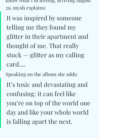
know what i’m feeling, arriving August 
29. myah explains:
It was inspired by someone 
telling me they found my 
glitter in their apartment and 
thought of me. That really 
stuck — glitter as my calling 
card....
Speaking on the album she adds: 
It’s toxic and devastating and 
confusing; it can feel like 
you’re on top of the world one 
day and like your whole world 
is falling apart the next.