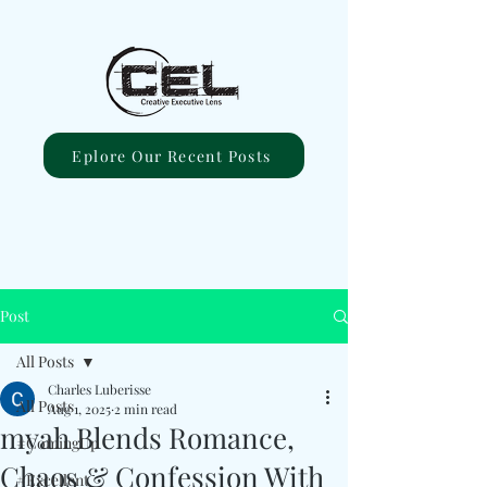
Eplore Our Recent Posts
Post
All Posts
Charles Luberisse
All Posts
Aug 1, 2025
2 min read
myah Blends Romance,
#ComingUp
Chaos & Confession With
#Excellent