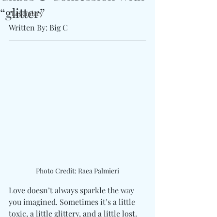
“glitter”
#Legendary
Written By: Big C 
Photo Credit: Raea Palmieri
Love doesn’t always sparkle the way 
you imagined. Sometimes it’s a little 
toxic, a little glittery, and a little lost. 