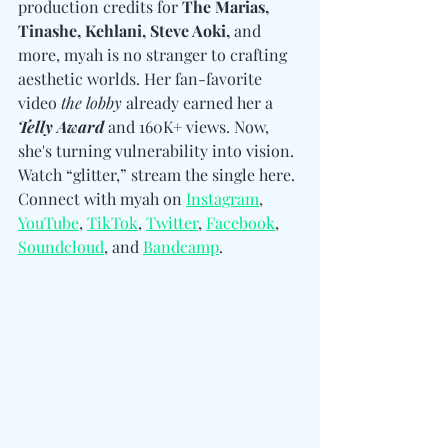
production credits for 
The Marias, 
Tinashe, Kehlani, Steve Aoki,
 and 
more, myah is no stranger to crafting 
aesthetic worlds. Her fan-favorite 
video 
the lobby
 already earned her a 
Telly Award
 and 160K+ views. Now, 
she's turning vulnerability into vision. 
Watch “glitter,” stream the single here. 
Connect with myah on 
Instagram
, 
YouTube
, 
TikTok
, 
Twitter
, 
Facebook
, 
Soundcloud
, and 
Bandcamp
. 