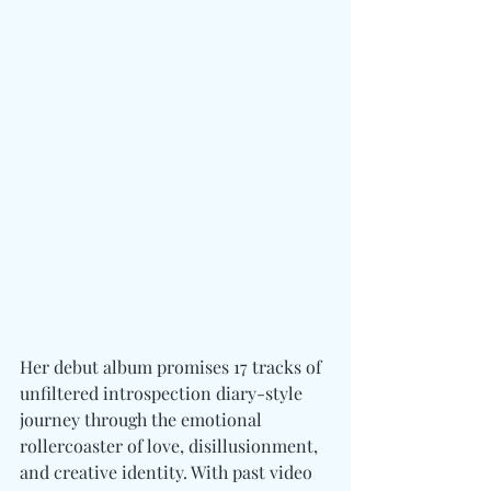
Her debut album promises 17 tracks of 
unfiltered introspection diary-style 
journey through the emotional 
rollercoaster of love, disillusionment, 
and creative identity. With past video 