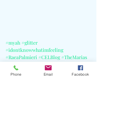
#myah
#glitter
#idontknowwhatimfeeling
#RaeaPalmieri
#CELBlog
#TheMarias
#Tinashe
#Kehlani
#SteveAoki
#TellyAward
Phone
Email
Facebook
See All