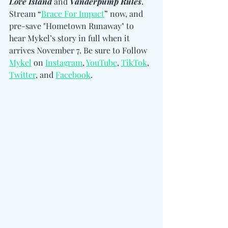
Love Island 
and
 Vanderpump Rules
. 
Stream “
Brace For Impact
” now, and 
pre-save "Hometown Runaway" to 
hear Mykel’s story in full when it 
arrives November 7. Be sure to Follow 
Mykel
 on 
Instagram
, 
YouTube
, 
TikTok
, 
Twitter
, and 
Facebook
. 