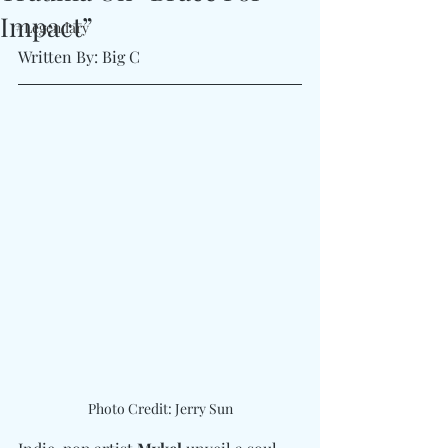
Impact”
#Legendary
Written By: Big C
Photo Credit: Jerry Sun