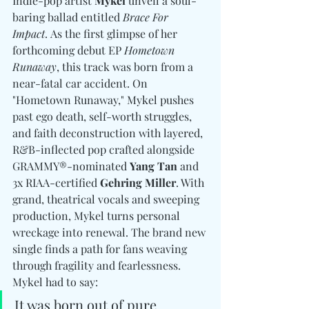
Indie-pop artist 
Mykel
 unveil a soul-
baring ballad entitled 
Brace For 
Impact
. As the first glimpse of her 
forthcoming debut EP 
Hometown 
Runaway
, this track was born from a 
near-fatal car accident. On 
"Hometown Runaway," Mykel pushes 
past ego death, self-worth struggles, 
and faith deconstruction with layered, 
R&B-inflected pop crafted alongside 
GRAMMY®-nominated 
Yang Tan
 and 
3x RIAA-certified 
Gehring Miller
. With 
grand, theatrical vocals and sweeping 
production, Mykel turns personal 
wreckage into renewal. The brand new 
single finds a path for fans weaving 
through fragility and fearlessness. 
Mykel had to say: 
It was born out of pure 