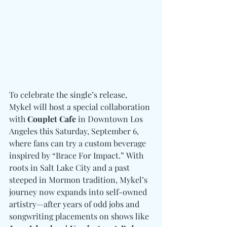
To celebrate the single’s release, 
Mykel will host a special collaboration 
with 
Couplet Cafe
 in Downtown Los 
Angeles this Saturday, September 6, 
where fans can try a custom beverage 
inspired by “Brace For Impact.” With 
roots in Salt Lake City and a past 
steeped in Mormon tradition, Mykel’s 
journey now expands into self-owned 
artistry—after years of odd jobs and 
songwriting placements on shows like