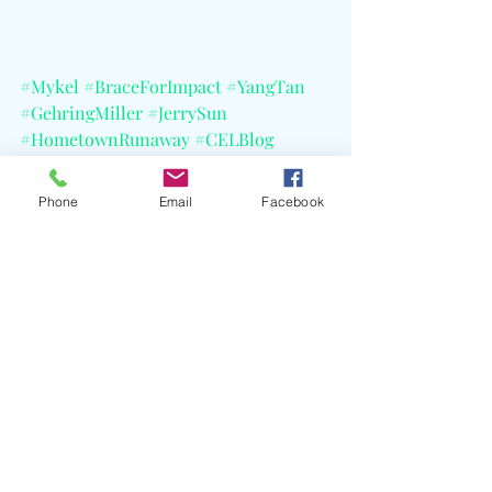
#Mykel
#BraceForImpact
#YangTan
#GehringMiller
#JerrySun
#HometownRunaway
#CELBlog
#RecordPlantStudios
#CoupletCafe
#LoveIsland
#VanderpumpRules
Phone
Email
Facebook
Recent Posts
See All