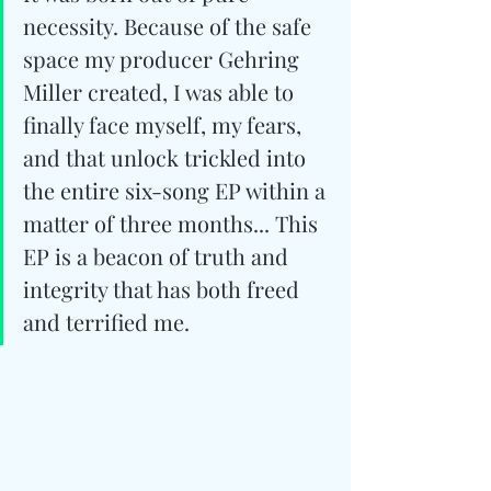
necessity. Because of the safe 
space my producer Gehring 
Miller created, I was able to 
finally face myself, my fears, 
and that unlock trickled into 
the entire six-song EP within a 
matter of three months... This 
EP is a beacon of truth and 
integrity that has both freed 
and terrified me.