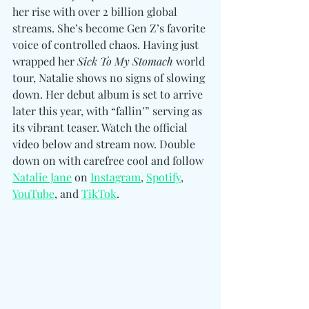
her rise with over 2 billion global 
streams. She’s become Gen Z’s favorite 
voice of controlled chaos. Having just 
wrapped her 
Sick To My Stomach
 world 
tour, Natalie shows no signs of slowing 
down. Her debut album is set to arrive 
later this year, with “fallin’” serving as 
its vibrant teaser. Watch the official 
video below and stream now. Double 
down on with carefree cool and follow 
Natalie Jane
 on
Instagram
, 
Spotify
, 
YouTube
, and 
TikTok
.