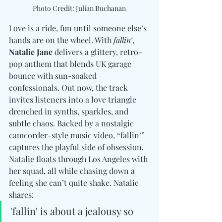
Photo Credit: Julian Buchanan
Love is a ride, fun until someone else’s 
hands are on the wheel. With 
fallin’
, 
Natalie Jane
 delivers a glittery, retro-
pop anthem that blends UK garage 
bounce with sun-soaked 
confessionals. Out now, the track 
invites listeners into a love triangle 
drenched in synths, sparkles, and 
subtle chaos. Backed by a nostalgic 
camcorder-style music video, “fallin’” 
captures the playful side of obsession. 
Natalie floats through Los Angeles with 
her squad, all while chasing down a 
feeling she can’t quite shake. Natalie 
shares: 
'fallin' is about a jealousy so 