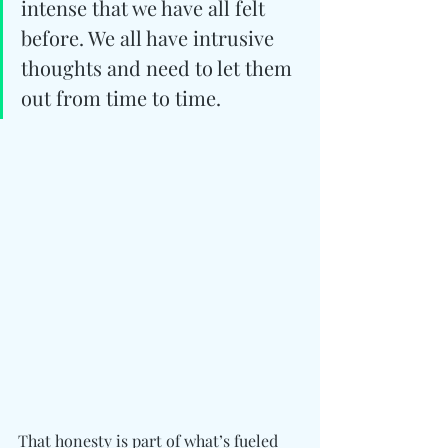
intense that we have all felt 
before. We all have intrusive 
thoughts and need to let them 
out from time to time.
That honesty is part of what’s fueled 