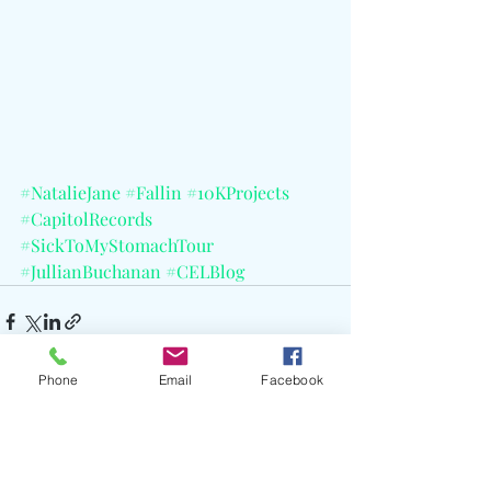
#NatalieJane
#Fallin
#10KProjects
#CapitolRecords
#SickToMyStomachTour
#JullianBuchanan
#CELBlog
Phone
Email
Facebook
Recent Posts
See All