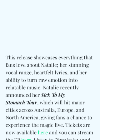
This release showcases everything that 
fans love about Natalie; her stunning 
vocal range, heartfelt lyrics, and her 
ability to turn raw emotion into 
relatable music. Natalie recently 
announced her 
Sick To My 
Stomach
Tour
, which will hit major 
cities across Australia, Europe, and 
North America, giving fans a chance to 
experience the magic live. Tickets are 
now available 
here
 and you can stream 
the EP 
here
. Listen to 
June 
below and 