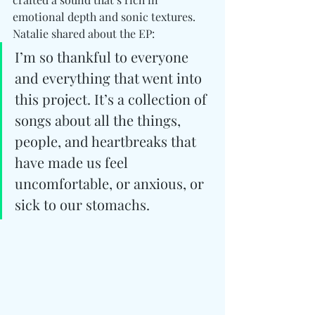
emotional depth and sonic textures. 
Natalie shared about the EP:
I’m so thankful to everyone 
and everything that went into 
this project. It’s a collection of 
songs about all the things, 
people, and heartbreaks that 
have made us feel 
uncomfortable, or anxious, or 
sick to our stomachs.