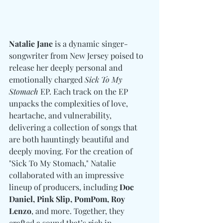
Natalie Jane
 is a dynamic singer-
songwriter from New Jersey poised to 
release her deeply personal and 
emotionally charged 
Sick To My 
Stomach
 EP. Each track on the EP 
unpacks the complexities of love, 
heartache, and vulnerability, 
delivering a collection of songs that 
are both hauntingly beautiful and 
deeply moving. For the creation of 
"Sick To My Stomach," Natalie 
collaborated with an impressive 
lineup of producers, including 
Doc 
Daniel, Pink Slip, PomPom, Roy 
Lenzo
, and more. Together, they 
crafted a sound that’s rich in 