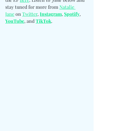
stay tuned for more from 
Natalie 
Jane
 on 
Twitter
, 
Instagram
, 
Spotify
, 
YouTube
, and 
TikTok
. 