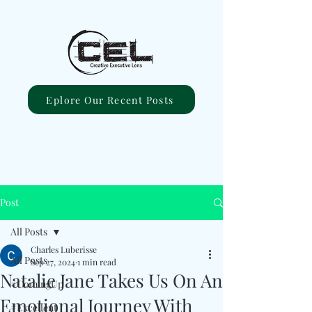
Eplore Our Recent Posts
Post
All Posts
Charles Luberisse
All Posts
Sep 27, 2024
1 min read
Natalie Jane Takes Us On An
#ComingUp
Emotional Journey With
#Excellent