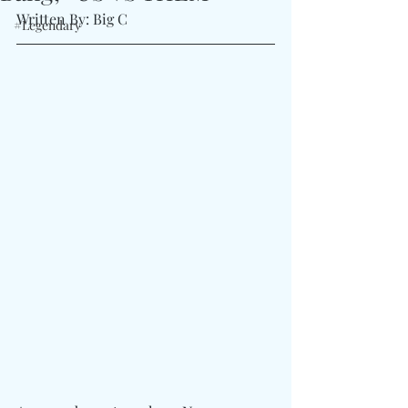
Written By: Big C 
#Legendary