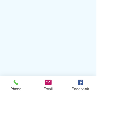
#Nemzzz
#UsVsThem
#UKRap
Phone
Email
Facebook
#DonProd
#Manchester
#DoNotDisturb
#MOBOAwards
#LilYachty
#CentralCee
#Dave