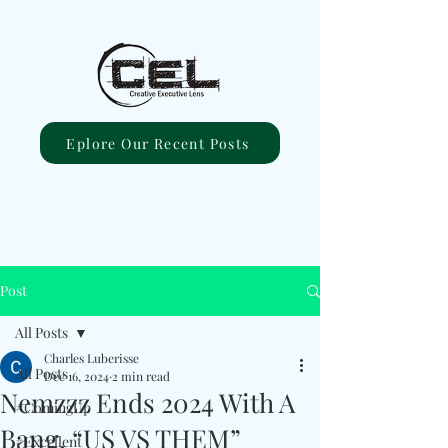
Eplore Our Recent Posts
Post
All Posts
Charles Luberisse
All Posts
Dec 16, 2024
2 min read
Nemzzz Ends 2024 With A
#ComingUp
Bang, “US VS THEM”
#Excellent