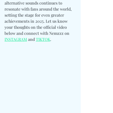
alternative sounds continues to 
resonate with fans around the world, 
setting the stage for even greater 
achievements in 2025. Let us know 
your thoughts on the official video 
below and connect with Nemzzz on
INSTAGRAM
 and 
TIKTOK
.