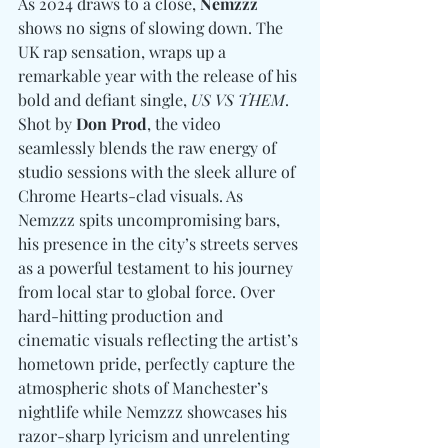
As 2024 draws to a close, 
Nemzzz
shows no signs of slowing down. The 
UK rap sensation, wraps up a 
remarkable year with the release of his 
bold and defiant single, 
US VS THEM
. 
Shot by 
Don Prod
, the video 
seamlessly blends the raw energy of 
studio sessions with the sleek allure of 
Chrome Hearts-clad visuals. As 
Nemzzz spits uncompromising bars, 
his presence in the city’s streets serves 
as a powerful testament to his journey 
from local star to global force. Over 
hard-hitting production and 
cinematic visuals reflecting the artist’s 
hometown pride, perfectly capture the 
atmospheric shots of Manchester’s 
nightlife while Nemzzz showcases his 
razor-sharp lyricism and unrelenting 