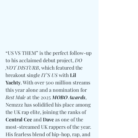
“US VS THEM” is the perfect follow-up 
to his acclaimed debut project, 
DO 
NOT DISTURB
, which featured the 
breakout single 
IT’S US
 with 
Lil 
Yachty
. With over 500 million streams 
this year alone and a nomination for 
Best Male 
at the 2025 
MOBO Awards
, 
Nemzzz has solidified his place among 
the UK rap elite, joining the ranks of 
Central Cee 
and
 Dave
 as one of the 
most-streamed UK rappers of the year. 
His fearless blend of hip-hop, rap, and 