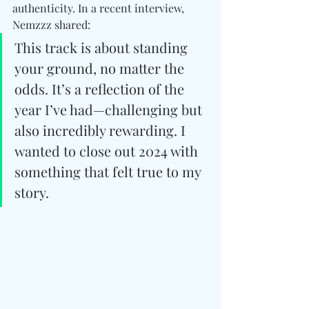
authenticity. In a recent interview, 
Nemzzz shared:
This track is about standing 
your ground, no matter the 
odds. It’s a reflection of the 
year I’ve had—challenging but 
also incredibly rewarding. I 
wanted to close out 2024 with 
something that felt true to my 
story.