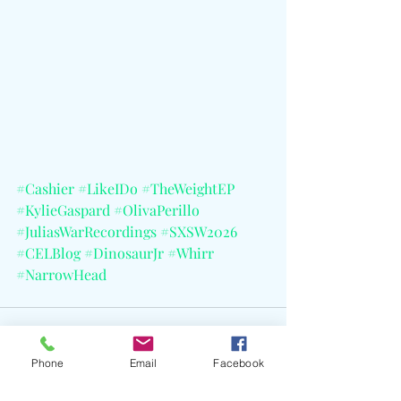
#Cashier
#LikeIDo
#TheWeightEP
#KylieGaspard
#OlivaPerillo
#JuliasWarRecordings
#SXSW2026
#CELBlog
#DinosaurJr
#Whirr
#NarrowHead
Phone
Email
Facebook