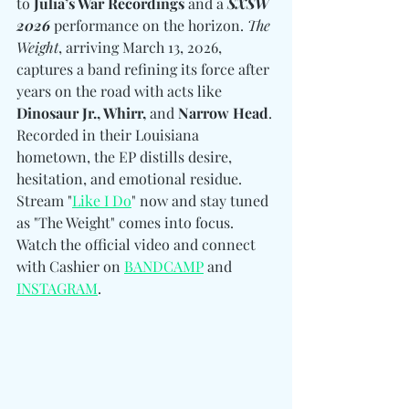
to 
Julia’s War Recordings
 and a 
SXSW
2026
 performance on the horizon. 
The 
Weight
, arriving March 13, 2026, 
captures a band refining its force after 
years on the road with acts like 
Dinosaur Jr., Whirr, 
and
 Narrow Head
. 
Recorded in their Louisiana 
hometown, the EP distills desire, 
hesitation, and emotional residue. 
Stream "
Like I Do
" now and stay tuned 
as "The Weight" comes into focus. 
Watch the official video and connect 
with 
Cashier on 
BANDCAMP
 and 
INSTAGRAM
.