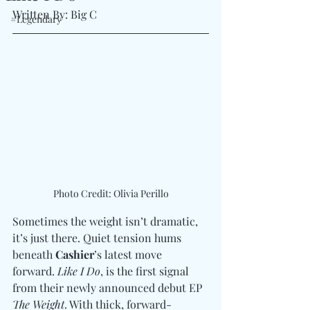
Written By: Big C 
#Legendary
Photo Credit: Olivia Perillo
Sometimes the weight isn’t dramatic, 
it’s just there. Quiet tension hums 
beneath 
Cashier
’s latest move 
forward. 
Like I Do
, is the first signal 
from their newly announced debut EP 
The Weight
. With thick, forward-