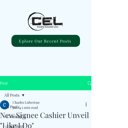
Eplore Our Recent Posts
Post
All Posts
Charles Luberisse
All Posts
Jan 14
1 min read
New Signee Cashier Unveil
#ComingUp
"Like I Do"
#Excellent