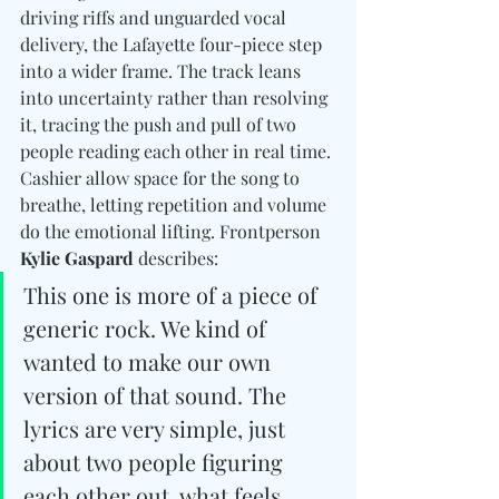
driving riffs and unguarded vocal 
delivery, the Lafayette four-piece step 
into a wider frame. The track leans 
into uncertainty rather than resolving 
it, tracing the push and pull of two 
people reading each other in real time. 
Cashier allow space for the song to 
breathe, letting repetition and volume 
do the emotional lifting. Frontperson 
Kylie Gaspard
 describes: 
This one is more of a piece of 
generic rock. We kind of 
wanted to make our own 
version of that sound. The 
lyrics are very simple, just 
about two people figuring 
each other out, what feels 