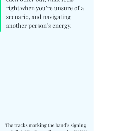
right when you’re unsure of a 
scenario, and navigating 
another person’s energy.
The tracks marking the band’s signing 