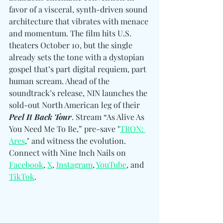
favor of a visceral, synth-driven sound 
architecture that vibrates with menace 
and momentum. The film hits U.S. 
theaters October 10, but the single 
already sets the tone with a dystopian 
gospel that’s part digital requiem, part 
human scream. Ahead of the 
soundtrack’s release, NIN launches the 
sold-out North American leg of their 
Peel It Back Tour
. Stream “As Alive As 
You Need Me To Be,” pre-save "
TRON: 
Ares
," and witness the evolution. 
Connect with Nine Inch Nails on 
Facebook
, 
X
, 
Instagram
, 
YouTube
, and 
TikTok
. 