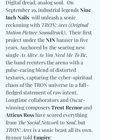
Digital dread, analog soul.  On 
September 19, industrial legends 
Nine 
Inch Nails
  will unleash a sonic 
reckoning with 
TRON: Ares (Original 
Motion Picture Soundtrack)
,  Their first 
project under the 
NIN
 banner in five 
years. Anchored by the searing new 
single 
As Alive As You Need Me To Be
, 
the band reenters the arena with a 
pulse-racing blend of distorted 
textures, capturing the cyber-spiritual 
chaos of the TRON universe in a full-
fledged statement of raw intent. 
Longtime collaborators and Oscar-
winning composers 
Trent Reznor 
and
Atticus Ross
 have scored everything 
from 
The Social Network
 to 
Soul
, but 
TRON: Ares
 is a sonic beast all its own. 
Reznor told 
Empire
: