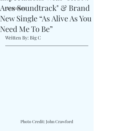
Ares Soundtrack" & Brand
#Legendary
New Single “As Alive As You
Need Me To Be”
Written By: Big C 
Photo Credit: John Crawford