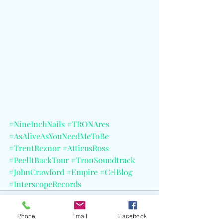
#NineInchNails
#TRONAres
#AsAliveAsYouNeedMeToBe
#TrentReznor
#AtticusRoss
#PeelItBackTour
#TronSoundtrack
#JohnCrawford
#Empire
#CelBlog
#InterscopeRecords
Phone
Email
Facebook