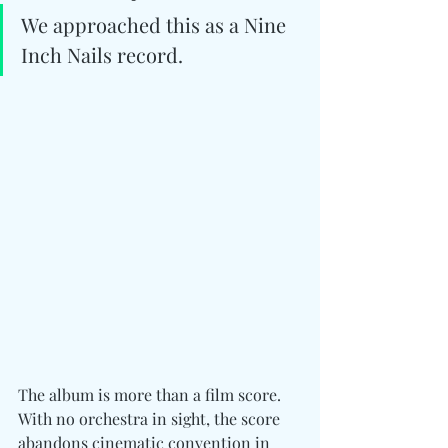
We approached this as a Nine 
Inch Nails record.
The album is more than a film score. 
With no orchestra in sight, the score 
abandons cinematic convention in 