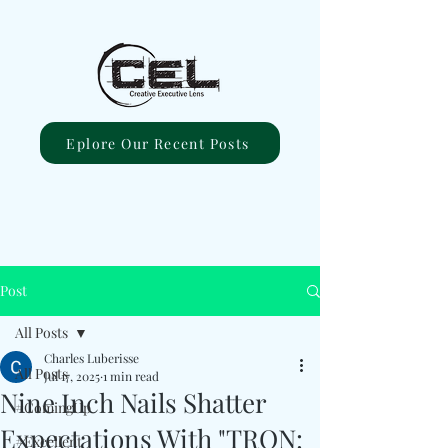
Eplore Our Recent Posts
Post
All Posts
Charles Luberisse
All Posts
Jul 17, 2025
1 min read
Nine Inch Nails Shatter
#ComingUp
Expectations With "TRON:
#Excellent