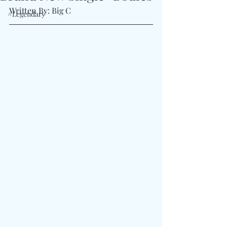
Written By: Big C 
#Legendary