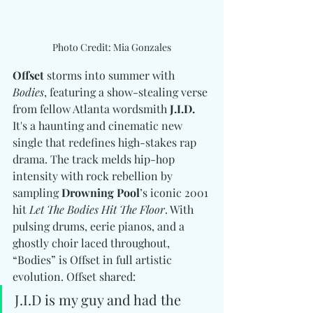
Photo Credit: Mia Gonzales
Offset
 storms into summer with 
Bodies
, featuring a show-stealing verse 
from fellow Atlanta wordsmith 
J.I.D.
It's a haunting and cinematic new 
single that redefines high-stakes rap 
drama. The track melds hip-hop 
intensity with rock rebellion by 
sampling 
Drowning Pool
’s iconic 2001 
hit 
Let The Bodies Hit The Floor
. With 
pulsing drums, eerie pianos, and a 
ghostly choir laced throughout, 
“Bodies” is Offset in full artistic 
evolution. Offset shared: 
J.I.D is my guy and had the 