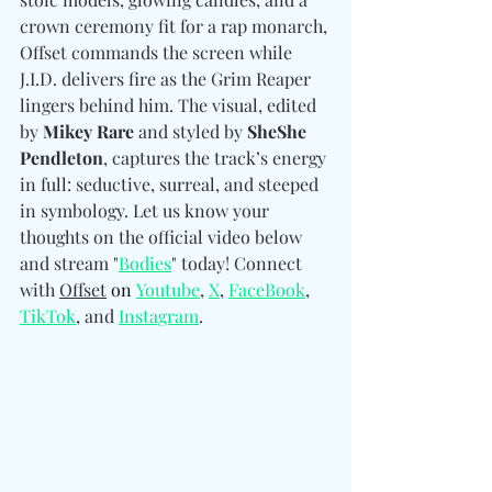
crown ceremony fit for a rap monarch, 
Offset commands the screen while 
J.I.D. delivers fire as the Grim Reaper 
lingers behind him. The visual, edited 
by 
Mikey Rare
 and styled by 
SheShe 
Pendleton
, captures the track’s energy 
in full: seductive, surreal, and steeped 
in symbology. Let us know your 
thoughts on the official video below 
and stream "
Bodies
" today! 
Connect 
with 
Offset
on
Youtube
, 
X
, 
FaceBook
, 
TikTok
, and 
Instagram
.