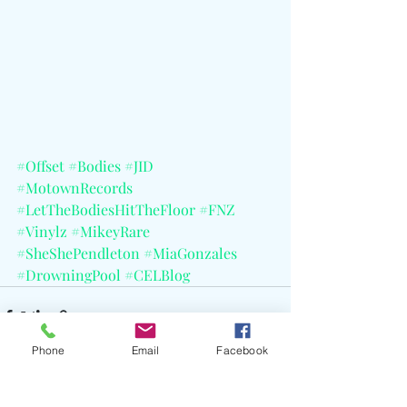
#Offset
#Bodies
#JID
#MotownRecords
#LetTheBodiesHitTheFloor
#FNZ
#Vinylz
#MikeyRare
#SheShePendleton
#MiaGonzales
#DrowningPool
#CELBlog
Phone
Email
Facebook