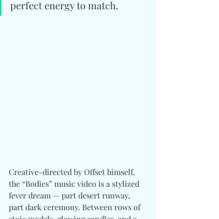
perfect energy to match.
Creative-directed by Offset himself, 
the “Bodies” music video is a stylized 
fever dream — part desert runway, 
part dark ceremony. Between rows of 
stoic models, glowing candles, and a 