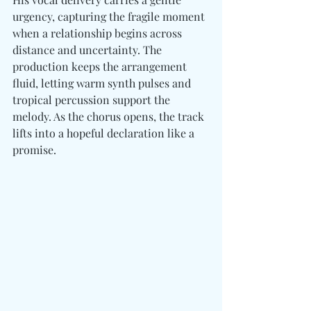
urgency, capturing the fragile moment 
when a relationship begins across 
distance and uncertainty. The 
production keeps the arrangement 
fluid, letting warm synth pulses and 
tropical percussion support the 
melody. As the chorus opens, the track 
lifts into a hopeful declaration like a 
promise.