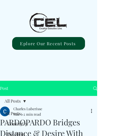
Eplore Our Recent Posts
Post
All Posts
Charles Luberisse
All Posts
Mar 6
2 min read
PARDOPARDO Bridges
#ComingUp
Distance & Desire With
#Excellent