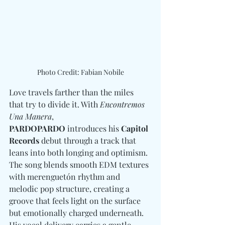
Photo Credit: Fabian Nobile
Love travels farther than the miles 
that try to divide it. With 
Encontremos 
Una Manera
, 
PARDOPARDO
 introduces his 
Capitol 
Records
 debut through a track that 
leans into both longing and optimism. 
The song blends smooth EDM textures 
with merenguetón rhythm and 
melodic pop structure, creating a 
groove that feels light on the surface 
but emotionally charged underneath. 
His vocal delivery carries a gentle 