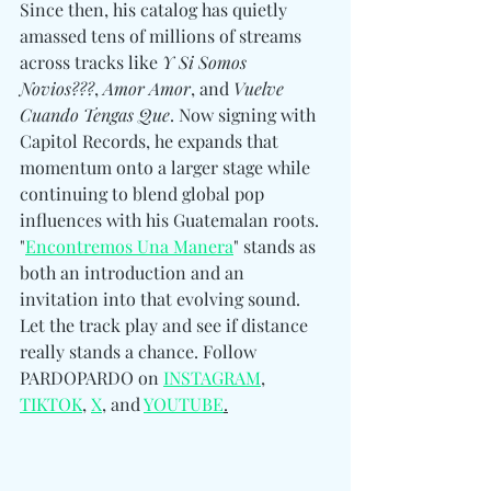
Since then, his catalog has quietly 
amassed tens of millions of streams 
across tracks like 
Y Si Somos 
Novios???
, 
Amor Amor
, and 
Vuelve 
Cuando Tengas Que
. Now signing with 
Capitol Records, he expands that 
momentum onto a larger stage while 
continuing to blend global pop 
influences with his Guatemalan roots. 
"
Encontremos Una Manera
" stands as 
both an introduction and an 
invitation into that evolving sound. 
Let the track play and see if distance 
really stands a chance. Follow 
PARDOPARDO on 
INSTAGRAM
, 
TIKTOK
, 
X
, and 
YOUTUBE
.