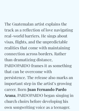
The Guatemalan artist explains the 
track as a reflection of love navigating 
real-world barriers. He sings about 
visas, flights, and the unpredictable 
realities that come with maintaining 
connection across borders. Rather 
than dramatizing distance, 
PARDOPARDO frames it as something 
that can be overcome with 
persistence. The release also marks an 
important step in the artist’s growing 
career. Born 
Juan Fernando Pardo 
Arana
, PARDOPARDO began singing in 
church choirs before developing his 
own songwriting voice as a teenager. 