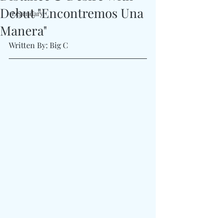
Debut "Encontremos Una
#Legendary
Manera"
Written By: Big C