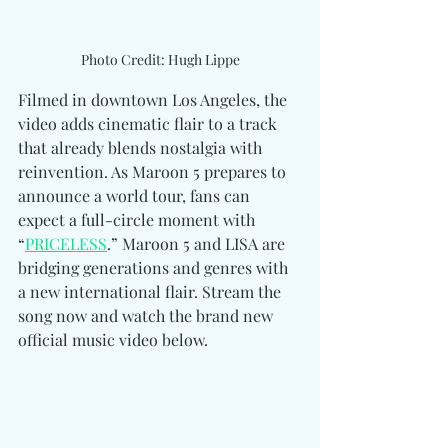
Photo Credit: Hugh Lippe
Filmed in downtown Los Angeles, the 
video adds cinematic flair to a track 
that already blends nostalgia with 
reinvention. As Maroon 5 prepares to 
announce a world tour, fans can 
expect a full-circle moment with 
“
PRICELESS
.” Maroon 5 and LISA are 
bridging generations and genres with 
a new international flair. Stream the 
song now and watch the brand new 
official music video below.