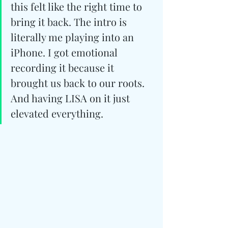
this felt like the right time to 
bring it back. The intro is 
literally me playing into an 
iPhone. I got emotional 
recording it because it 
brought us back to our roots. 
And having LISA on it just 
elevated everything.