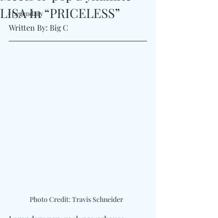
LISA In “PRICELESS”
#Legendary
Written By: Big C
Photo Credit: Travis Schneider  