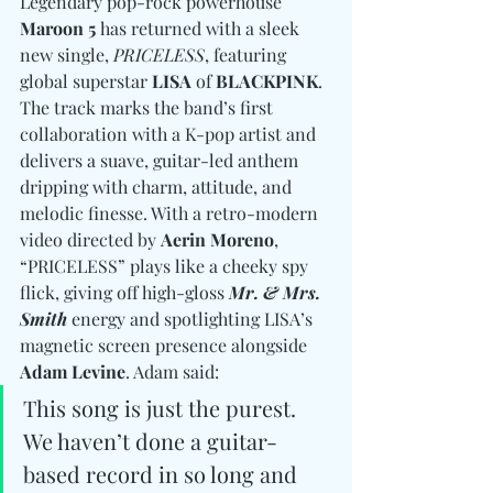
Legendary pop-rock powerhouse 
Maroon 5
 has returned with a sleek 
new single, 
PRICELESS
, featuring 
global superstar 
LISA
 of 
BLACKPINK
. 
The track marks the band’s first 
collaboration with a K-pop artist and 
delivers a suave, guitar-led anthem 
dripping with charm, attitude, and 
melodic finesse. With a retro-modern 
video directed by 
Aerin Moreno
, 
“PRICELESS” plays like a cheeky spy 
flick, giving off high-gloss 
Mr. & Mrs. 
Smith
 energy and spotlighting LISA’s 
magnetic screen presence alongside 
Adam Levine
. Adam said: 
This song is just the purest. 
We haven’t done a guitar-
based record in so long and 