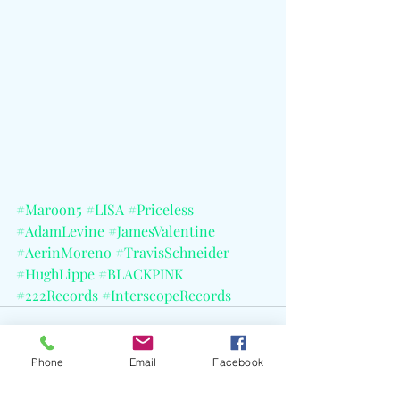
#Maroon5
#LISA
#Priceless
#AdamLevine
#JamesValentine
#AerinMoreno
#TravisSchneider
#HughLippe
#BLACKPINK
#222Records
#InterscopeRecords
Phone
Email
Facebook