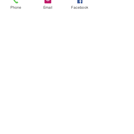
Phone
Email
Facebook
#RaeIsla
#NewFrontier
#JesusWasAWoman
#PabloValero
#MilesAndMilesGame
#EzraFilm
#RobertDeNiro
#MoroccanLounge
#BerkleeCollegeOfMusic
#FremontAbbey
Recent Posts
See All