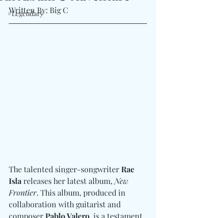
Written By: Big C 
#Legendary
The talented singer-songwriter 
Rae 
Isla
 releases her latest album, 
New 
Frontier
. This album, produced in 
collaboration with guitarist and 
composer 
Pablo Valero
, is a testament 