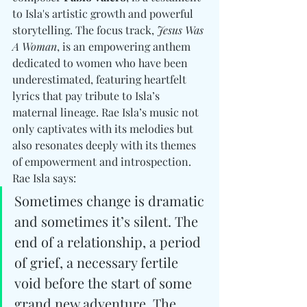
to Isla's artistic growth and powerful 
storytelling. The focus track, 
Jesus Was 
A Woman
, is an empowering anthem 
dedicated to women who have been 
underestimated, featuring heartfelt 
lyrics that pay tribute to Isla’s 
maternal lineage. Rae Isla’s music not 
only captivates with its melodies but 
also resonates deeply with its themes 
of empowerment and introspection. 
Rae Isla says: 
Sometimes change is dramatic 
and sometimes it’s silent. The 
end of a relationship, a period 
of grief, a necessary fertile 
void before the start of some 
grand new adventure. The 