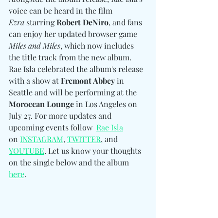
voice can be heard in the film 
Ezra
 starring 
Robert DeNiro
, and fans 
can enjoy her updated browser game 
Miles and Miles
, which now includes 
the title track from the new album. 
Rae Isla celebrated the album's release 
with a show at 
Fremont Abbey
 in 
Seattle and will be performing at the 
Moroccan Lounge
 in Los Angeles on 
July 27. For more updates and 
upcoming events follow 
Rae Isla
on 
INSTAGRAM
, 
TWITTER
, and 
YOUTUBE
.
 Let us know your thoughts 
on the single below and the album 
here
. 