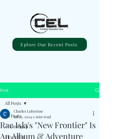
Eplore Our Recent Posts
Post
All Posts
Charles Luberisse
All Posts
Jul 25, 2024
2 min read
Rae Isla's "New Frontier" Is
#ComingUp
An Album & Adventure
#Excellent