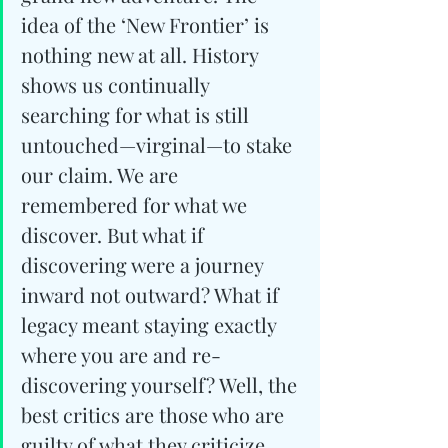
idea of the ‘New Frontier’ is 
nothing new at all. History 
shows us continually 
searching for what is still 
untouched—virginal—to stake 
our claim. We are 
remembered for what we 
discover. But what if 
discovering were a journey 
inward not outward? What if 
legacy meant staying exactly 
where you are and re-
discovering yourself? Well, the 
best critics are those who are 
guilty of what they criticize, 