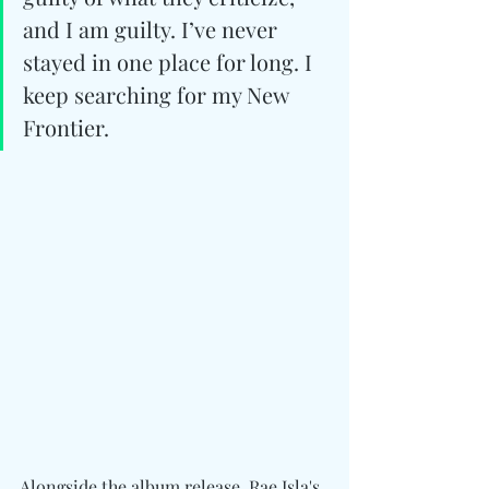
and I am guilty. I’ve never 
stayed in one place for long. I 
keep searching for my New 
Frontier.
Alongside the album release, Rae Isla's 