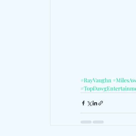
#RayVaughn
#MilesA
#TopDawgEntertainm