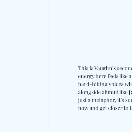
This is Vaughn’s second
energy here feels like a
hard-hitting voices who
alongside alumni like 
J
just a metaphor, it’s s
now and get closer to 