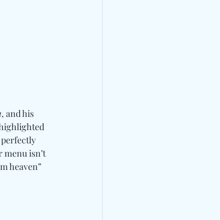
u
, and his 
 highlighted 
perfectly 
r menu isn’t 
rom heaven” 