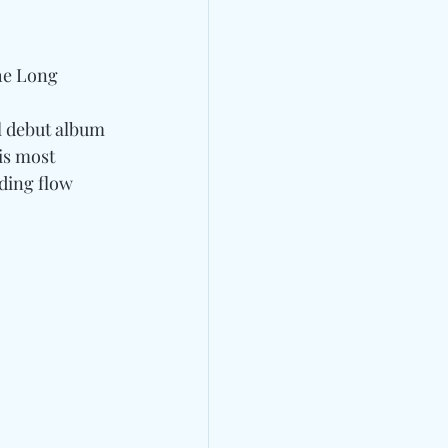
the Long 
l debut album 
is most 
ding flow 