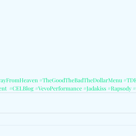
wayFromHeaven
#TheGoodTheBadTheDollarMenu
#TD
ent
#CELBlog
#VevoPerformance
#Jadakiss
#Rapsody
#