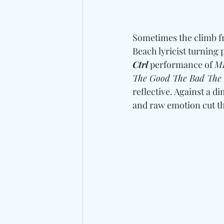
Sometimes the climb fr
Beach lyricist turning p
Ctrl
 performance of 
MI
The Good The Bad The
reflective. Against a 
and raw emotion cut th