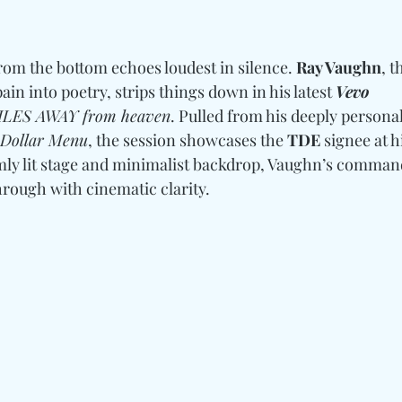
om the bottom echoes loudest in silence. 
Ray Vaughn
, 
ain into poetry, strips things down in his latest 
Vevo 
LES AWAY from heaven
. Pulled from his deeply persona
 Dollar Menu
, the session showcases the
 TDE
 signee at h
dimly lit stage and minimalist backdrop, Vaughn’s comman
rough with cinematic clarity. 