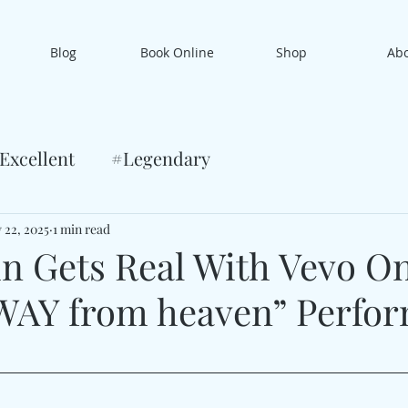
Blog
Book Online
Shop
Ab
Excellent
#Legendary
 22, 2025
1 min read
n Gets Real With Vevo O
WAY from heaven” Perfo