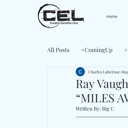
Home
All Posts
#ComingUp
#
Charles Luberisse
May
Ray Vaugh
“MILES A
Written By: Big C