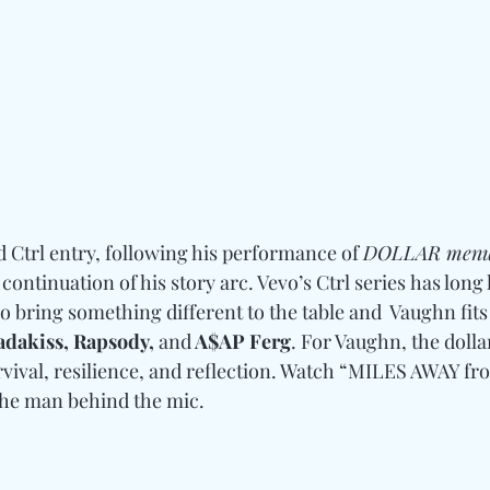
 Ctrl entry, following his performance of 
DOLLAR men
 continuation of his story arc. Vevo’s Ctrl series has long
 bring something different to the table and  Vaughn fits 
adakiss, Rapsody, 
and
 A$AP Ferg
. For Vaughn, the dolla
urvival, resilience, and reflection. Watch “MILES AWAY f
the man behind the mic.