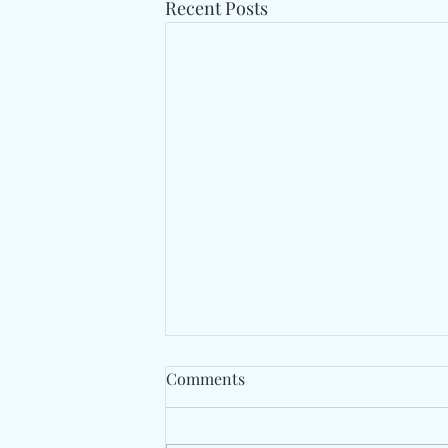
Recent Posts
Comments