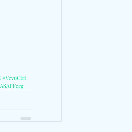
E
#VevoCtrl
ASAPFerg