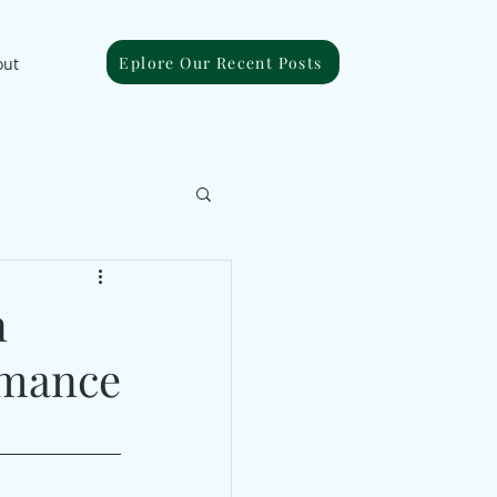
Eplore Our Recent Posts
out
n
rmance