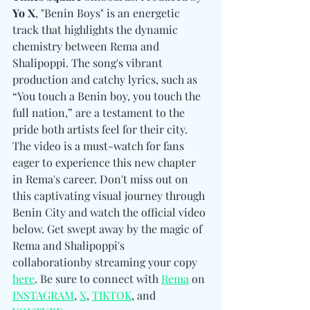
Yo X
, "Benin Boys" is an energetic 
track that highlights the dynamic 
chemistry between Rema and 
Shalipoppi. The song's vibrant 
production and catchy lyrics, such as 
“You touch a Benin boy, you touch the 
full nation,” are a testament to the 
pride both artists feel for their city. 
The video is a must-watch for fans 
eager to experience this new chapter 
in Rema's career. Don't miss out on 
this captivating visual journey through 
Benin City and watch the official video 
below. Get swept away by the magic of 
Rema and Shalipoppi's 
collaborationby streaming your copy 
here
. Be sure to connect with 
Rema
 on 
INSTAGRAM
, 
X
, 
TIKTOK
, and 