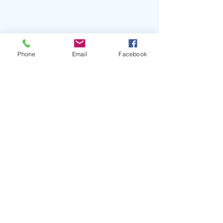
Phone
Email
Facebook
#Rema
#BeninBoys
#Shalipoppi
#DirectorK
#Afrobeats
#NigerianMusic
#MavinGlobal
#JonzingWorld
#RickAlvarez
#YoX
#BeninCity
#MTVLive
#MTVU
#MTVBiggestPop
#BETJams
#BETSoul
#ParamountTimesSquare
Recent Posts
See All