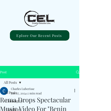
Eplore Our Recent Posts
Post
All Posts
Charles Luberisse
All Posts
Jun 27, 2024
2 min read
Rema Drops Spectacular
#ComingUp
Music Video For "Benin
#Excellent