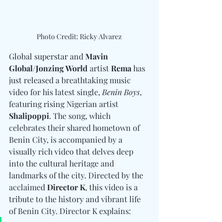
Photo Credit: Ricky Alvarez
Global superstar and 
Mavin 
Global/Jonzing World
 artist 
Rema
 has 
just released a breathtaking music 
video for his latest single, 
Benin Boys
, 
featuring rising Nigerian artist 
Shalipoppi
. The song, which 
celebrates their shared hometown of 
Benin City, is accompanied by a 
visually rich video that delves deep 
into the cultural heritage and 
landmarks of the city. Directed by the 
acclaimed 
Director K
, this video is a 
tribute to the history and vibrant life 
of Benin City. Director K explains: 