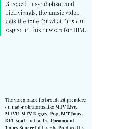
Steeped in symbolism and 
rich visuals, the music video 
sets the tone for what fans can 
expect in this new era for HIM.
The video made its broadcast premiere 
on major platforms like
 MTV Live, 
MTVU, MTV Biggest Pop, BET Jams, 
BET Soul,
 and on the 
Paramount 
Times Square
 billboards. Produced by