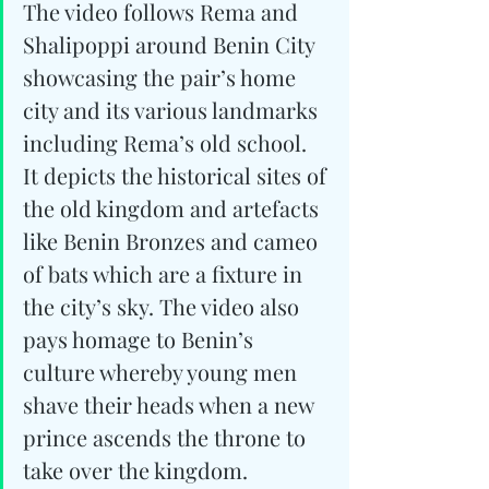
The video follows Rema and 
Shalipoppi around Benin City 
showcasing the pair’s home 
city and its various landmarks 
including Rema’s old school. 
It depicts the historical sites of 
the old kingdom and artefacts 
like Benin Bronzes and cameo 
of bats which are a fixture in 
the city’s sky. The video also 
pays homage to Benin’s 
culture whereby young men 
shave their heads when a new 
prince ascends the throne to 
take over the kingdom. 