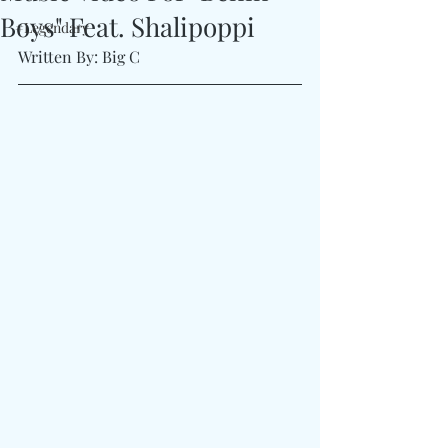
Boys" Feat. Shalipoppi
#Legendary
Written By: Big C