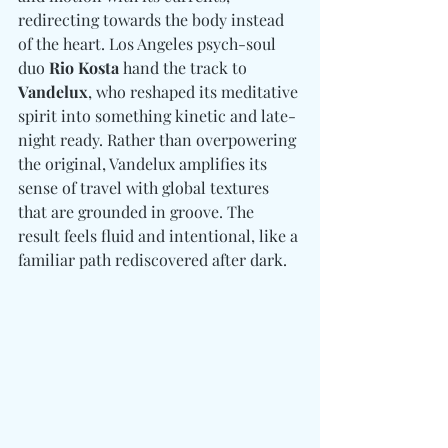
redirecting towards the body instead 
of the heart. Los Angeles psych-soul 
duo 
Rio Kosta
 hand the track to 
Vandelux
, who reshaped its meditative 
spirit into something kinetic and late-
night ready. Rather than overpowering 
the original, Vandelux amplifies its 
sense of travel with global textures 
that are grounded in groove. The 
result feels fluid and intentional, like a 
familiar path rediscovered after dark. 