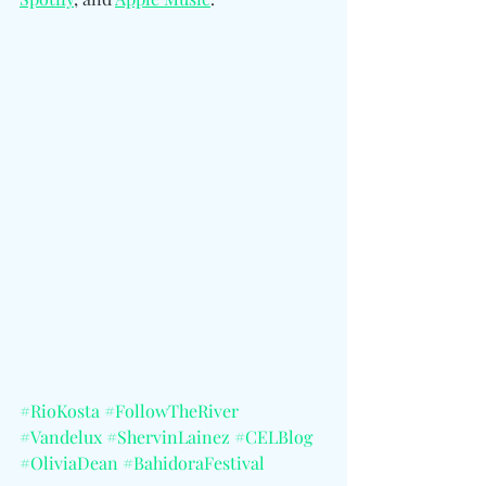
#RioKosta
#FollowTheRiver
#Vandelux
#ShervinLainez
#CELBlog
#OliviaDean
#BahidoraFestival