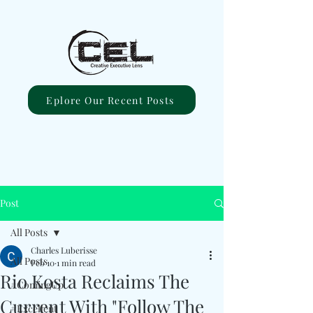
Eplore Our Recent Posts
Post
All Posts
Charles Luberisse
All Posts
Feb 10
1 min read
Rio Kosta Reclaims The
#ComingUp
Current With "Follow The
#Excellent