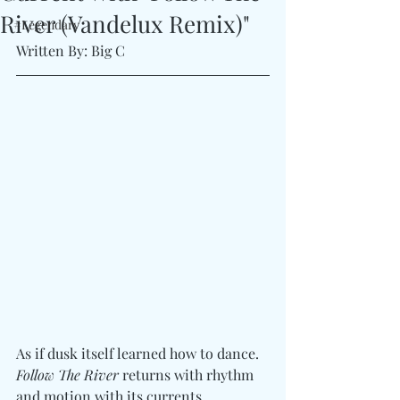
River (Vandelux Remix)"
#Legendary
Written By: Big C
As if dusk itself learned how to dance. 
Follow The River
 returns with rhythm 
and motion with its currents, 