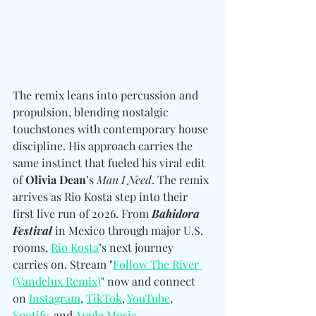
The remix leans into percussion and 
propulsion, blending nostalgic 
touchstones with contemporary house 
discipline. His approach carries the 
same instinct that fueled his viral edit 
of 
Olivia Dean
’s 
Man I Need
. The remix 
arrives as Rio Kosta step into their 
first live run of 2026. From 
Bahidora 
Festival
 in Mexico through major U.S. 
rooms, 
Rio Kosta
’s next journey 
carries on. Stream "
Follow The River 
(Vandelux Remix)
" now and connect 
on 
Instagram
, 
TikTok
, 
YouTube
, 
Spotify
, and 
Apple Music
. 