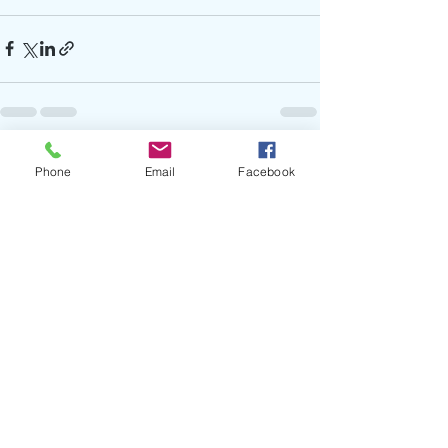
Recent Posts
See All
Phone
Email
Facebook