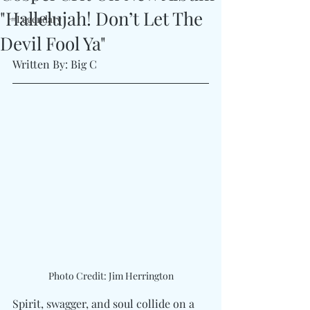
"Hallelujah! Don’t Let The
#Legendary
Devil Fool Ya"
Written By: Big C 
Photo Credit: Jim Herrington
Spirit, swagger, and soul collide on a 