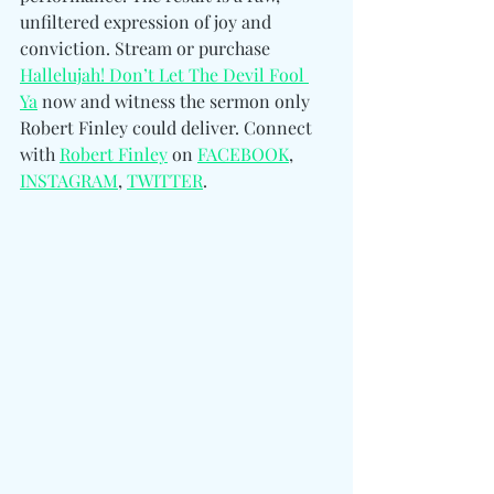
unfiltered expression of joy and 
conviction. Stream or purchase 
Hallelujah! Don’t Let The Devil Fool 
Ya
 now and witness the sermon only 
Robert Finley could deliver. 
Connect 
with 
Robert Finley
 on 
FACEBOOK
, 
INSTAGRAM
, 
TWITTER
.