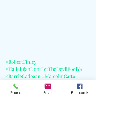
#RobertFinley
#HallelujahDontLetTheDevilFoolYa
#BarrieCadogan
#MalcolmCatto
#TommyBrenneck
#RayJacildo
#ChristyJohnson
#DanAuerbach
Phone
Email
Facebook
#JimHerrington
#EasyEyeSound
#CELBlog