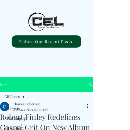
Eplore Our Recent Posts
Post
All Posts
Charles Luberisse
All Posts
Oct 14, 2025
2 min read
Robert Finley Redefines
#ComingUp
Gospel Grit On New Album
#Excellent