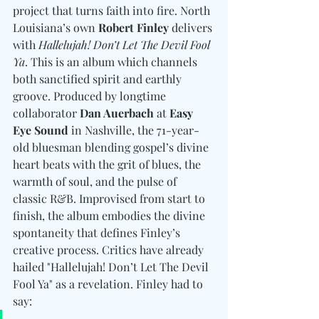
project that turns faith into fire. North 
Louisiana’s own 
Robert Finley
 delivers 
with 
Hallelujah! Don’t Let The Devil Fool 
Ya
. This is an album which channels 
both sanctified spirit and earthly 
groove. Produced by longtime 
collaborator 
Dan Auerbach
 at 
Easy 
Eye Sound
 in Nashville, the 71-year-
old bluesman blending gospel’s divine 
heart beats with the grit of blues, the 
warmth of soul, and the pulse of 
classic R&B. Improvised from start to 
finish, the album embodies the divine 
spontaneity that defines Finley’s 
creative process. Critics have already 
hailed "Hallelujah! Don’t Let The Devil 
Fool Ya" as a revelation. Finley had to 
say: 