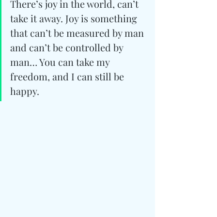
There’s joy in the world, can’t 
take it away. Joy is something 
that can’t be measured by man 
and can’t be controlled by 
man… You can take my 
freedom, and I can still be 
happy.