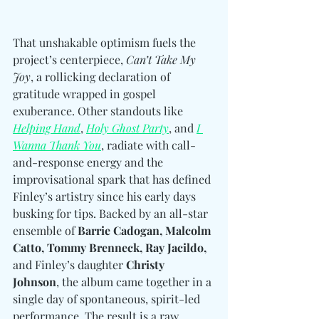
That unshakable optimism fuels the 
project’s centerpiece, 
Can’t Take My 
Joy
, a rollicking declaration of 
gratitude wrapped in gospel 
exuberance. Other standouts like 
Helping Hand
, 
Holy Ghost Party
, and 
I 
Wanna Thank You
, radiate with call-
and-response energy and the 
improvisational spark that has defined 
Finley’s artistry since his early days 
busking for tips. Backed by an all-star 
ensemble of 
Barrie Cadogan, Malcolm 
Catto, Tommy Brenneck, Ray Jacildo, 
and Finley’s daughter 
Christy 
Johnson
, the album came together in a 
single day of spontaneous, spirit-led 
performance. The result is a raw, 