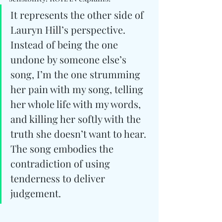
It represents the other side of 
Lauryn Hill’s perspective. 
Instead of being the one 
undone by someone else’s 
song, I’m the one strumming 
her pain with my song, telling 
her whole life with my words, 
and killing her softly with the 
truth she doesn’t want to hear. 
The song embodies the 
contradiction of using 
tenderness to deliver 
judgement.