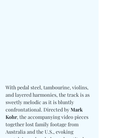
With pedal steel, tambourine, violins, 
and layered harmonies, the track is as 
sweetly melodic as it is bluntly 
confrontational. Directed by 
Mark 
Kohr
, the accompanying video pieces 
together lost family footage from 
Australia and the U.S., evoking 