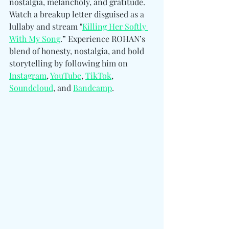
nostalgia, melancholy, and gratitude. 
Watch a breakup letter disguised as a 
lullaby and stream "
Killing Her Softly 
With My Song
.” Experience ROHAN’s 
blend of honesty, nostalgia, and bold 
storytelling by following him 
on 
Instagram
, 
YouTube
, 
TikTok
, 
Soundcloud
, and 
Bandcamp
.