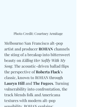
Photo Credit: Courtney Armitage
Melbourne/San Francisco alt-pop 
artist and producer 
ROHAN
 channels 
the sting of a breakup into bittersweet 
beauty on 
Killing Her Softly With My 
Song
. The acoustic-driven ballad flips 
the perspective of 
Roberta Flack
’s 
classic, known to ROHAN through 
Lauryn Hill 
and
 The Fugees
. Turning 
vulnerability into confrontation, the 
track blends folk and Americana 
textures with modern alt-pop 
sensibility. ROHAN explains: