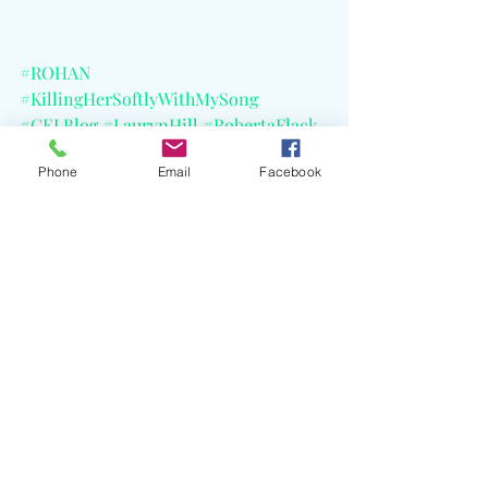
#ROHAN
#KillingHerSoftlyWithMySong
#CELBlog
#LaurynHill
#RobertaFlack
#Fugees
#MarkKohr
Phone
Email
Facebook
#CourtneyArmitage
Recent Posts
See All