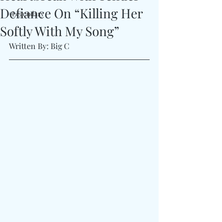
Defiance On “Killing Her
#Legendary
Softly With My Song”
Written By: Big C