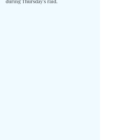
during Thursday's raid.