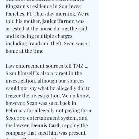
Kingston's residence in Southwest 
Ranches, FL Thursday morning. We're 
told his mother, 
Janice Turner
, was 
arrested at the house during the raid 
and is facing multiple charges, 
including fraud and theft. Sean wasn't 
home at the time.
Law enforcement sources tell TMZ ... 
Sean himself is also a target in the 
investigation, although our sources 
would not say what he allegedly did to 
trigger the investigation. We do know, 
however, Sean was sued back in 
February for allegedly not paying for a 
$150,000 entertainment system, and 
the lawyer, 
Dennis Card
, repping the 
company that sued him was present 