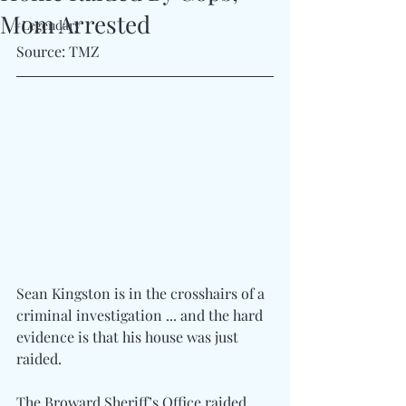
Mom Arrested
#Legendary
Source: TMZ
Sean Kingston is in the crosshairs of a 
criminal investigation ... and the hard 
evidence is that his house was just 
raided.
The Broward Sheriff’s Office raided 