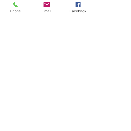
Phone
Email
Facebook
Recent Posts
See All