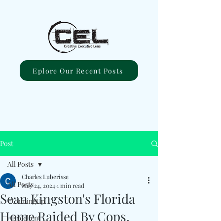
Eplore Our Recent Posts
Post
All Posts
Charles Luberisse
All Posts
May 24, 2024
1 min read
Sean Kingston's Florida
#ComingUp
Home Raided By Cops,
#Excellent