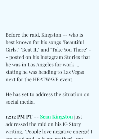
Before the raid, Kingston -- who is 
best known for his songs "Beautiful 
Girls," "Beat It," and "Take You There" -
- posted on his Instagram Stories that 
he was in Los Angeles for work ... 
stating he was heading to Las Vegas 
next for the HEATWAVE event.
He has yet to address the situation on 
social media.
12:12 PM PT
 -- 
Sean Kingston
 just 
addressed the raid on his IG Story 
writing, "People love negative energy! I 
am good and so is my mother!.. my 