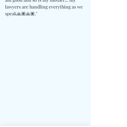
lawyers are handling everything as we 
speak🙏🏽🙏🏽."