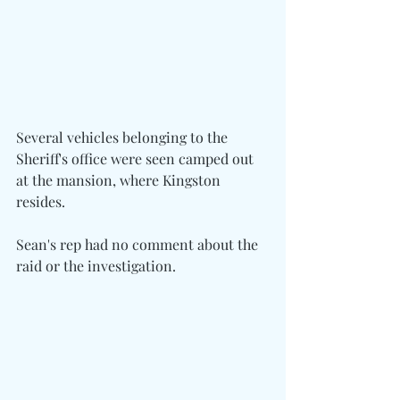
Several vehicles belonging to the 
Sheriff's office were seen camped out 
at the mansion, where Kingston 
resides.
Sean's rep had no comment about the 
raid or the investigation.