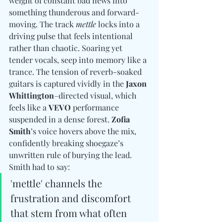
weight of constant bad news into 
something thunderous and forward-
moving. The track 
mettle
 locks into a 
driving pulse that feels intentional 
rather than chaotic. Soaring yet 
tender vocals, seep into memory like a 
trance.
The tension of reverb-soaked 
guitars is captured vividly in the 
Jaxon 
Whittington
–directed visual, which 
feels like a 
VEVO
 performance 
suspended in a dense forest. 
Zofia 
Smith
’s voice hovers above the mix, 
confidently breaking shoegaze’s 
unwritten rule of burying the lead. 
Smith had to say: 
'mettle' channels the 
frustration and discomfort 
that stem from what often 