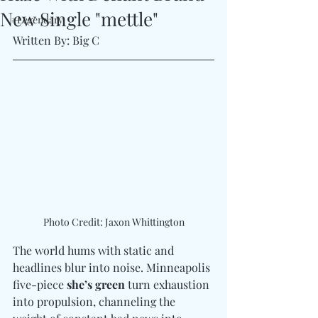
New Single "mettle"
#Legendary
Written By: Big C
Photo Credit: Jaxon Whittington
The world hums with static and 
headlines blur into noise. Minneapolis 
five-piece 
she’s green
 turn exhaustion 
into propulsion, channeling the 