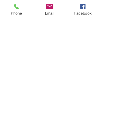
#FirstAvenue
Phone
Email
Facebook
Recent Posts
See All