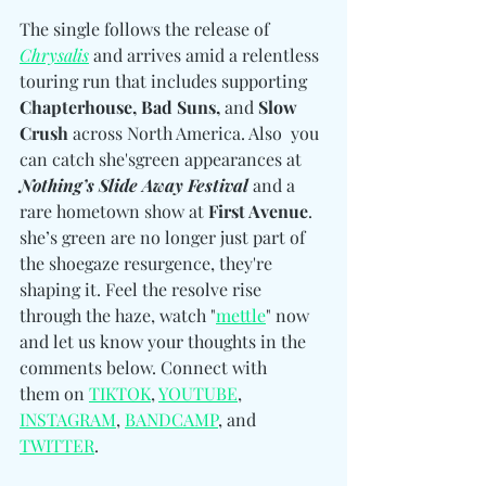
The single follows the release of 
Chrysalis
 and arrives amid a relentless 
touring run that includes supporting 
Chapterhouse, Bad Suns, 
and
 Slow 
Crush
 across North America. Also  you 
can catch she'sgreen appearances at 
Nothing’s Slide Away Festival
 and a 
rare hometown show at 
First Avenue
. 
she’s green are no longer just part of 
the shoegaze resurgence, they're 
shaping it. Feel the resolve rise 
through the haze, watch "
mettle
" now 
and let us know your thoughts in the 
comments below. Connect with 
them
on 
TIKTOK
, 
YOUTUBE
, 
INSTAGRAM
, 
BANDCAMP
, and 
TWITTER
.