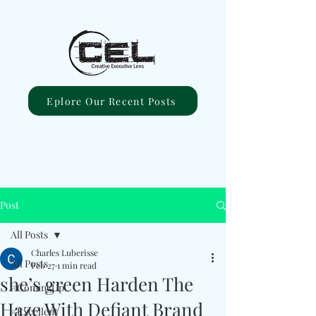
Eplore Our Recent Posts
Post
All Posts
Charles Luberisse
All Posts
Feb 27
1 min read
she’s green Harden The
#ComingUp
Haze With Defiant Brand
#Excellent