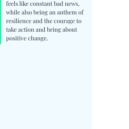
feels like constant bad news, 
while also being an anthem of 
resilience and the courage to 
take action and bring about 
positive change.