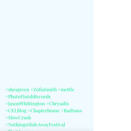
#shesgreen
#ZofiaSmith
#mettle
#PhotoFinishRecords
#JaxonWhittington
#Chrysalis
#CELBlog
#Chapterhouse
#BadSuns
#SlowCrush
#NothingsSlideAwayFestival