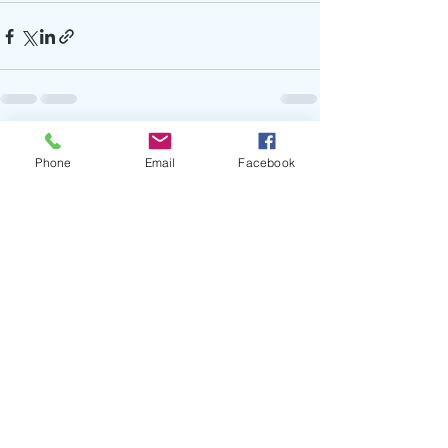
Recent Posts
See All
Phone
Email
Facebook