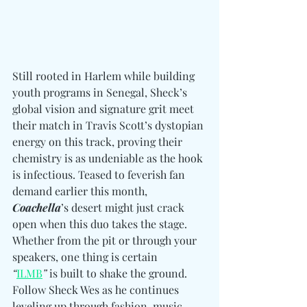
Still rooted in Harlem while building 
youth programs in Senegal, Sheck’s 
global vision and signature grit meet 
their match in Travis Scott’s dystopian 
energy on this track, proving their 
chemistry is as undeniable as the hook 
is infectious. Teased to feverish fan 
demand earlier this month, 
Coachella
’s desert might just crack 
open when this duo takes the stage. 
Whether from the pit or through your 
speakers, one thing is certain 
“
ILMB
”
 is built to shake the ground. 
Follow Sheck Wes as he continues 
leveling up through fashion, music, 