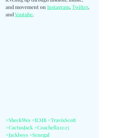
and movement on 
Instagram
, 
Twitter
, 
and 
Youtube
.
#SheckWes
#ILMB
#TravisScott
#CactusJack
#Coachella2025
#Jackboys
#Senegal