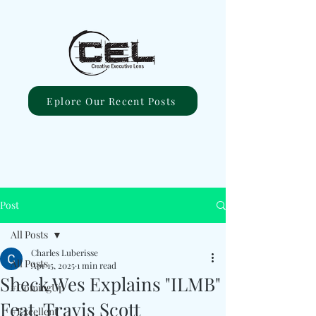
Eplore Our Recent Posts
Post
All Posts
Charles Luberisse
All Posts
Apr 15, 2025
1 min read
Sheck Wes Explains "ILMB"
#ComingUp
Feat. Travis Scott
#Excellent