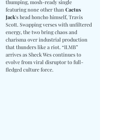
thumping, mosh-ready single 
featuring none other than
 Cactus 
Jack
's head honcho himself, Travis 
Scott. Swapping verses with unfiltered 
energy, the two bring chaos and 
charisma over industrial production 
that thunders like a riot. “ILMB” 
arrives as Sheck Wes continues to 
evolve from viral disruptor to full-
fledged culture force. 