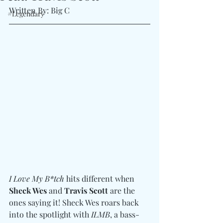
Written By: Big C
#Legendary
I Love My B*tch
 hits different when 
Sheck Wes
 and 
Travis Scott
 are the 
ones saying it! Sheck Wes roars back 
into the spotlight with 
ILMB
, a bass-