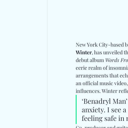
New York City-based b
Winter
, has unveiled t
debut album 
Words Fro
eerie realm of insomni
arrangements that echo
an official music video
influences. Winter refl
‘Benadryl Man’ 
anxiety. I see 
feeling safe i
Co-producer and guitar