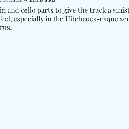
n and cello parts to give the track a sinist
feel, especially in the Hitchcock-esque sc
orus.