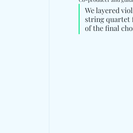
We layered violi
string quartet 
of the final ch