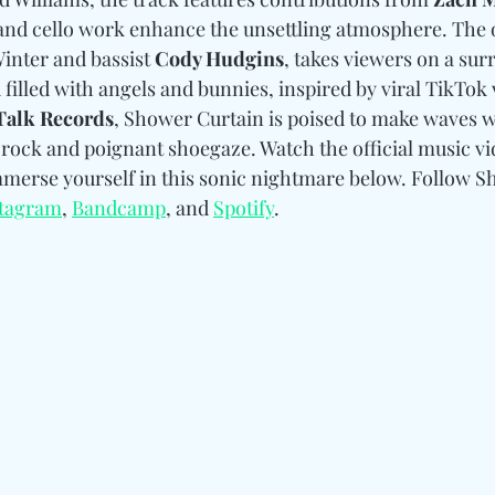
 and cello work enhance the unsettling atmosphere. The o
inter and bassist 
Cody Hudgins
, takes viewers on a sur
 filled with angels and bunnies, inspired by viral TikTok 
Talk Records
, Shower Curtain is poised to make waves wi
 rock and poignant shoegaze. Watch the official music vi
mmerse yourself in this sonic nightmare below. Follow S
stagram
, 
Bandcamp
, and 
Spotify
. 