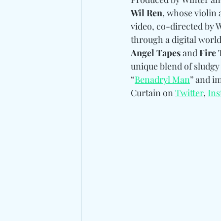
Wil Ren
, whose violin
video, co-directed by W
through a digital world
Angel Tapes
 and 
Fire 
unique blend of sludgy
“
Benadryl Man
” and i
Curtain on 
Twitter
, 
In