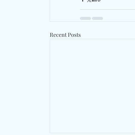
Recent Posts