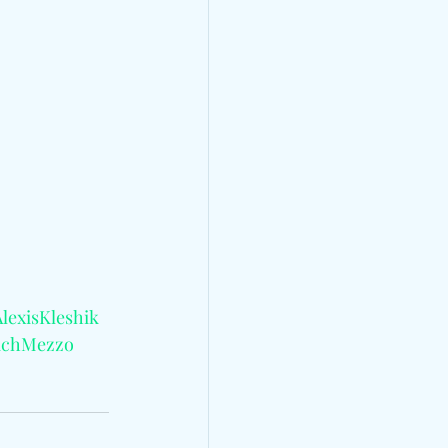
lexisKleshik
achMezzo