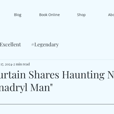
Blog
Book Online
Shop
Ab
Excellent
#Legendary
17, 2024
2 min read
rtain Shares Haunting 
enadryl Man"