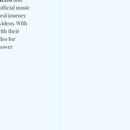
fficial music 
real journey 
videos. With 
th their 
deo for 
hower 