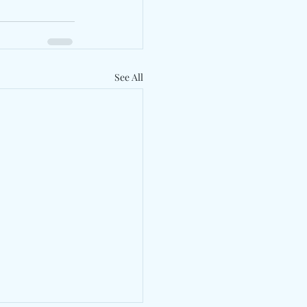
See All