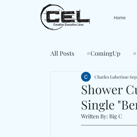
Home
All Posts
#ComingUp
#
Charles Luberisse
Sep 
Shower Cu
Single "B
Written By: Big C 