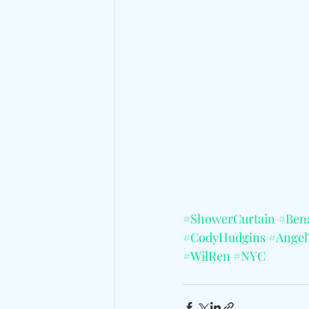
#ShowerCurtain
#Ben
#CodyHudgins
#Angel
#WilRen
#NYC