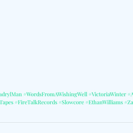
adrylMan
#WordsFromAWishingWell
#VictoriaWinter
#A
Tapes
#FireTalkRecords
#Slowcore
#EthanWilliams
#Z