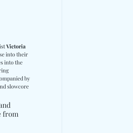
st 
Victoria 
se into their 
s into the 
ring 
companied by 
and slowcore 
and 
e from 