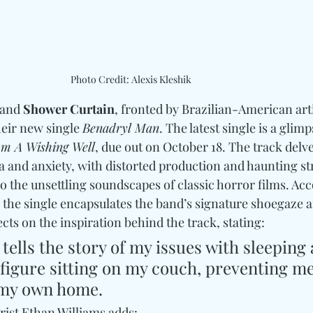
Photo Credit: Alexis Kleshik
and 
Shower Curtain
, fronted by Brazilian-American arti
heir new single 
Benadryl Man
. The latest single is a glimp
m A Wishing Well
, due out on October 18. The track delve
a and anxiety, with distorted production and haunting st
 the unsettling soundscapes of classic horror films. Ac
, the single encapsulates the band’s signature shoegaze 
ects on the inspiration behind the track, stating:
tells the story of my issues with sleeping 
a figure sitting on my couch, preventing m
n my own home. 
ist Ethan Williams adds: