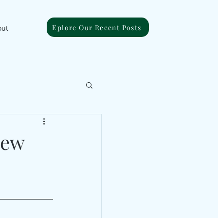
Eplore Our Recent Posts
out
New