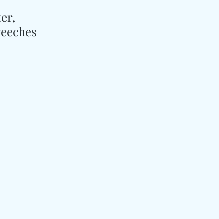
er, 
reeches 