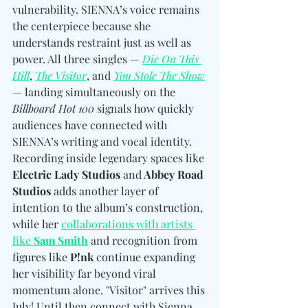
vulnerability. SIENNA’s voice remains 
the centerpiece because she 
understands restraint just as well as 
power. All three singles — 
Die On This 
Hill
, 
The Visitor
, and 
You Stole The Show
— landing simultaneously on the 
Billboard Hot 100
 signals how quickly 
audiences have connected with 
SIENNA’s writing and vocal identity. 
Recording inside legendary spaces like 
Electric Lady Studios 
and
 Abbey Road 
Studios
 adds another layer of 
intention to the album’s construction, 
while her 
collaborations with artists 
like 
Sam Smith
 and recognition from 
figures like 
P!nk
 continue expanding 
her visibility far beyond viral 
momentum alone. "Visitor" arrives this 
July! Until then 
connect with 
Sienna 