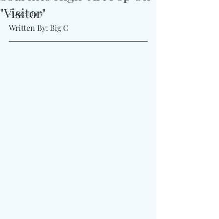
"Visitor"
#Legendary
Written By: Big C 