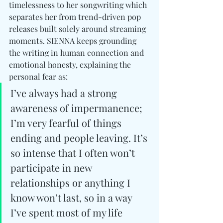
timelessness to her songwriting which 
separates her from trend-driven pop 
releases built solely around streaming 
moments. SIENNA keeps grounding 
the writing in human connection and 
emotional honesty, explaining the 
personal fear as: 
I’ve always had a strong 
awareness of impermanence; 
I’m very fearful of things 
ending and people leaving. It’s 
so intense that I often won’t 
participate in new 
relationships or anything I 
know won’t last, so in a way 
I’ve spent most of my life 