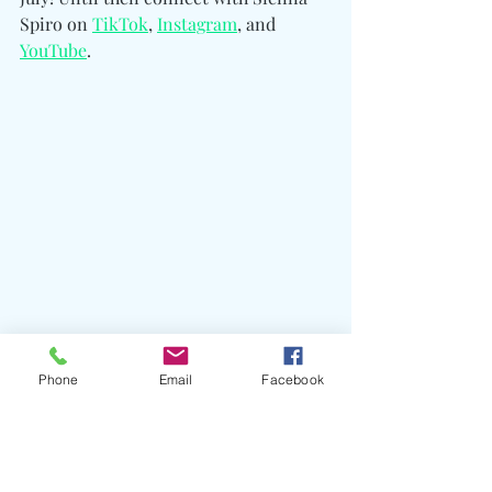
Spiro on 
TikTok
, 
Instagram
, and 
YouTube
.
Phone
Email
Facebook
#SIENNASPIRO
#Visitor
#DieOnThisHill
#OmerFedi
#BlakeSlatkin
#LarryGold
#Yakob