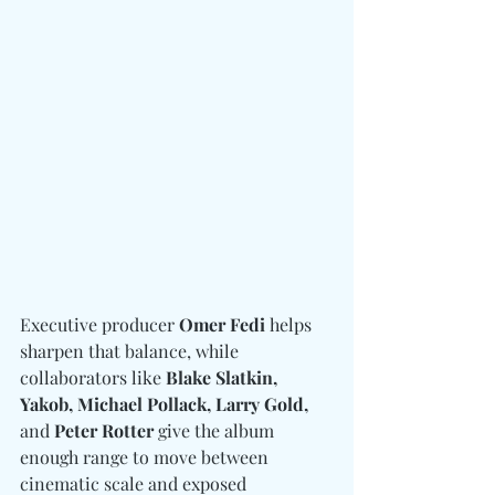
Executive producer 
Omer Fedi
 helps 
sharpen that balance, while 
collaborators like 
Blake Slatkin, 
Yakob, Michael Pollack, Larry Gold, 
and
 Peter Rotter
 give the album 
enough range to move between 
cinematic scale and exposed 