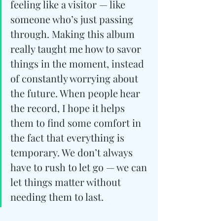
feeling like a visitor — like 
someone who’s just passing 
through. Making this album 
really taught me how to savor 
things in the moment, instead 
of constantly worrying about 
the future. When people hear 
the record, I hope it helps 
them to find some comfort in 
the fact that everything is 
temporary. We don’t always 
have to rush to let go — we can 
let things matter without 
needing them to last.