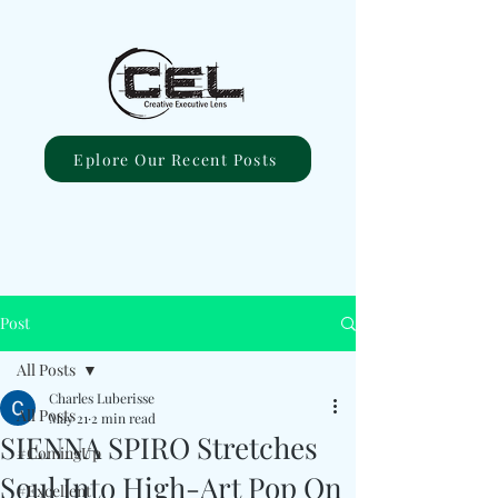
Eplore Our Recent Posts
Post
All Posts
Charles Luberisse
All Posts
May 21
2 min read
SIENNA SPIRO Stretches
#ComingUp
Soul Into High-Art Pop On
#Excellent