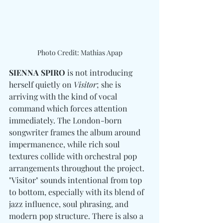
Photo Credit: Mathias Apap
SIENNA SPIRO
 is not introducing 
herself quietly on 
Visitor
; she is 
arriving with the kind of vocal 
command which forces attention 
immediately. The London-born 
songwriter frames the album around 
impermanence, while rich soul 
textures collide with orchestral pop 
arrangements throughout the project. 
"
Visitor" sounds intentional from top 
to bottom, especially with its blend of 
jazz influence, soul phrasing, and 
modern pop structure. There is also a 