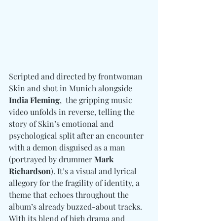
Scripted and directed by frontwoman 
Skin and shot in Munich alongside 
India Fleming
,  the gripping music 
video unfolds in reverse, telling the 
story of Skin’s emotional and 
psychological split after an encounter 
with a demon disguised as a man 
(portrayed by drummer 
Mark 
Richardson
). It’s a visual and lyrical 
allegory for the fragility of identity, a 
theme that echoes throughout the 
album’s already buzzed-about tracks. 
With its blend of high drama and 