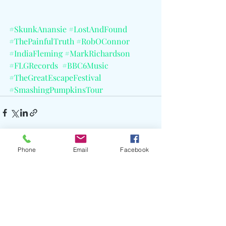
#SkunkAnansie
#LostAndFound
#ThePainfulTruth
#RobOConnor
#IndiaFleming
#MarkRichardson
#FLGRecords
#BBC6Music
#TheGreatEscapeFestival
#SmashingPumpkinsTour
Phone
Email
Facebook
Recent Posts
See All