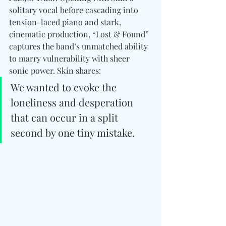
solitary vocal before cascading into 
tension-laced piano and stark, 
cinematic production, “Lost & Found” 
captures the band’s unmatched ability 
to marry vulnerability with sheer 
sonic power. Skin shares:
We wanted to evoke the 
loneliness and desperation 
that can occur in a split 
second by one tiny mistake.