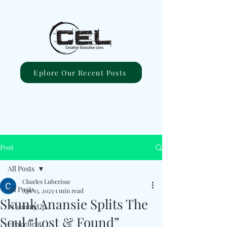
Eplore Our Recent Posts
Post
All Posts
Charles Luberisse
All Posts
Apr 13, 2025
1 min read
Skunk Anansie Splits The
#ComingUp
Soul “Lost & Found”
#Excellent