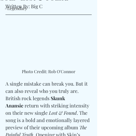
Written By: Big C 
#Legendary
Photo Credit: Rob O'Connor
A single mistake can break you. But it 
can also reveal who you truly are. 
British rock legends 
Skunk 
Anansie
 return with striking intensity 
on their new single 
Lost & Found
. The 
song is a bold and emotionally layered 
preview of their upcoming album 
The 
Painful Truth
. Opening with Skin’s 