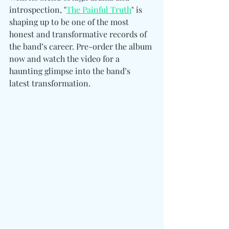
introspection, "
The Painful Truth
" is 
shaping up to be one of the most 
honest and transformative records of 
the band’s career. Pre-order the album 
now and watch the video for a 
haunting glimpse into the band’s 
latest transformation.