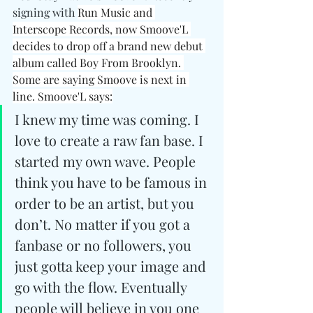
signing with 
Run Music and 
Interscope Records, now Smoove'L 
decides to drop off a brand new debut 
album called Boy From Brooklyn. 
Some are saying Smoove is next in 
line. Smoove'L says:
I knew my time was coming. I 
love to create a raw fan base. I 
started my own wave. People 
think you have to be famous in 
order to be an artist, but you 
don’t. No matter if you got a 
fanbase or no followers, you 
just gotta keep your image and 
go with the flow. Eventually 
people will believe in you one 