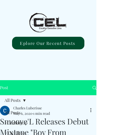
Eplore Our Recent Posts
Post
All Posts
Charles Luberisse
All Posts
May 6, 2020
1 min read
Smoove'L Releases Debut
#ComingUp
Mixtape "Boy From
#Excellent