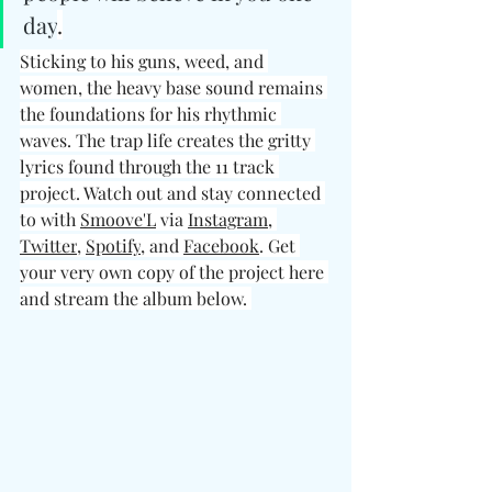
day
.
Sticking to his guns, weed, and 
women, the heavy base sound remains 
the foundations for his rhythmic 
waves. The trap life creates the gritty 
lyrics found through the 11 track 
project. Watch out and stay connected 
to with 
Smoove'L
 via 
Instagram
, 
Twitter
, 
Spotify
, and 
Facebook
. Get 
your very own copy of the project here 
and stream the album below. 