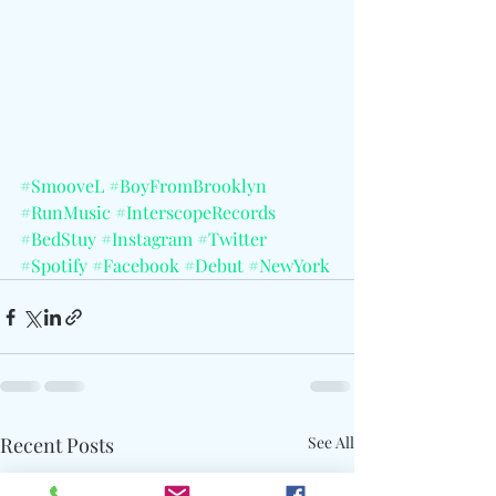
#SmooveL
#BoyFromBrooklyn
#RunMusic
#InterscopeRecords
#BedStuy
#Instagram
#Twitter
#Spotify
#Facebook
#Debut
#NewYork
Recent Posts
See All