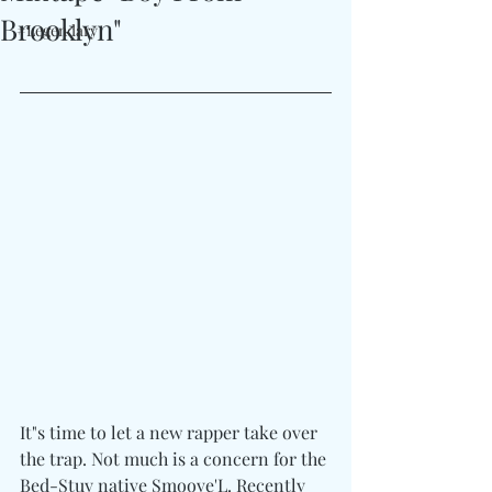
Brooklyn"
#Legendary
It"s time to let a new rapper take over 
the trap. Not much is a concern for the 
Bed-Stuy native Smoove'L. Recently 