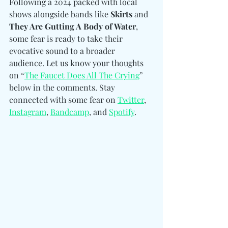
Following a 2024 packed with local 
shows alongside bands like 
Skirts 
and
They Are Gutting A Body of Water
, 
some fear is ready to take their 
evocative sound to a broader 
audience. Let us know your thoughts 
on “
The Faucet Does All The Crying
” 
below in the comments. Stay 
connected with some fear on 
Twitter
, 
Instagram
, 
Bandcamp
, and 
Spotify
. 