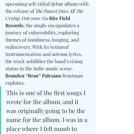
upcoming self-titled debut album with 
the release of 
The Faucet Does All The 
Crying
. Out now via 
Rite Field 
Records
, the single encapsulates a 
journey of vulnerability, exploring 
themes of numbness, longing, and 
rediscovery. With its textured 
instrumentation and solemn lyrics, 
the track solidifies the band’s rising 
status in the indie music scene. 
Branden “Bran” Palesano
 frontman 
explains:
This is one of the first songs I 
wrote for the album, and it 
was originally going to be the 
name for the album. I was in a 
place where I felt numb to 