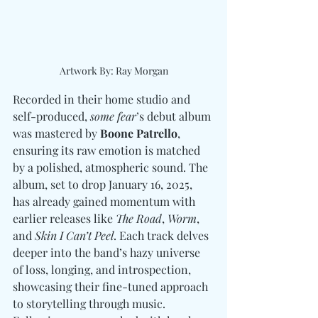
Artwork By: Ray Morgan
Recorded in their home studio and 
self-produced, 
some fear
’s debut album 
was mastered by 
Boone Patrello
, 
ensuring its raw emotion is matched 
by a polished, atmospheric sound. The 
album, set to drop January 16, 2025, 
has already gained momentum with 
earlier releases like 
The Road
, 
Worm
, 
and 
Skin I Can’t Peel
. Each track delves 
deeper into the band’s hazy universe 
of loss, longing, and introspection, 
showcasing their fine-tuned approach 
to storytelling through music. 