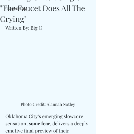
"The Faucet Does All The
#Legendary
Crying"
Written By: Big C 
Photo Credit: Alannah Notley
Oklahoma City’s emerging slowcore 
sensation, 
some fear
, delivers a deeply 
emotive final preview of their 