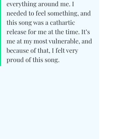
everything around me. I 
needed to feel something, and 
this song was a cathartic 
release for me at the time. It’s 
me at my most vulnerable, and 
because of that, I felt very 
proud of this song.