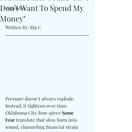
Don’t Want To Spend My
#Legendary
Money"
Written By: Big C
Pressure doesn’t always explode. 
Instead, it tightens over time. 
Oklahoma City four-piece 
Some 
Fear 
translate that slow burn into 
sound, channeling financial strain 