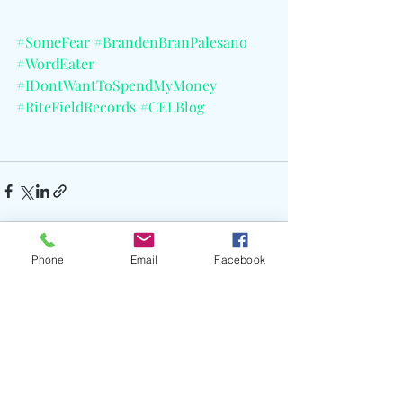
#SomeFear
#BrandenBranPalesano
#WordEater
#IDontWantToSpendMyMoney
#RiteFieldRecords
#CELBlog
Phone
Email
Facebook
Recent Posts
See All