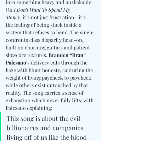
into something heavy and unshakable. 
On 
I Don’t Want To Spend My 
Money
, it’s not just frustration—it’s 
the feeling of being stuck inside a 
system that refuses to bend. The single 
confronts class disparity head-on, 
built on churning guitars and patient 
slowcore textures. 
Branden “Bran” 
Palesano
’s delivery cuts through the 
haze with blunt honesty, capturing the 
weight of living paycheck to paycheck 
while others exist untouched by that 
reality. The song carries a sense of 
exhaustion which never fully lifts, with 
Palesano explaining:
This song is about the evil 
billionaires and companies 
living off of us like the blood-