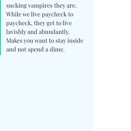
sucking vampires they are. 
While we live paycheck to 
paycheck, they get to live 
lavishly and abundantly. 
Makes you want to stay inside 
and not spend a dime.