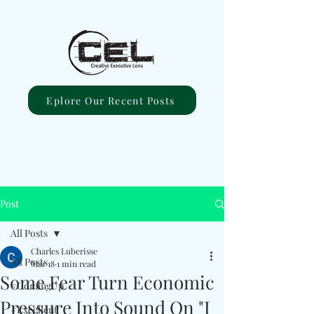
Eplore Our Recent Posts
Post
All Posts
Charles Luberisse
All Posts
Mar 18
1 min read
Some Fear Turn Economic
#ComingUp
Pressure Into Sound On "I
#Excellent