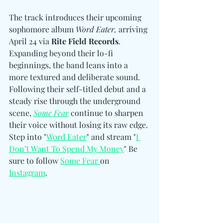
The track introduces their upcoming 
sophomore album 
Word Eater,
 arriving 
April 24 via 
Rite Field Records
. 
Expanding beyond their lo-fi 
beginnings, the band leans into a 
more textured and deliberate sound. 
Following their self-titled debut and a 
steady rise through the underground 
scene, 
Some Fear
 continue to sharpen 
their voice without losing its raw edge. 
Step into "
Word Eater
" and stream "
I 
Don’t Want To Spend My Money
" Be 
sure to follow 
Some Fear 
on 
Instagram
. 