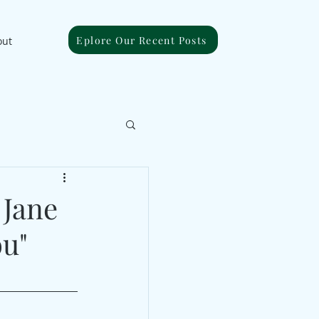
Eplore Our Recent Posts
out
 Jane
ou"