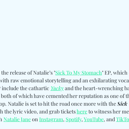
the release of Natalie’s "
Sick To My Stomach
" EP, which 
with raw emotional storytelling and an exhilarating voca
include the cathartic 
Yucky
 and the heart-wrenching ba
, both of which have cemented her reputation as one of t
op. Natalie is set to hit the road once more with the 
Sick
h the lyric video, and grab tickets 
here
 to witness her me
h 
Natalie Jane
 on 
Instagram
, 
Spotify
, 
YouTube
, and 
TikT