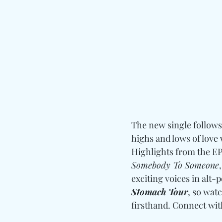
The new single follows 
highs and lows of love 
Highlights from the EP 
Somebody To Someone
exciting voices in alt-p
Stomach Tour
, so watc
firsthand. 
Connect wit