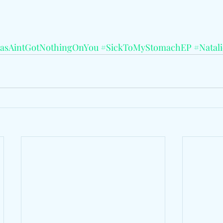
asAintGotNothingOnYou
#SickToMyStomachEP
#Natal