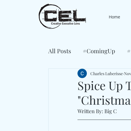
Home
All Posts
#ComingUp
#
Charles Luberisse
Nov
Spice Up T
"Christma
Written By: Big C