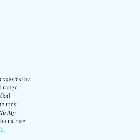
explores the 
l range. 
llad 
he most 
 To My 
teoric rise 
ok
.