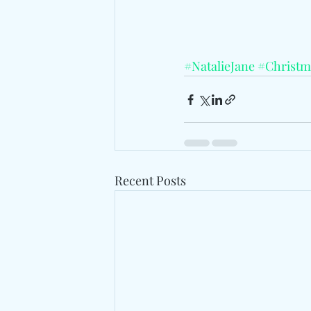
#NatalieJane
#Christm
Recent Posts