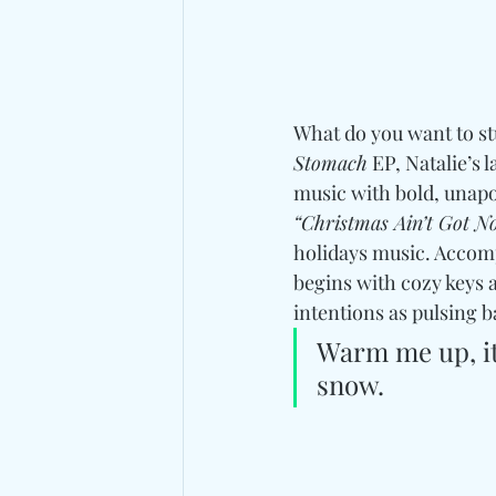
What do you want to stu
Stomach
 EP, Natalie’s 
music with bold, unapol
“Christmas Ain’t Got N
holidays music. Accomp
begins with cozy keys 
intentions as pulsing b
Warm me up, it
snow.