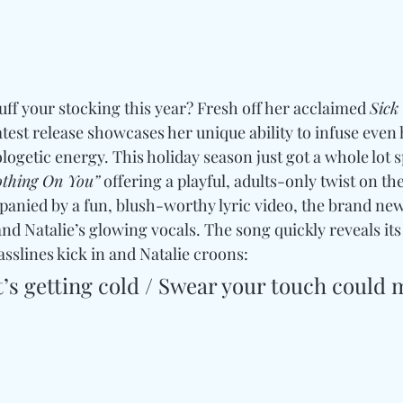
ff your stocking this year? Fresh off her acclaimed 
Sick
latest release showcases her unique ability to infuse even 
ogetic energy. This holiday season just got a whole lot sp
othing On You”
 offering a playful, adults-only twist on the
anied by a fun, blush-worthy lyric video, the brand new
and Natalie’s glowing vocals. The song quickly reveals i
asslines kick in and Natalie croons: 
’s getting cold / Swear your touch could m