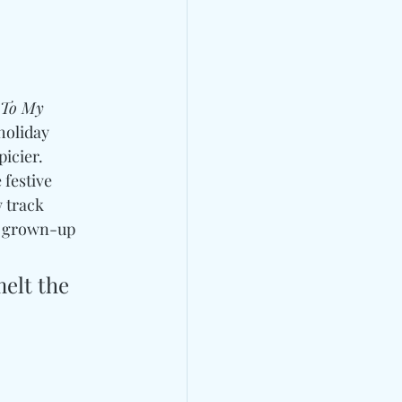
 To My 
holiday 
icier. 
 festive 
 track 
ts grown-up 
elt the 