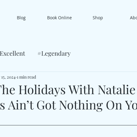
Blog
Book Online
Shop
Ab
Excellent
#Legendary
 15, 2024
1 min read
he Holidays With Natalie
s Ain’t Got Nothing On Y