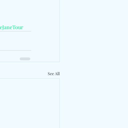
ieJaneTour
See All