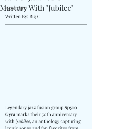
Mastery With "Jubilee"
#Legendary
Written By: Big C 
Legendary jazz fusion group 
Spyro 
Gyra
 marks their 50th anniversary 
with 
Jubilee
, an anthology capturing 
iconic songs and fan favorites from 