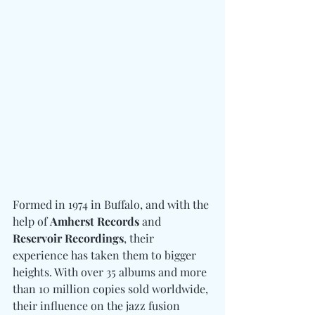
Formed in 1974 in Buffalo, and with the 
help of 
Amherst Records
 and 
Reservoir Recordings
, their 
experience has taken them to bigger 
heights. With over 35 albums and more 
than 10 million copies sold worldwide, 
their influence on the jazz fusion 