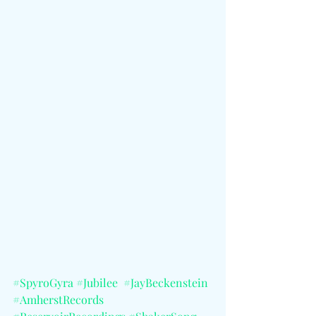
#SpyroGyra
#Jubilee
#JayBeckenstein
#AmherstRecords