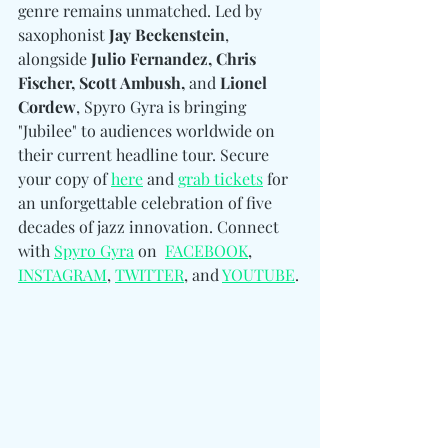
genre remains unmatched. Led by 
saxophonist
 Jay Beckenstein
, 
alongside
 Julio Fernandez, Chris 
Fischer, Scott Ambush, 
and
 Lionel 
Cordew
, Spyro Gyra is bringing 
"Jubilee" to audiences worldwide on 
their current headline tour. Secure 
your copy of 
here
 and 
grab tickets
 for 
an unforgettable celebration of five 
decades of jazz innovation. Connect 
with 
Spyro Gyra
 on  
FACEBOOK
, 
INSTAGRAM
, 
TWITTER
, and 
YOUTUBE
.