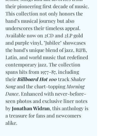
their pioneering first decade of music. 
This collection not only honors the 
band’s musical journey but also 
underscores their timeless appeal. 
Available now on 2CD and 2LP gold 
and purple vinyl, "Jubilee" showcases 
the band’s unique blend of jazz, R&B, 
Latin, and world music that redefined 
contemporary jazz. The collection 
spans hits from 1977-87, including 
their 
Billboard Hot 100
 track 
Shaker 
Song
 and the chart-topping 
Morning 
Dance
. Enhanced with never-before-
seen photos and exclusive liner notes 
by 
Jonathan Widran
, this anthology is 
a treasure for fans and newcomers 
alike.