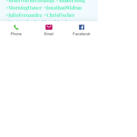
#ReservoirRecordings
#ShakerSong
#MorningDance
#JonathanWidran
#JulioFernandez
#ChrisFischer
#ScottAmbush
#LionelCordew
#Buffalo
Phone
Email
Facebook
Recent Posts
See All