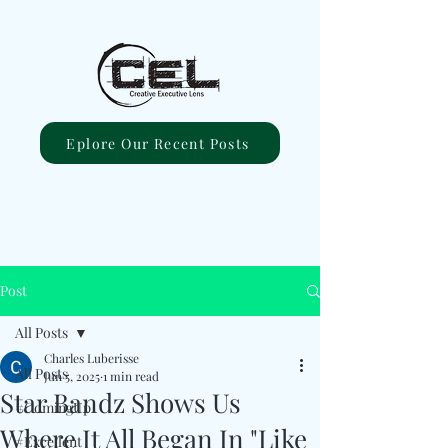
Eplore Our Recent Posts
Post
All Posts
Charles Luberisse
All Posts
Jun 5, 2025
1 min read
Star Bandz Shows Us
#ComingUp
Where It All Began In "Like
#Excellent