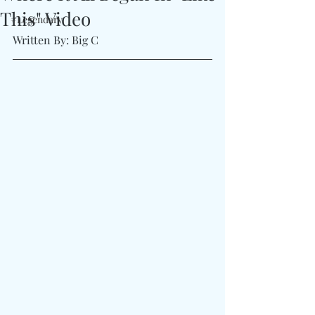
This" Video
#Legendary
Written By: Big C