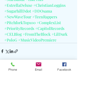
#EstrellaDeluxe
#ChristianLoggins
#SugarhillDdot
#DDOsama
#NewWaveTour
#TeenRappers
#PitchforkTop100
#ComplexList
#PriorityRecords
#CapitolRecords
#CELBlog
#FromTheBlock
#LilDurk
#PoloG
#MusicVideoPremiere
Phone
Email
Facebook
Recent Posts
See All