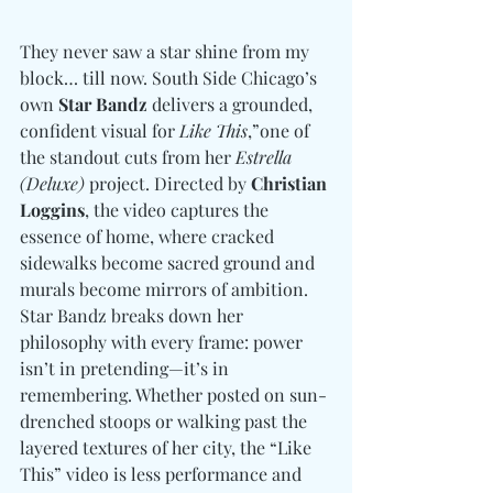
They never saw a star shine from my 
block… till now. South Side Chicago’s 
own 
Star Bandz
 delivers a grounded, 
confident visual for 
Like This
,”one of 
the standout cuts from her 
Estrella 
(Deluxe)
 project. Directed by 
Christian 
Loggins
, the video captures the 
essence of home, where cracked 
sidewalks become sacred ground and 
murals become mirrors of ambition. 
Star Bandz breaks down her 
philosophy with every frame: power 
isn’t in pretending—it’s in 
remembering. Whether posted on sun-
drenched stoops or walking past the 
layered textures of her city, the “Like 
This” video is less performance and 