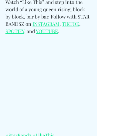
Watch “Like This” and step into the 
world of a young queen rising, block 
by block, bar by bar. 
Follow with STAR 
BANDSZ on 
INSTAGRAM
, 
TIKTOK
, 
SPOTIFY
, and 
YOUTUBE
.
#StarBandz
#LikeThis