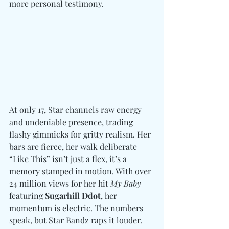
more personal testimony. 
At only 17, Star channels raw energy 
and undeniable presence, trading 
flashy gimmicks for gritty realism. Her 
bars are fierce, her walk deliberate 
“Like This” isn’t just a flex, it’s a 
memory stamped in motion. With over 
24 million views for her hit 
My Baby
featuring 
Sugarhill Ddot
, her 
momentum is electric. The numbers 
speak, but Star Bandz raps it louder. 