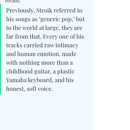
recalls: 
Previously, Stroik referred to 
his songs as ‘generic pop,’ but 
to the world at large, they are 
far from that. Every one of his 
tracks carried raw intimacy 
and human emotion, made 
with nothing more than a 
childhood guitar, a plastic 
Yamaha keyboard, and his 
honest, soft voice.