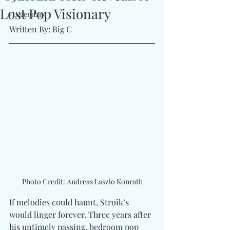
Lost Pop Visionary
#Legendary
Written By: Big C 
Photo Credit: Andreas Laszlo Konrath
If melodies could haunt, Stroik’s 
would linger forever. Three years after 
his untimely passing, bedroom pop 