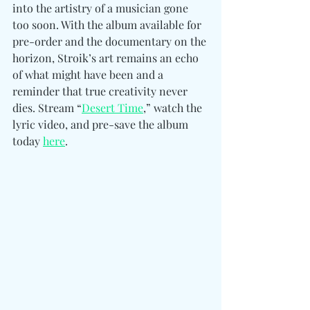
into the artistry of a musician gone 
too soon. With the album available for 
pre-order and the documentary on the 
horizon, Stroik’s art remains an echo 
of what might have been and a 
reminder that true creativity never 
dies. Stream “
Desert Time
,” watch the 
lyric video, and pre-save the album 
today 
here
. 