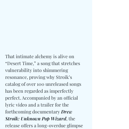
That intimate alchemy is alive on 
“Desert Time,” a song that stretches 
vulnerability into shimmering 
resonance, proving why Stroik’s 
catalog of over 100 unreleased songs 
has been regarded as imperfectly 
perfect. Accompanied by an official 
lyric video and a trailer for the 
forthcoming documentary 
Drew 
Stroik: Unknown Pop Wizard
, the 
release offers a long-overdue glimpse 