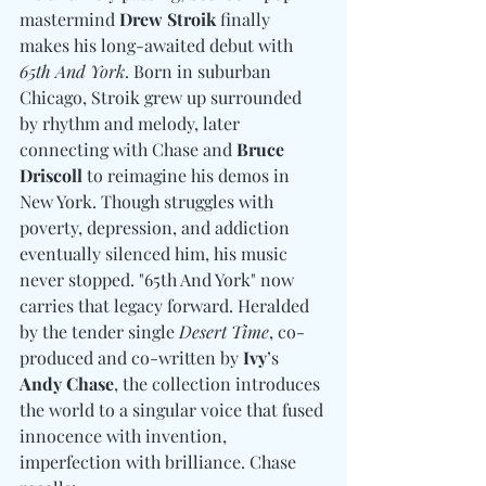
mastermind 
Drew Stroik
 finally 
makes his long-awaited debut with 
65th And York
. Born in suburban 
Chicago, Stroik grew up surrounded 
by rhythm and melody, later 
connecting with Chase and 
Bruce 
Driscoll
 to reimagine his demos in 
New York. Though struggles with 
poverty, depression, and addiction 
eventually silenced him, his music 
never stopped. "65th And York" now 
carries that legacy forward. Heralded 
by the tender single 
Desert Time
, co-
produced and co-written by 
Ivy
’s 
Andy Chase
, the collection introduces 
the world to a singular voice that fused 
innocence with invention, 
imperfection with brilliance. Chase 