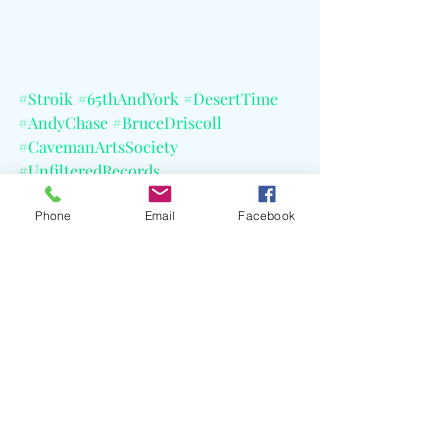
#Stroik
#65thAndYork
#DesertTime
#AndyChase
#BruceDriscoll
#CavemanArtsSociety
#UnfilteredRecords
#PosthumousRelease
Phone
Email
Facebook
#AndreasLaszloKonrath
#CELBlog
Recent Posts
See All