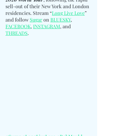
sell-out of their New York and London 
residencies. Stream “
Long Live Love
” 
and follow 
Sugar
 on 
BLUESKY
, 
FACEBOOK
, 
INSTAGRAM
, and 
THREADS
.