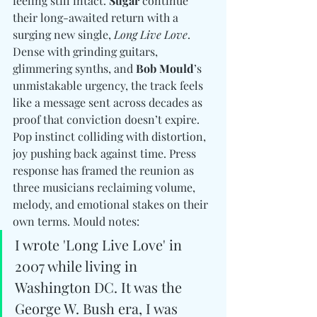
feeling still intact. 
Sugar
 continue 
their long-awaited return with a 
surging new single, 
Long Live Love
. 
Dense with grinding guitars, 
glimmering synths, and 
Bob Mould
’s 
unmistakable urgency, the track feels 
like a message sent across decades as 
proof that conviction doesn’t expire. 
Pop instinct colliding with distortion, 
joy pushing back against time. Press 
response has framed the reunion as 
three musicians reclaiming volume, 
melody, and emotional stakes on their 
own terms. Mould notes: 
I wrote 'Long Live Love' in 
2007 while living in 
Washington DC. It was the 
George W. Bush era, I was 