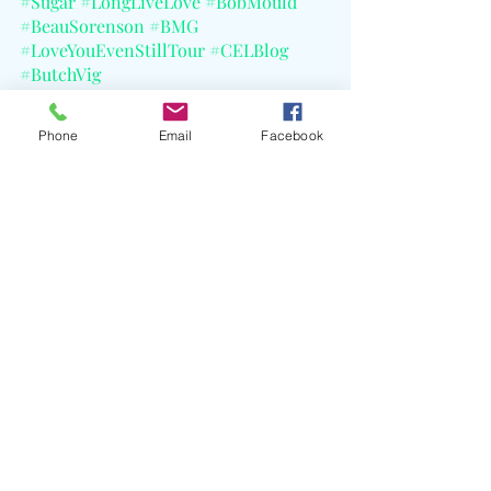
#Sugar
#LongLiveLove
#BobMould
#BeauSorenson
#BMG
#LoveYouEvenStillTour
#CELBlog
#ButchVig
Phone
Email
Facebook
Recent Posts
See All