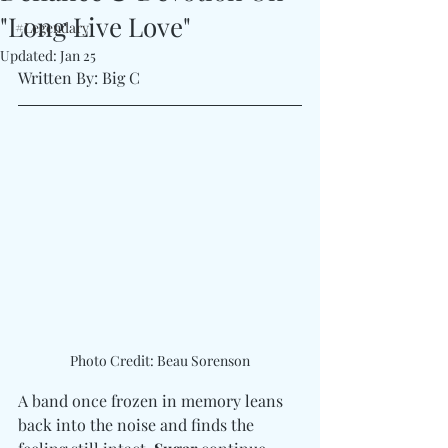
"Long Live Love"
#Legendary
Updated:
Jan 25
Written By: Big C 
Photo Credit: Beau Sorenson
A band once frozen in memory leans 
back into the noise and finds the 