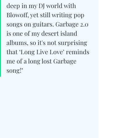
deep in my DJ world with 
Blowoff, yet still writing pop 
songs on guitars. Garbage 2.0 
is one of my desert island 
albums, so it's not surprising 
that ‘Long Live Love’ reminds 
me of a long lost Garbage 
song!"