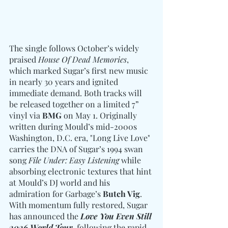
The single follows October’s widely 
praised 
House Of Dead Memories
, 
which marked Sugar’s first new music 
in nearly 30 years and ignited 
immediate demand. Both tracks will 
be released together on a limited 7” 
vinyl via 
BMG
 on May 1. Originally 
written during Mould’s mid-2000s 
Washington, D.C. era, "Long Live Love" 
carries the DNA of Sugar’s 1994 swan 
song 
File Under: Easy Listening
 while 
absorbing electronic textures that hint 
at Mould’s DJ world and his 
admiration for Garbage’s 
Butch Vig
. 
With momentum fully restored, Sugar 
has announced the 
Love You Even Still 
2026 World Tour
, following the rapid 