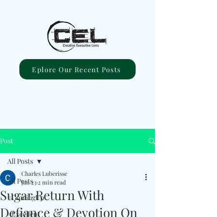
Eplore Our Recent Posts
Post
All Posts
Charles Luberisse
All Posts
Jan 23
2 min read
Sugar Return With
#ComingUp
Defiance & Devotion On
#Excellent