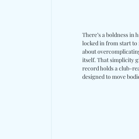
There’s a boldness in 
locked in from start to 
about overcomplicating
itself. That simplicity 
record holds a club-r
designed to move bodie