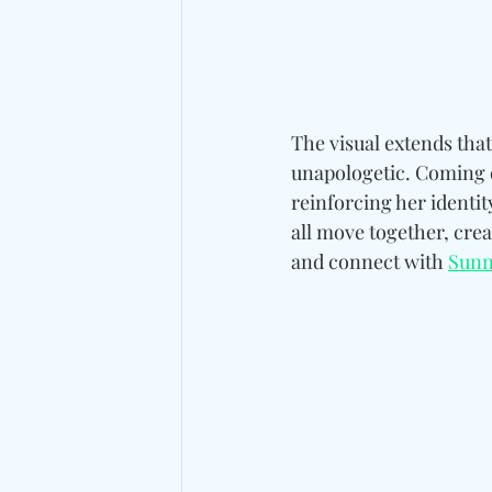
The visual extends tha
unapologetic. Coming o
reinforcing her identit
all move together, cre
and connect wit
h 
Sunn