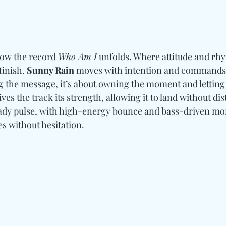
how the record 
Who Am I
 unfolds. Where attitude and rhy
finish. 
Sunny Rain
 moves with intention and commands it
 the message, it’s about owning the moment and letting i
gives the track its strength, allowing it to land without di
eady pulse, with high-energy bounce and bass-driven m
s without hesitation.