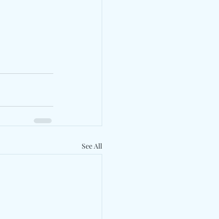
See All