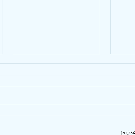
Jazzy Pays Tribute To Dublin
LeoSta
With "My People"
Zeddy 
New Yo
(203) 8