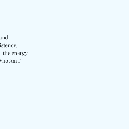
 and 
istency, 
d the energy 
Who Am I" 