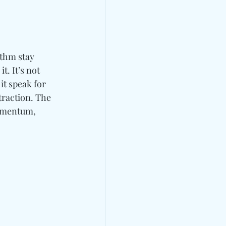
thm stay 
. It’s not 
t speak for 
straction. The 
omentum, 