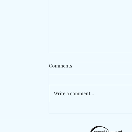
Comments
Write a comment...
Berlin's Marlon Hoffstadt
Drops A High-Energy
Statement With "Das Ist