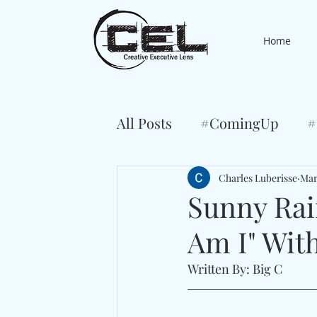
Home
All Posts
#ComingUp
#
Charles Luberisse
Mar
Sunny Rai
Am I" Wit
Written By: Big C 