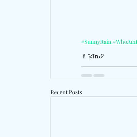
#SunnyRain
#WhoAm
Recent Posts