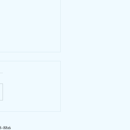
yTrill, Kyle Richh &
Will Bridge London &
rk On "2 Girls"
18-8816