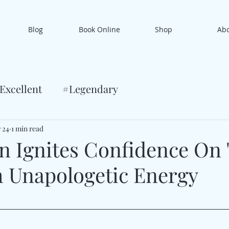
Blog
Book Online
Shop
Ab
Excellent
#Legendary
 24
1 min read
n Ignites Confidence On
h Unapologetic Energy