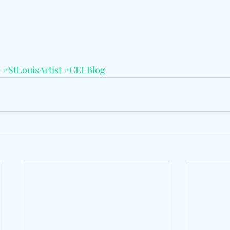
I
#StLouisArtist
#CELBlog