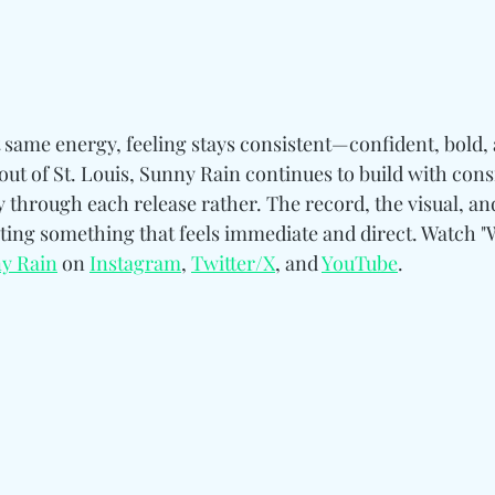
t same energy, feeling stays consistent—confident, bold,
ut of St. Louis, Sunny Rain continues to build with cons
y through each release rather. The record, the visual, an
ating something that feels immediate and direct. Watch "
y Rain
 on 
Instagram
, 
Twitter/X
, and 
YouTube
.