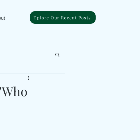
Eplore Our Recent Posts
out
 "Who