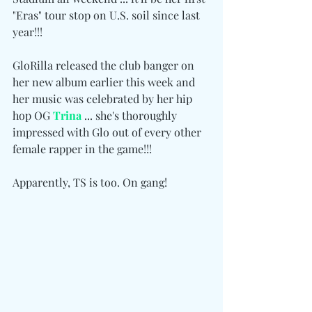
"Eras" tour stop on U.S. soil since last 
year!!!
GloRilla released the club banger on 
her new album earlier this week and 
her music was celebrated by her hip 
hop OG 
Trina
 ... she's thoroughly 
impressed with Glo out of every other 
female rapper in the game!!!
Apparently, TS is too. On gang!