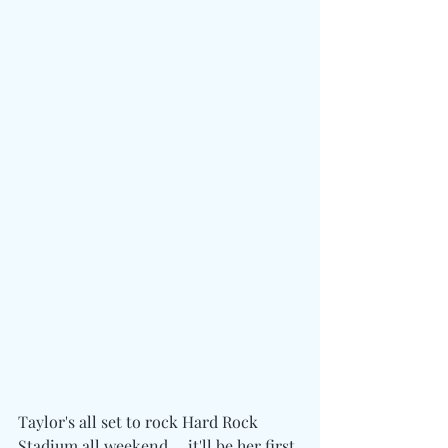
Taylor's all set to rock Hard Rock 
Stadium all weekend ... it'll be her first 