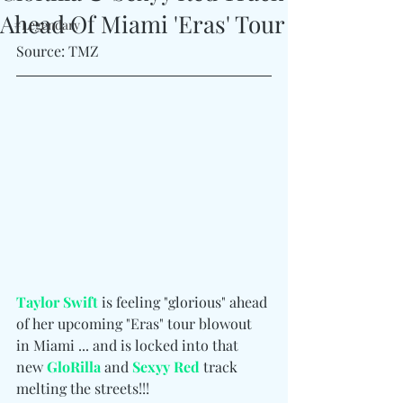
Ahead Of Miami 'Eras' Tour
#Legendary
Source: TMZ
Taylor Swift
 is feeling "glorious" ahead 
of her upcoming "Eras" tour blowout 
in Miami ... and is locked into that 
new 
GloRilla
 and 
Sexyy Red
 track 
melting the streets!!!