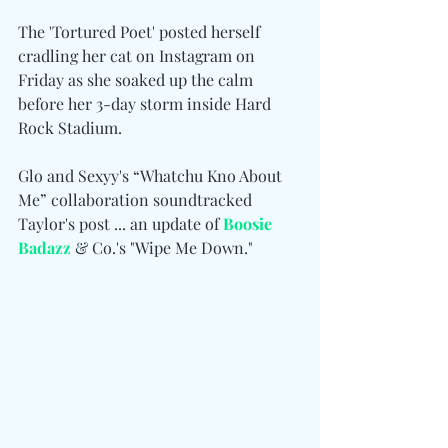
The 'Tortured Poet' posted herself 
cradling her cat on Instagram on 
Friday as she soaked up the calm 
before her 3-day storm inside Hard 
Rock Stadium.
Glo and Sexyy's “Whatchu Kno About 
Me” collaboration soundtracked 
Taylor's post ... an update of
Boosie 
Badazz
 & Co.'s "Wipe Me Down."