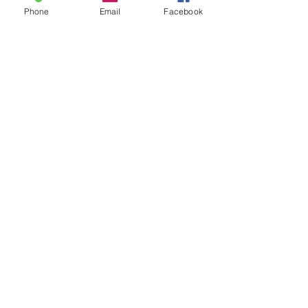
Phone
Email
Facebook
Recent Posts
See All