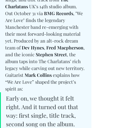
Charlatans
 UK’s 14th studio album. 
Out October 31 via 
BMG Records
, "We 
Are Love" finds the legendary 
Manchester band re-emerging with 
their most forward-looking material 
yet. Produced by an alt-rock dream 
team of 
Dev Hynes
, 
Fred Macpherson
, 
and the iconic 
Stephen Street
, the 
album taps into The Charlatans’ rich 
legacy while carving out new territory. 
Guitarist 
Mark Collins 
explains how 
“We Are Love” shaped the project’s 
spirit as: 
Early on, we thought it felt 
right. And it turned out that 
way: first single, title track, 
second song on the album. 