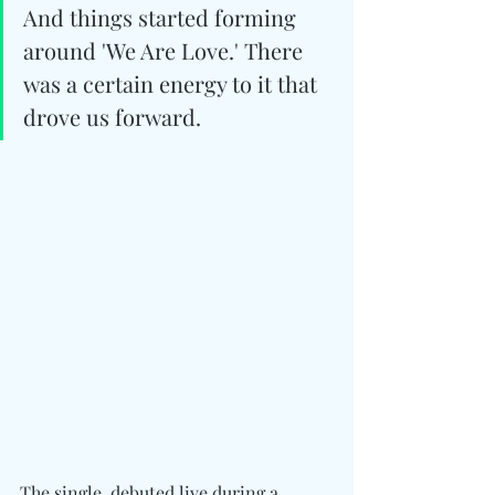
And things started forming 
around 'We Are Love.' There 
was a certain energy to it that 
drove us forward.
The single, debuted live during a 