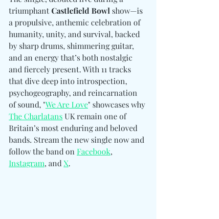
triumphant 
Castlefield Bowl
 show—is 
a propulsive, anthemic celebration of 
humanity, unity, and survival, backed 
by sharp drums, shimmering guitar, 
and an energy that’s both nostalgic 
and fiercely present. With 11 tracks 
that dive deep into introspection, 
psychogeography, and reincarnation 
of sound, "
We Are Love
" showcases why 
The Charlatans
 UK remain one of 
Britain’s most enduring and beloved 
bands. Stream the new single now and 
follow the band on 
Facebook
, 
Instagram
, and 
X
. 