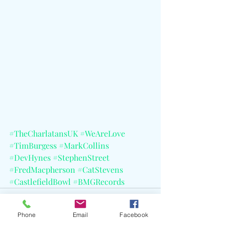
#TheCharlatansUK
#WeAreLove
#TimBurgess
#MarkCollins
#DevHynes
#StephenStreet
#FredMacpherson
#CatStevens
#CastlefieldBowl
#BMGRecords
Phone
Email
Facebook