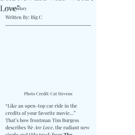
Love”
#Legendary
Written By: Big C 
Photo Credit: Cat Stevens
“Like an open-top car ride in the 
credits of your favorite movie…” 
That’s how frontman Tim Burgess 
describes 
We Are Love
, the radiant new 
single and title track from 
The 