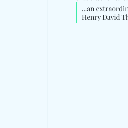
...an extraord
Henry David T