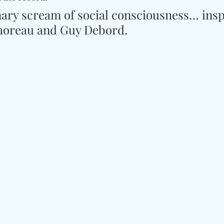
inary scream of social consciousness… insp
horeau and Guy Debord.