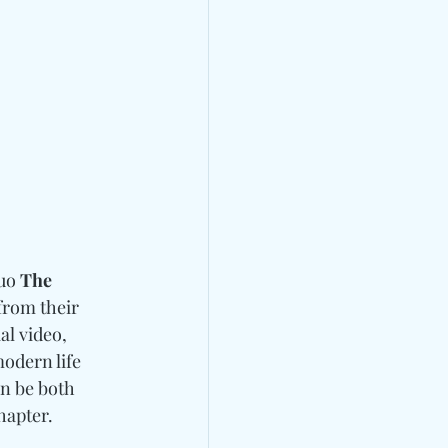
uo 
The 
rom their 
al video, 
odern life 
an be both 
hapter. 