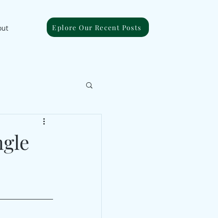
Eplore Our Recent Posts
out
ngle