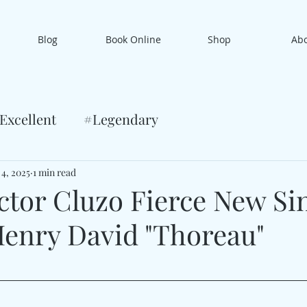
Blog
Book Online
Shop
Ab
Excellent
#Legendary
 4, 2025
1 min read
ctor Cluzo Fierce New Si
enry David "Thoreau"