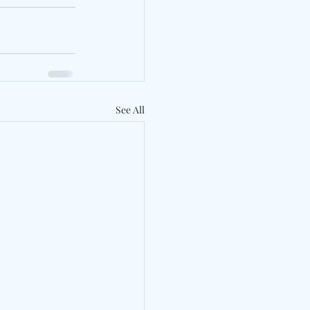
See All