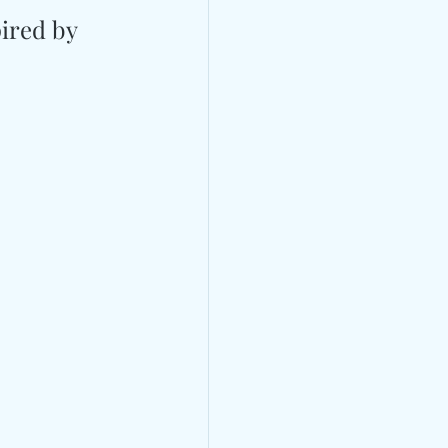
ired by 