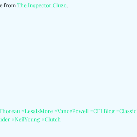
re from
The Inspector Cluzo
.
Thoreau
#LessIsMore
#VancePowell
#CELBlog
#Classi
uder
#NeilYoung
#Clutch