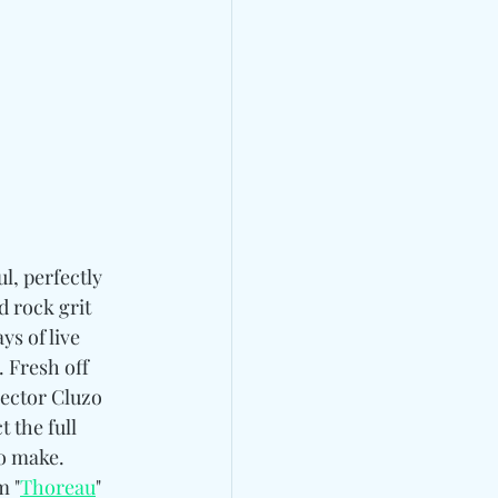
l, perfectly 
d rock grit 
ays of live 
 Fresh off 
ector Cluzo 
 the full 
to make. 
m "
Thoreau
" 