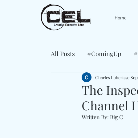
Home
All Posts
#ComingUp
#
Charles Luberisse
Sep
The Inspe
Channel H
Written By: Big C 