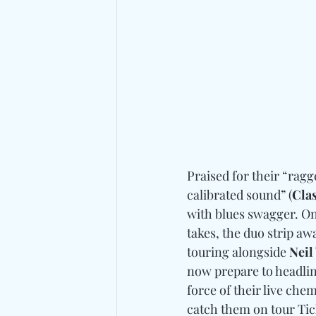
Praised for their “ragge
calibrated sound” (
Clas
with blues swagger. On
takes, the duo strip a
touring alongside 
Neil
now prepare to headlin
force of their live che
catch them on tour Tick