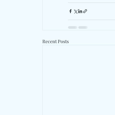
Recent Posts