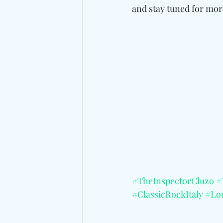
and
 stay tuned for mo
#TheInspectorCluzo
#
#ClassicRockItaly
#Lo