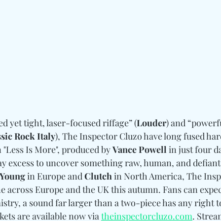
d yet tight, laser-focused riffage” (
Louder
) and “powerfu
sic Rock Italy
), The Inspector Cluzo have long fused har
 "Less Is More", produced by 
Vance Powell
 in just four d
way excess to uncover something raw, human, and defiant.
 Young
 in Europe and 
Clutch
 in North America, The Insp
e across Europe and the UK this autumn. Fans can expect
mistry, a sound far larger than a two-piece has any right 
ets are available now via 
theinspectorcluzo.com
. Strea