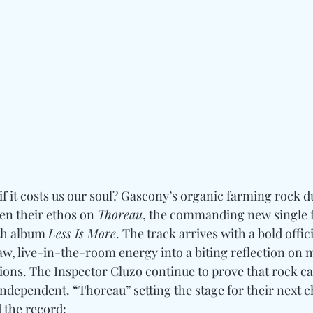
f it costs us our soul? Gascony’s organic farming rock d
en their ethos on 
Thoreau
, the commanding new single f
th album 
Less Is More
. The track arrives with a bold offici
w, live-in-the-room energy into a biting reflection on m
tions. The Inspector Cluzo continue to prove that rock c
independent. “Thoreau” setting the stage for their next c
d the record: