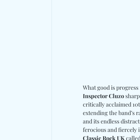
What good is progress i
Inspector Cluzo
 sharp
critically acclaimed 10
extending the band’s ra
and its endless distrac
ferocious and fiercely 
Classic Rock UK 
calle