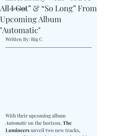
All I Got” & “So Long” From
#Legendary
Upcoming Album
"Automatic"
Written By: Big C
With their upcoming album 
Automatic
 on the horizon, 
The 
Lumineers
 unveil two new tracks, 