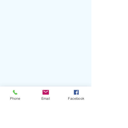
Phone
Email
Facebook