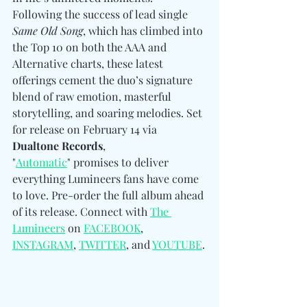
Following the success of lead single 
Same Old Song
, which has climbed into 
the Top 10 on both the AAA and 
Alternative charts, these latest 
offerings cement the duo’s signature 
blend of raw emotion, masterful 
storytelling, and soaring melodies. Set 
for release on February 14 via 
Dualtone Records
, 
"
Automatic
" promises to deliver 
everything Lumineers fans have come 
to love. Pre-order the full album ahead 
of its release. Connect with 
The 
Lumineers
 on 
FACEBOOK
, 
INSTAGRAM
, 
TWITTER
, and 
YOUTUBE
.