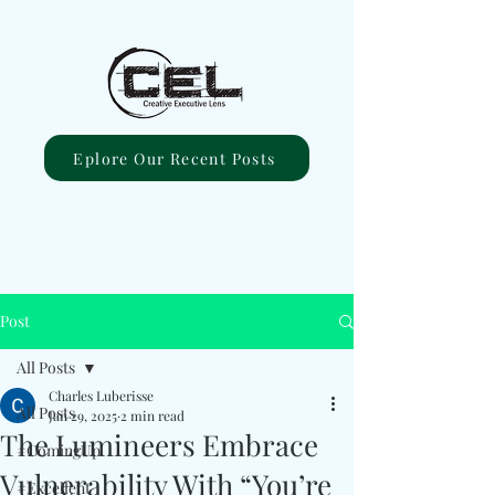
Eplore Our Recent Posts
Post
All Posts
Charles Luberisse
All Posts
Jan 29, 2025
2 min read
The Lumineers Embrace
#ComingUp
Vulnerability With “You’re
#Excellent