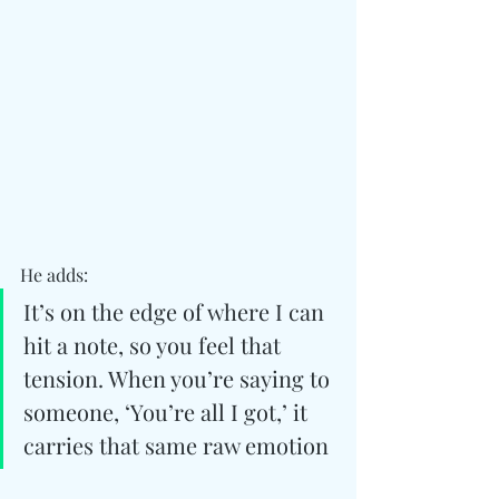
He adds: 
It’s on the edge of where I can 
hit a note, so you feel that 
tension. When you’re saying to 
someone, ‘You’re all I got,’ it 
carries that same raw emotion