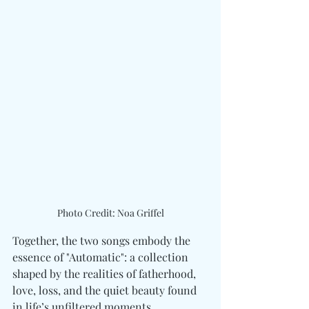
Photo Credit: Noa Griffel
Together, the two songs embody the 
essence of "Automatic": a collection 
shaped by the realities of fatherhood, 
love, loss, and the quiet beauty found 
in life’s unfiltered moments.