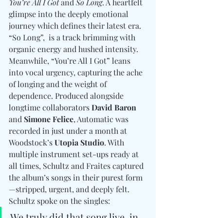
You’re All I Got
 and 
So Long
. A heartfelt 
glimpse into the deeply emotional 
journey which defines their latest era. 
“So Long”,  is a track brimming with 
organic energy and hushed intensity. 
Meanwhile, “You’re All I Got” leans 
into vocal urgency, capturing the ache 
of longing and the weight of 
dependence. Produced alongside 
longtime collaborators
 David Baron 
and
 Simone Felice
, Automatic was 
recorded in just under a month at 
Woodstock’s 
Utopia Studio
. With 
multiple instrument set-ups ready at 
all times, Schultz and Fraites captured 
the album’s songs in their purest form
—stripped, urgent, and deeply felt. 
Schultz spoke on the singles: 
We truly did that song live, in 