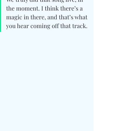
the moment. I think there’s a 
magic in there, and that’s what 
you hear coming off that track.