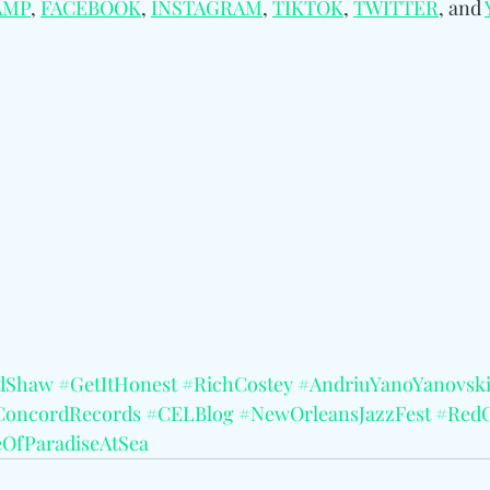
AMP
, 
FACEBOOK
, 
INSTAGRAM
, 
TIKTOK
, 
TWITTER
, and 
dShaw
#GetItHonest
#RichCostey
#AndriuYanoYanovsk
ConcordRecords
#CELBlog
#NewOrleansJazzFest
#RedC
eOfParadiseAtSea