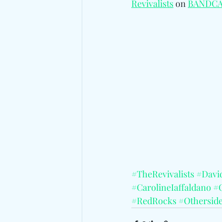
Revivalists
 on 
BANDC
#TheRevivalists
#Davi
#CarolineIaffaldano
#
#RedRocks
#Othersid