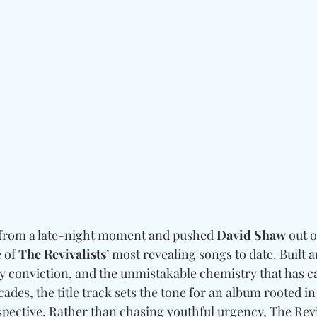
from a late-night moment and pushed 
David Shaw
 out 
 of 
The Revivalists
’ most revealing songs to date. Built 
y conviction, and the unmistakable chemistry that has ca
ades, the title track sets the tone for an album rooted in
spective. Rather than chasing youthful urgency, The Revi