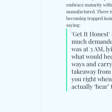
embrace maturity with 
manufactured. There is
becoming trapped inside
saying: 
'Get It Honest'
much demanded 
was at 3 AM, ly
what would bec
ways and carry
takeaway from t
you right when
actually ‘hear’