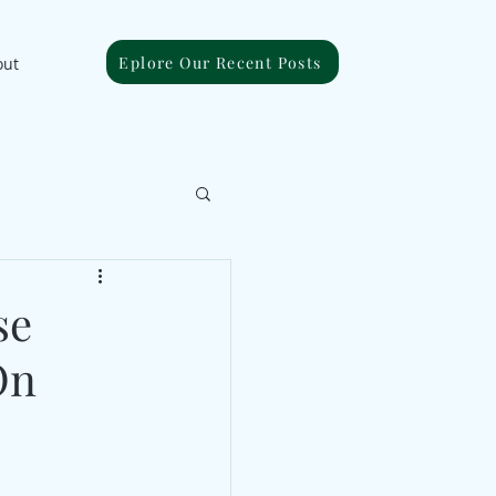
Eplore Our Recent Posts
out
se
On