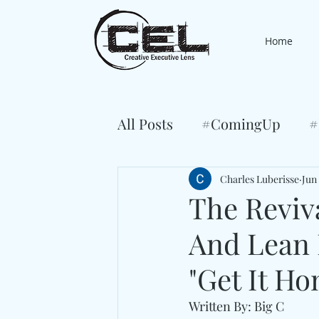
Home
All Posts
#ComingUp
#
Charles Luberisse
Jun 
The Reviv
And Lean 
"Get It Ho
Written By: Big C