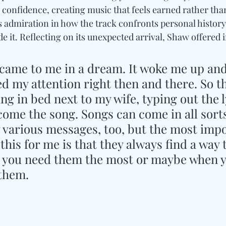
confidence, creating music that feels earned rather tha
 admiration in how the track confronts personal history
 it. Reflecting on its unexpected arrival, Shaw offered i
 came to me in a dream. It woke me up and
my attention right then and there. So th
ing in bed next to my wife, typing out the l
ome the song. Songs can come in all sorts
 various messages, too, but the most impo
his for me is that they always find a way t
 you need them the most or maybe when y
 them.