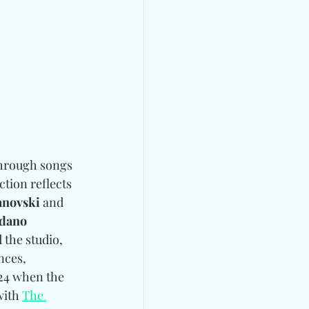
through songs 
ection reflects 
anovski
 and 
ldano
the studio, 
nces, 
 24 when the 
with 
The 