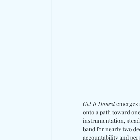
Get It Honest
 emerges 
onto a path toward one
instrumentation, stead
band for nearly two dec
accountability and per