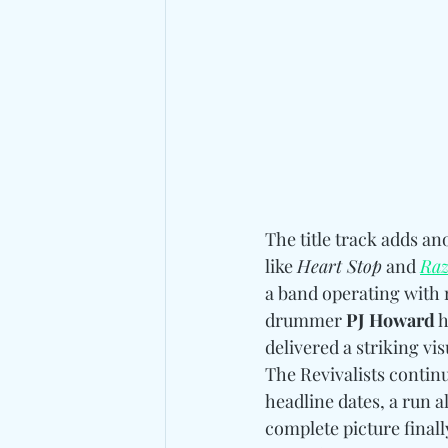
The title track adds a
like 
Heart Stop
 and 
Raz
a band operating with 
drummer 
PJ Howard
 
delivered a striking v
The Revivalists contin
headline dates, a run a
complete picture final