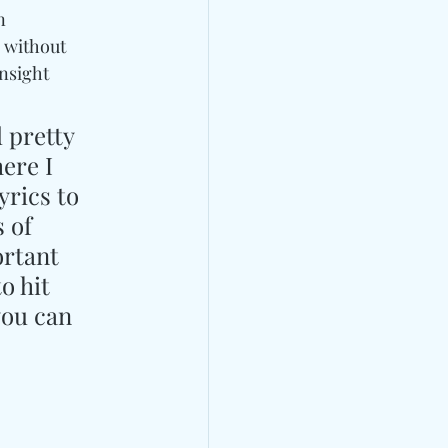
n 
 without 
nsight 
 pretty 
ere I 
yrics to 
 of 
rtant 
o hit 
ou can 