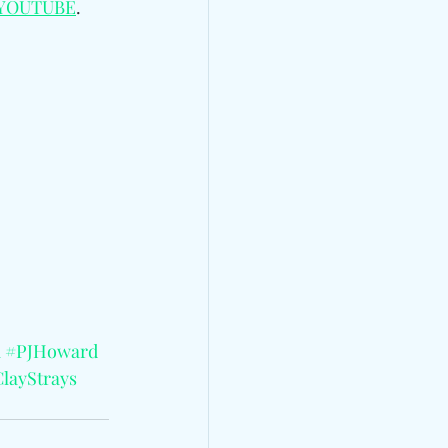
YOUTUBE
.
i
#PJHoward
layStrays