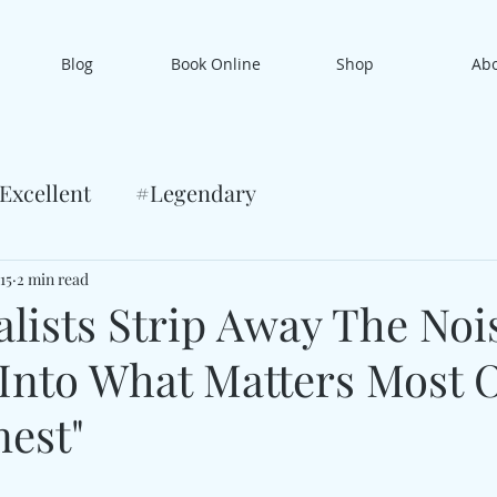
Blog
Book Online
Shop
Ab
Excellent
#Legendary
15
2 min read
alists Strip Away The Noi
Into What Matters Most 
nest"