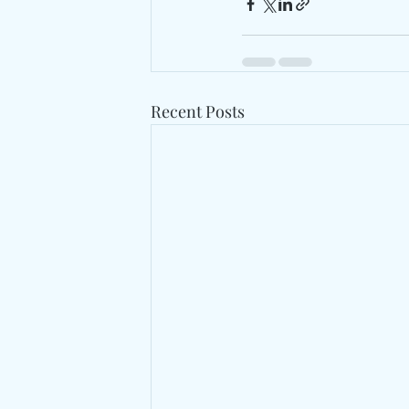
Recent Posts