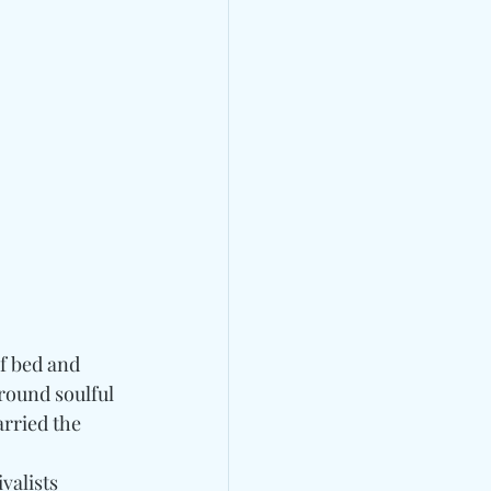
of bed and 
around soulful 
rried the 
 
valists 