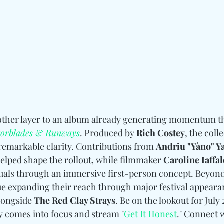
nother layer to an album already generating momentum 
orblades & Runways
. Produced by 
Rich Costey
, the coll
remarkable clarity. Contributions from 
Andriu "Yàno" Y
helped shape the rollout, while filmmaker 
Caroline Iaffa
isuals through an immersive first-person concept. Beyond 
ue expanding their reach through major festival appeara
longside 
The Red Clay Strays
. Be on the lookout for July
ly comes into focus and stream "
Get It Honest
." Connect 