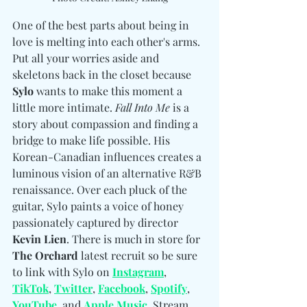
One of the best parts about being in 
love is melting into each other's arms. 
Put all your worries aside and 
skeletons back in the closet because 
Sylo
 wants to make this moment a 
little more intimate. 
Fall Into Me
 is a 
story about compassion and finding a 
bridge to make life possible. His 
Korean-Canadian influences creates a 
luminous vision of an alternative R&B 
renaissance. Over each pluck of the 
guitar, Sylo paints a voice of honey 
passionately captured by director 
Kevin Lien
. There is much in store for 
The Orchard
 latest recruit so be sure 
to link with Sylo on 
Instagram
, 
TikTok
, 
Twitter
, 
Facebook
, 
Spotify
, 
YouTube
, and 
Apple Music
. Stream 