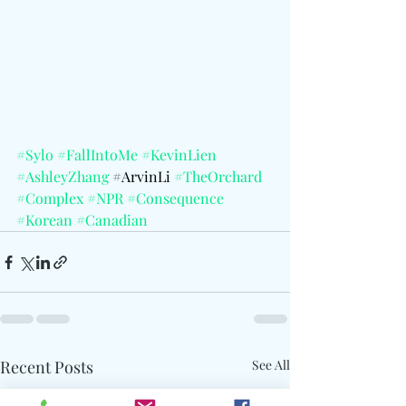
#Sylo
#FallIntoMe
#KevinLien
#AshleyZhang
 #
ArvinLi 
#TheOrchard
#Complex
#NPR
#Consequence
#Korean
#Canadian
Recent Posts
See All