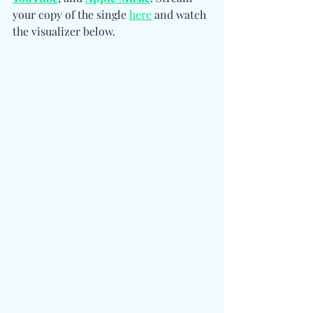
your copy of the single 
here
 and watch 
the visualizer below.  