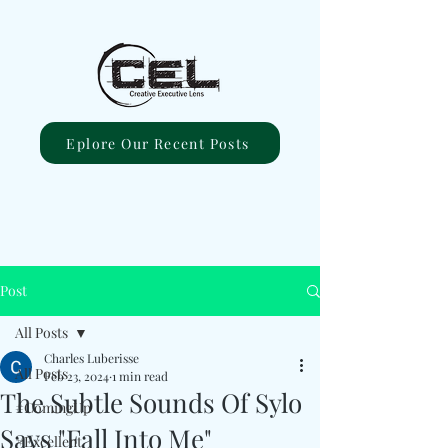
Eplore Our Recent Posts
Post
All Posts
Charles Luberisse
All Posts
Feb 23, 2024
1 min read
The Subtle Sounds Of Sylo
#ComingUp
Says "Fall Into Me"
#Excellent